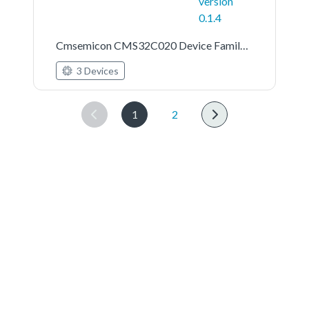
version
0.1.4
Cmsemicon CMS32C020 Device Family Pack
3 Devices
1
2