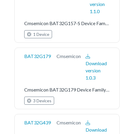
version
1.1.0
Cmsemicon BAT32G157-S Device Family Pack
1 Device
BAT32G179
Cmsemicon
Download
version
1.0.3
Cmsemicon BAT32G179 Device Family Pack
3 Devices
BAT32G439
Cmsemicon
Download