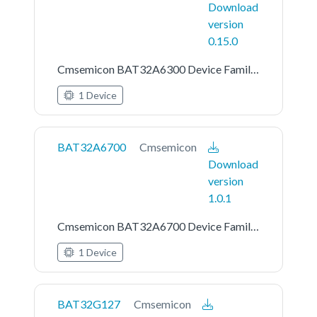
Download
version
0.15.0
Cmsemicon BAT32A6300 Device Family Pack
1 Device
BAT32A6700
Cmsemicon
Download
version
1.0.1
Cmsemicon BAT32A6700 Device Family Pack
1 Device
BAT32G127
Cmsemicon