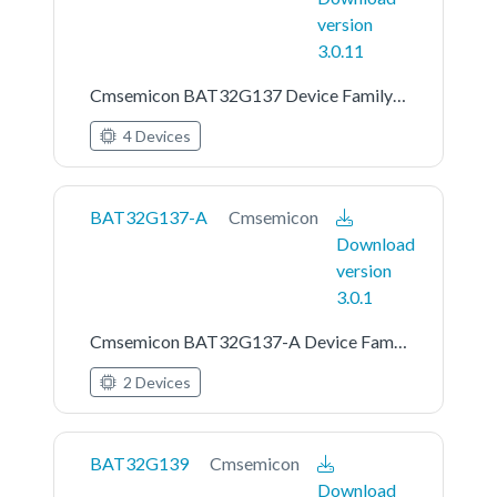
version
3.0.11
Cmsemicon BAT32G137 Device Family Pack
4 Devices
BAT32G137-A
Cmsemicon
Download
version
3.0.1
Cmsemicon BAT32G137-A Device Family Pack
2 Devices
BAT32G139
Cmsemicon
Download