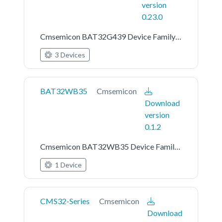
version
0.23.0
Cmsemicon BAT32G439 Device Family Pack
3 Devices
BAT32WB35
Cmsemicon
Download
version
0.1.2
Cmsemicon BAT32WB35 Device Family Pack
1 Device
CMS32-Series
Cmsemicon
Download