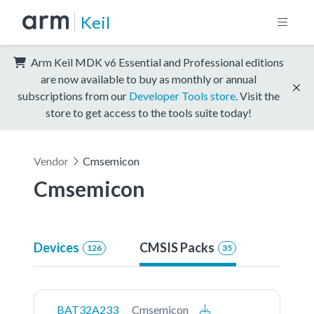
Keil
Arm Keil MDK v6 Essential and Professional editions
are now available to buy as monthly or annual
subscriptions from our
Developer Tools store
. Visit the
store to get access to the tools suite today!
Vendor
Cmsemicon
Cmsemicon
Devices
CMSIS Packs
126
35
BAT32A233
Cmsemicon