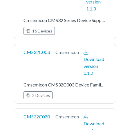
version
1.1.3
Cmsemicon CMS32 Series Device Support
16 Devices
CMS32C003
Cmsemicon
Download
version
0.1.2
Cmsemicon CMS32C003 Device Family Pack
2 Devices
CMS32C020
Cmsemicon
Download