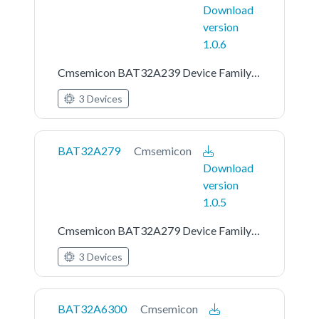
Download
version
1.0.6
Cmsemicon BAT32A239 Device Family Pack
3 Devices
BAT32A279
Cmsemicon
Download
version
1.0.5
Cmsemicon BAT32A279 Device Family Pack
3 Devices
BAT32A6300
Cmsemicon