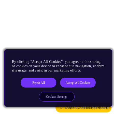
By clicking “Accept All Cookies”, you agree to the storing
of cookies on your device to enhance site navigation, analyze
site usage, and assist in our marketing efforts.
Reject All
Accept All Cookies
Cookies Settings
Detect Connected Board