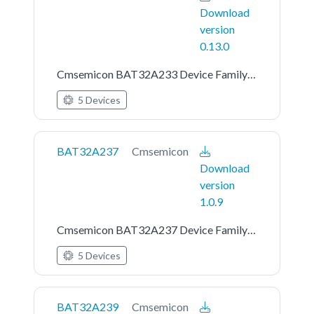
Download
version
0.13.0
Cmsemicon BAT32A233 Device Family Pack
5 Devices
BAT32A237
Cmsemicon
Download
version
1.0.9
Cmsemicon BAT32A237 Device Family Pack
5 Devices
BAT32A239
Cmsemicon