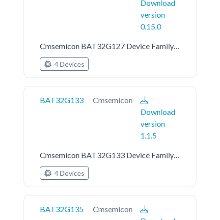
Download
version
0.15.0
Cmsemicon BAT32G127 Device Family Pack
4 Devices
BAT32G133
Cmsemicon
Download
version
1.1.5
Cmsemicon BAT32G133 Device Family Pack
4 Devices
BAT32G135
Cmsemicon