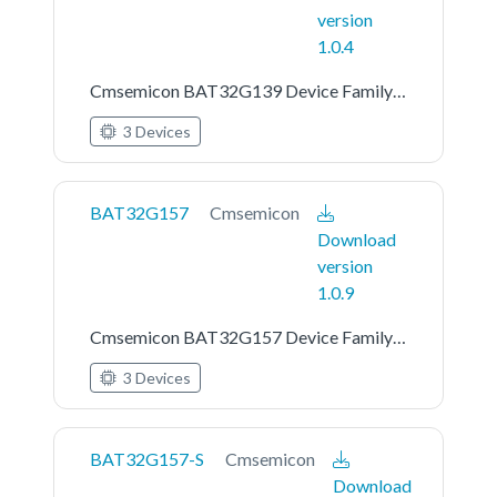
version
1.0.4
Cmsemicon BAT32G139 Device Family Pack
3 Devices
BAT32G157
Cmsemicon
Download
version
1.0.9
Cmsemicon BAT32G157 Device Family Pack
3 Devices
BAT32G157-S
Cmsemicon
Download