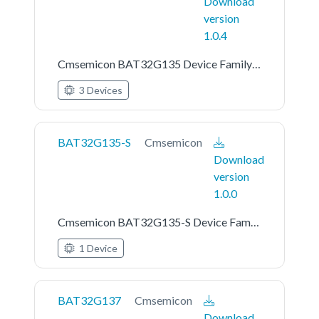
Download
version
1.0.4
Cmsemicon BAT32G135 Device Family Pack
3 Devices
BAT32G135-S
Cmsemicon
Download
version
1.0.0
Cmsemicon BAT32G135-S Device Family Pack
1 Device
BAT32G137
Cmsemicon
Download