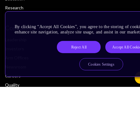
Research
Company
By clicking “Accept All Cookies”, you agree to the storing of cook
enhance site navigation, analyze site usage, and assist in our market
Leadership
Reject All
Accept All Cooki
Investors
Arm Offices
Cookies Settings
Newsroom
Careers
Quality
Trust Center
Suppliers