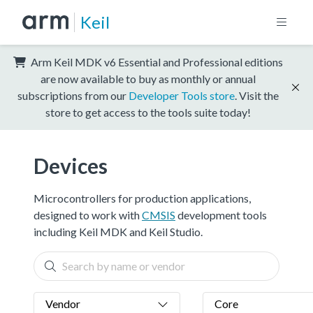
Keil
Arm Keil MDK v6 Essential and Professional editions
are now available to buy as monthly or annual
subscriptions from our
Developer Tools store
. Visit the
store to get access to the tools suite today!
Devices
Microcontrollers for production applications,
designed to work with
CMSIS
development tools
including Keil MDK and Keil Studio.
Vendor
Core