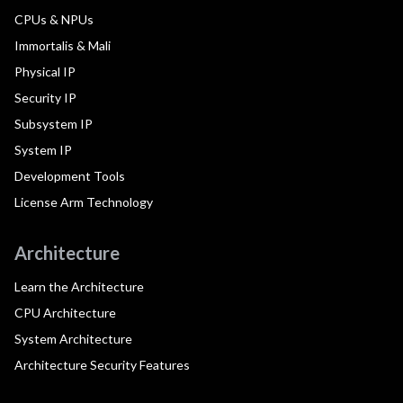
CPUs & NPUs
Immortalis & Mali
Physical IP
Security IP
Subsystem IP
System IP
Development Tools
License Arm Technology
Architecture
Learn the Architecture
CPU Architecture
System Architecture
Architecture Security Features