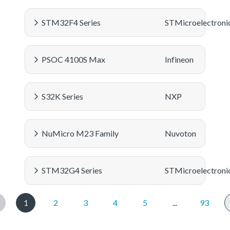
STM32F4 Series
STMicroelectroni
PSOC 4100S Max
Infineon
S32K Series
NXP
NuMicro M23 Family
Nuvoton
STM32G4 Series
STMicroelectroni
1
2
3
4
5
...
93