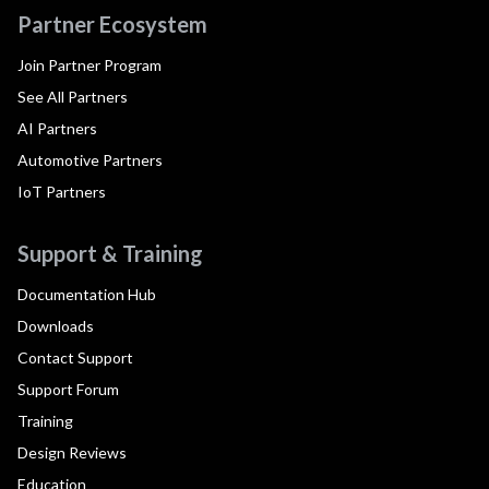
Partner Ecosystem
Join Partner Program
See All Partners
AI Partners
Automotive Partners
IoT Partners
Support & Training
Documentation Hub
Downloads
Contact Support
Support Forum
Training
Design Reviews
Education