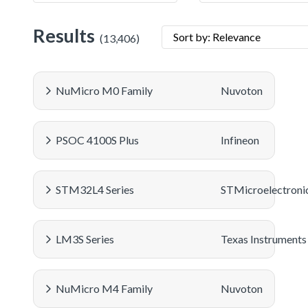
Results
Sort by: Relevance
(13,406)
NuMicro M0 Family
Nuvoton
PSOC 4100S Plus
Infineon
STM32L4 Series
STMicroelectroni
LM3S Series
Texas Instruments
NuMicro M4 Family
Nuvoton