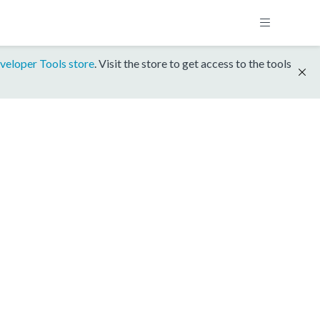
veloper Tools store
. Visit the store to get access to the tools