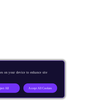
es on your device to enhance site
ject All
Accept All Cookies