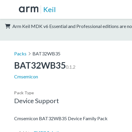
Keil
Arm Keil MDK v6 Essential and Professional editions are no
Packs
BAT32WB35
BAT32WB35
0.1.2
Cmsemicon
Pack Type
Device Support
Cmsemicon BAT32WB35 Device Family Pack