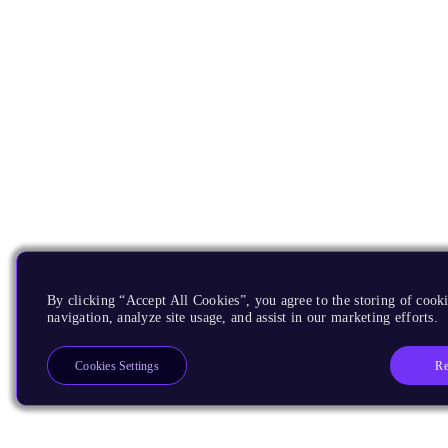
By clicking “Accept All Cookies”, you agree to the storing of cooki
navigation, analyze site usage, and assist in our marketing efforts.
Re
Cookies Settings