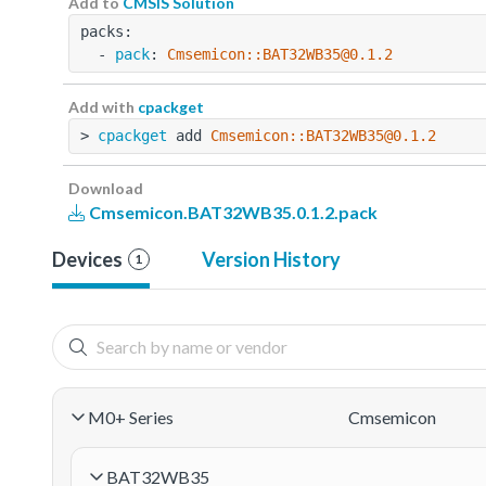
Add to
CMSIS Solution
packs:
  - 
pack
: 
Cmsemicon::BAT32WB35@0.1.2
Add with
cpackget
> 
cpackget
 add 
Cmsemicon::BAT32WB35@0.1.2
Download
Cmsemicon.BAT32WB35.0.1.2.pack
Devices
Version History
1
M0+ Series
Cmsemicon
BAT32WB35