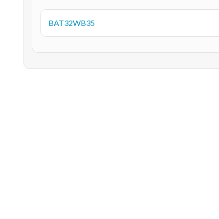
BAT32WB35