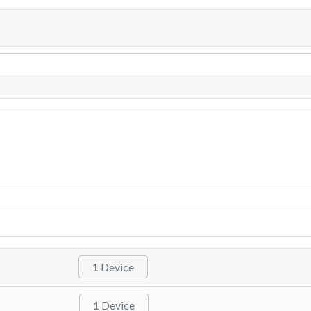
1
Device
1
Device