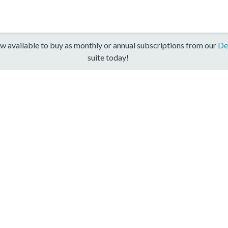
w available to buy as monthly or annual subscriptions from our
De
suite today!