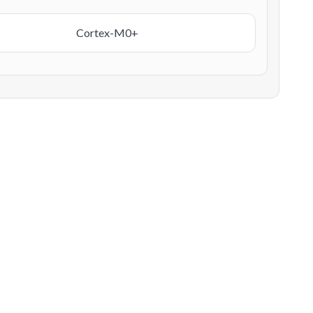
Cortex-M0+