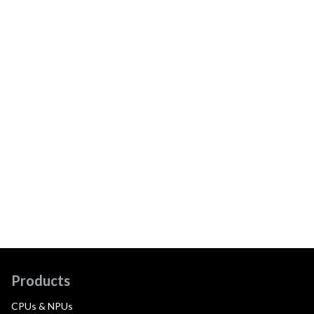
Products
CPUs & NPUs