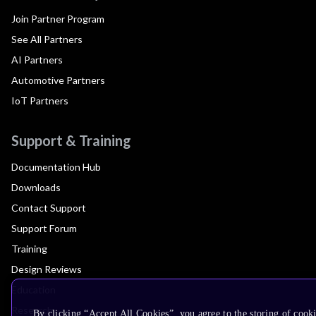
Join Partner Program
See All Partners
AI Partners
Automotive Partners
IoT Partners
Support & Training
Documentation Hub
Downloads
Contact Support
Support Forum
Training
Design Reviews
Education
Research
By clicking “Accept All Cookies”, you agree to the storing of cook