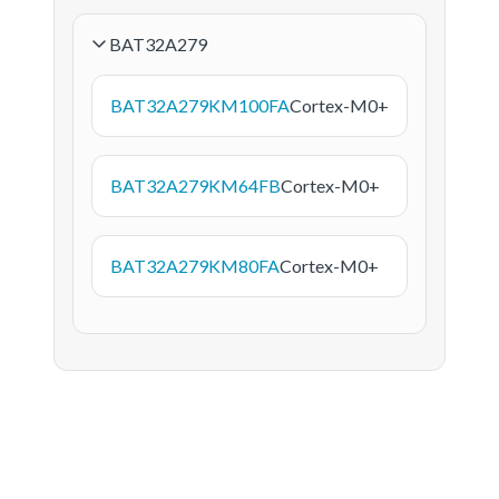
BAT32A279
BAT32A279KM100FA
Cortex-M0+
BAT32A279KM64FB
Cortex-M0+
BAT32A279KM80FA
Cortex-M0+