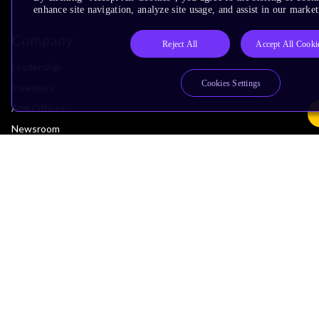
enhance site navigation, analyze site usage, and assist in our market
Company
Reject All
Accept All Cooki
Leadership
Cookies Settings
Investors
Arm Offices
Newsroom
Careers
Quality
Trust Center
Suppliers
Terms & Policies
Terms of Use
Privacy Policy