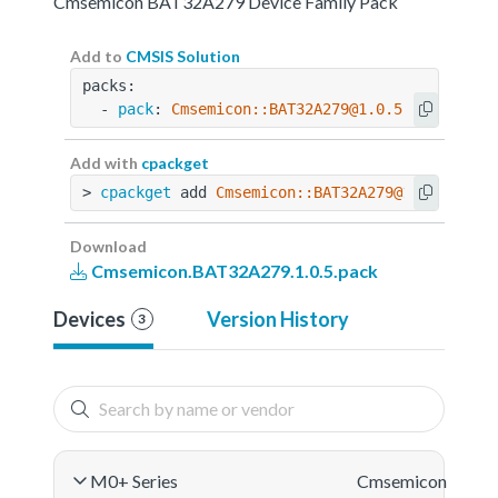
Cmsemicon BAT32A279 Device Family Pack
Add to
CMSIS Solution
packs:
  - 
pack
: 
Cmsemicon::BAT32A279@1.0.5
Add with
cpackget
> 
cpackget
 add 
Cmsemicon::BAT32A279@1.0.5
Download
Cmsemicon.BAT32A279.1.0.5.pack
Devices
Version History
3
M0+ Series
Cmsemicon