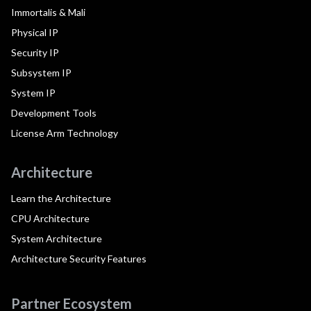
Immortalis & Mali
Physical IP
Security IP
Subsystem IP
System IP
Development Tools
License Arm Technology
Architecture
Learn the Architecture
CPU Architecture
System Architecture
Architecture Security Features
Partner Ecosystem