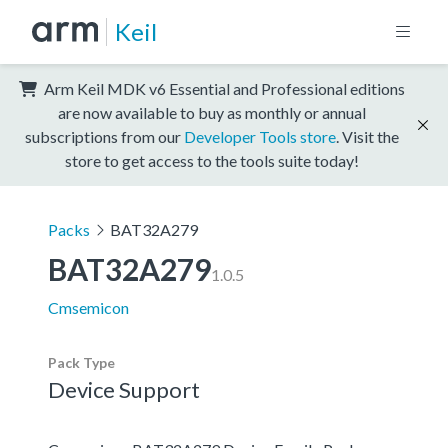
Keil
Arm Keil MDK v6 Essential and Professional editions
are now available to buy as monthly or annual
subscriptions from our
Developer Tools store
. Visit the
store to get access to the tools suite today!
Packs
BAT32A279
BAT32A279
1.0.5
Cmsemicon
Pack Type
Device Support