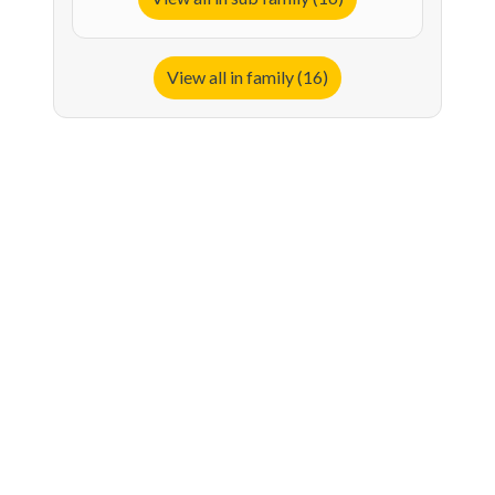
View all in family (16)