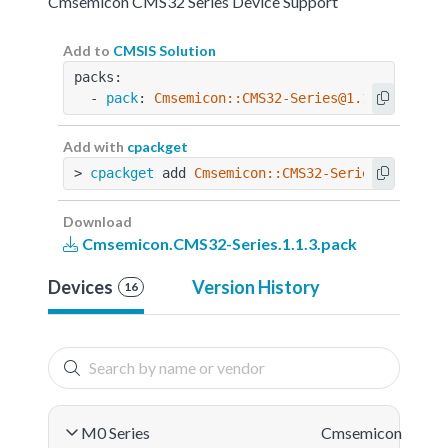
Cmsemicon CMS32 Series Device Support
Add to
CMSIS Solution
packs:
  - 
pack
: 
Cmsemicon::CMS32-Series@1.1.3
Add with
cpackget
> 
cpackget
 add 
Cmsemicon::CMS32-Series@1.1.3
Download
Cmsemicon.CMS32-Series.1.1.3.pack
Devices
Version History
16
M0 Series
Cmsemicon