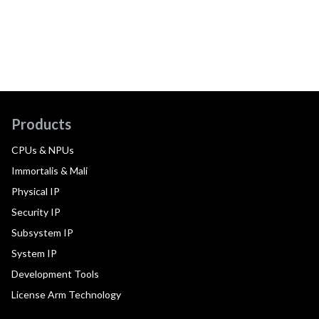
Products
CPUs & NPUs
Immortalis & Mali
Physical IP
Security IP
Subsystem IP
System IP
Development Tools
License Arm Technology