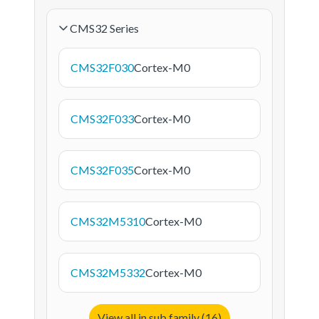
CMS32 Series
CMS32F030
Cortex-M0
CMS32F033
Cortex-M0
CMS32F035
Cortex-M0
CMS32M5310
Cortex-M0
CMS32M5332
Cortex-M0
View all in sub family (16)