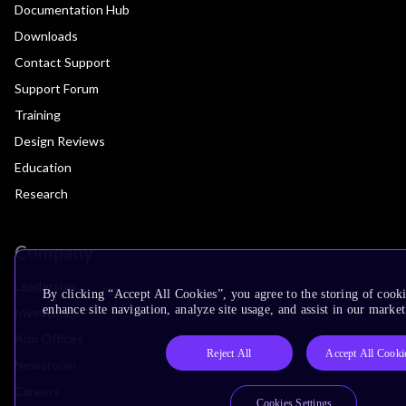
Documentation Hub
Downloads
Contact Support
Support Forum
Training
Design Reviews
Education
Research
Company
Leadership
By clicking “Accept All Cookies”, you agree to the storing of cook
enhance site navigation, analyze site usage, and assist in our market
Investors
Arm Offices
Reject All
Accept All Cooki
Newsroom
Careers
Cookies Settings