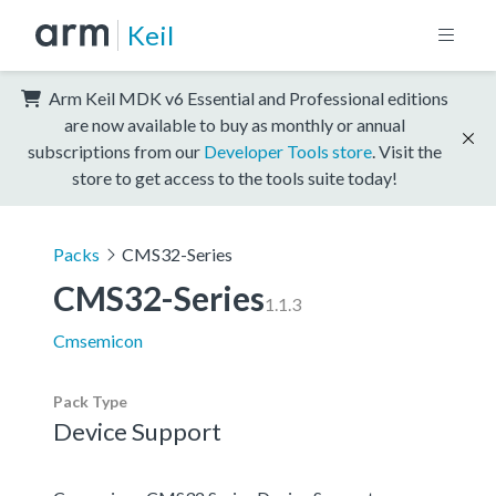
Keil
Arm Keil MDK v6 Essential and Professional editions
are now available to buy as monthly or annual
subscriptions from our
Developer Tools store
. Visit the
store to get access to the tools suite today!
Packs
CMS32-Series
CMS32-Series
1.1.3
Cmsemicon
Pack Type
Device Support