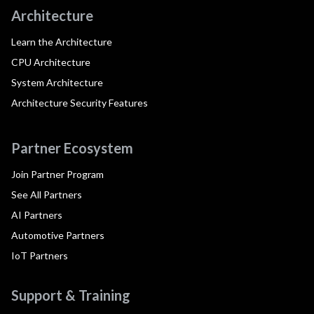
Architecture
Learn the Architecture
CPU Architecture
System Architecture
Architecture Security Features
Partner Ecosystem
Join Partner Program
See All Partners
AI Partners
Automotive Partners
IoT Partners
Support & Training