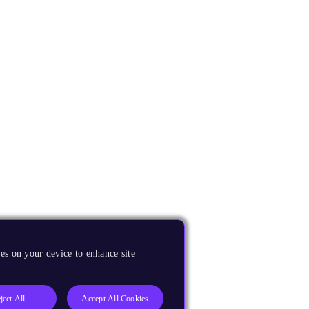
es on your device to enhance site
ject All
Accept All Cookies