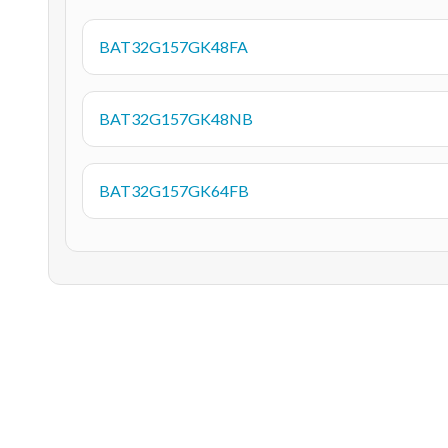
BAT32G157GK48FA
BAT32G157GK48NB
BAT32G157GK64FB