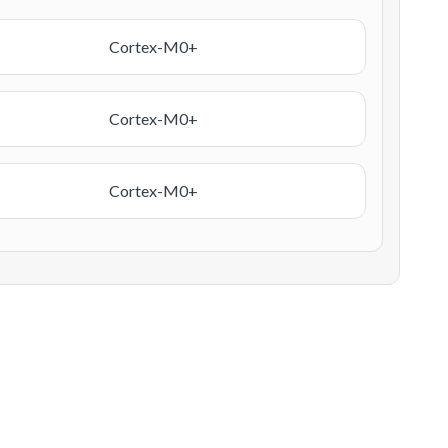
Cortex-M0+
Cortex-M0+
Cortex-M0+