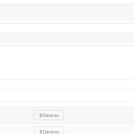
3
Devices
3
Devices