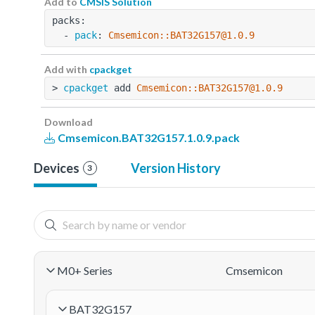
Add to
CMSIS Solution
packs:
  - 
pack
: 
Cmsemicon::BAT32G157@1.0.9
Add with
cpackget
> 
cpackget
 add 
Cmsemicon::BAT32G157@1.0.9
Download
Cmsemicon.BAT32G157.1.0.9.pack
Devices
Version History
3
M0+ Series
Cmsemicon
BAT32G157