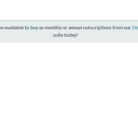
w available to buy as monthly or annual subscriptions from our
De
suite today!