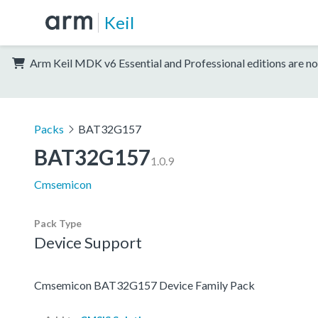
Keil
Arm Keil MDK v6 Essential and Professional editions are no
Packs
BAT32G157
BAT32G157
1.0.9
Cmsemicon
Pack Type
Device Support
Cmsemicon BAT32G157 Device Family Pack