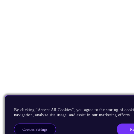
By clicking “Accept All Cookies”, you agree to the storing of cooki
navigation, analyze site usage, and assist in our marketing efforts.
Re
Cookies Settings