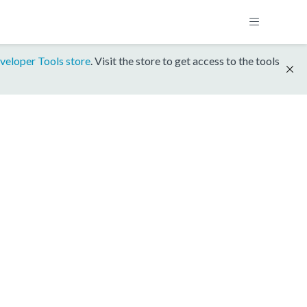
veloper Tools store
. Visit the store to get access to the tools