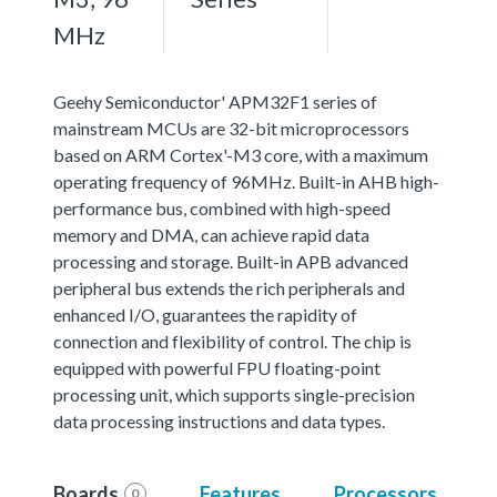
MHz
Geehy Semiconductor' APM32F1 series of
mainstream MCUs are 32-bit microprocessors
based on ARM Cortex'-M3 core, with a maximum
operating frequency of 96MHz. Built-in AHB high-
performance bus, combined with high-speed
memory and DMA, can achieve rapid data
processing and storage. Built-in APB advanced
peripheral bus extends the rich peripherals and
enhanced I/O, guarantees the rapidity of
connection and flexibility of control. The chip is
equipped with powerful FPU floating-point
processing unit, which supports single-precision
data processing instructions and data types.
Boards
Features
Processors
0