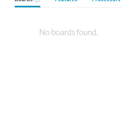
No boards found.