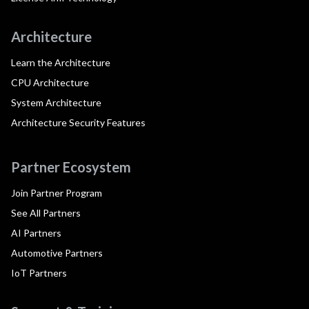
Architecture
Learn the Architecture
CPU Architecture
System Architecture
Architecture Security Features
Partner Ecosystem
Join Partner Program
See All Partners
AI Partners
Automotive Partners
IoT Partners