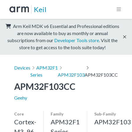
Keil
Arm Keil MDK v6 Essential and Professional editions
are now available to buy as monthly or annual
subscriptions from our
Developer Tools store
. Visit the
store to get access to the tools suite today!
Devices
APM32F1
Series
APM32F103
APM32F103CC
APM32F103CC
Geehy
Core
Family
Sub-Family
Cortex-
APM32F1
APM32F103
M3, 96
Series