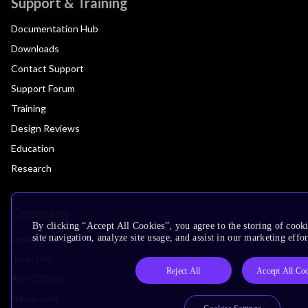
Support & Training
Documentation Hub
Downloads
Contact Support
Support Forum
Training
Design Reviews
Education
Research
Company
By clicking “Accept All Cookies”, you agree to the storing of cook
Leadership
site navigation, analyze site usage, and assist in our marketing effor
Investors
Reject All
Accept All Co
Arm Offices
Newsroom