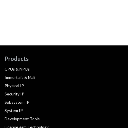
Products
CPUs & NPUs
Immortalis & Mali
Physical IP
Security IP
Subsystem IP
System IP
Development Tools
License Arm Technology