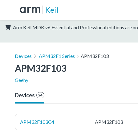
Keil
Arm Keil MDK v6 Essential and Professional editions are no
Devices
APM32F1 Series
APM32F103
APM32F103
Geehy
Devices
24
APM32F103C4
APM32F103