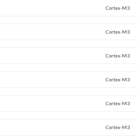
Cortex-M3
Cortex-M3
Cortex-M3
Cortex-M3
Cortex-M3
Cortex-M3