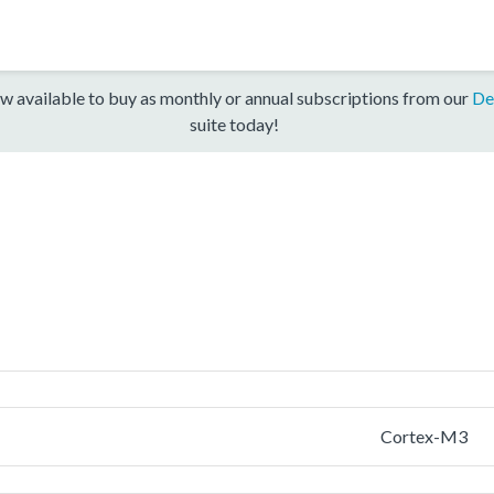
w available to buy as monthly or annual subscriptions from our
De
suite today!
Cortex-M3