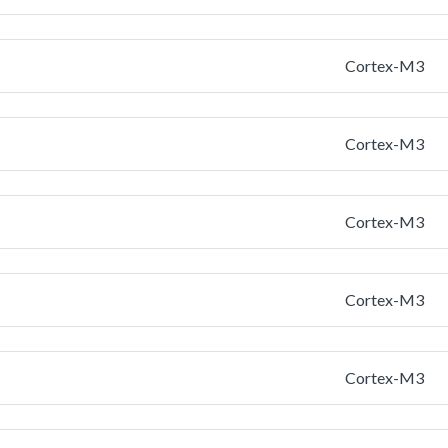
Cortex-M3
Cortex-M3
Cortex-M3
Cortex-M3
Cortex-M3