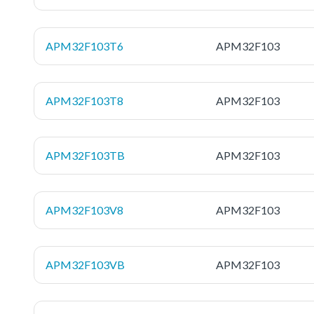
APM32F103T6
APM32F103
APM32F103T8
APM32F103
APM32F103TB
APM32F103
APM32F103V8
APM32F103
APM32F103VB
APM32F103