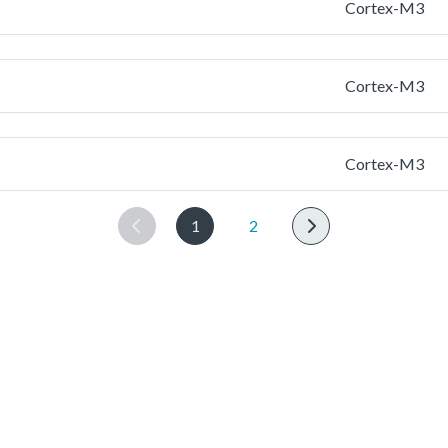
Cortex-M3
Cortex-M3
Cortex-M3
1
2