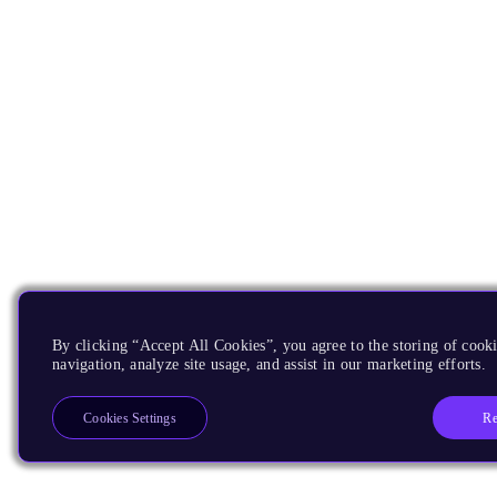
By clicking “Accept All Cookies”, you agree to the storing of cooki
navigation, analyze site usage, and assist in our marketing efforts.
Re
Cookies Settings