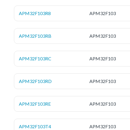
APM32F103R8
APM32F103
APM32F103RB
APM32F103
APM32F103RC
APM32F103
APM32F103RD
APM32F103
APM32F103RE
APM32F103
APM32F103T4
APM32F103