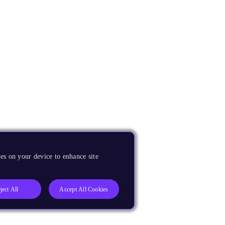
es on your device to enhance site
ject All
Accept All Cookies