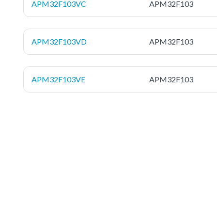
APM32F103VC
APM32F103
APM32F103VD
APM32F103
APM32F103VE
APM32F103