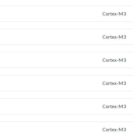
Cortex-M3
Cortex-M3
Cortex-M3
Cortex-M3
Cortex-M3
Cortex-M3