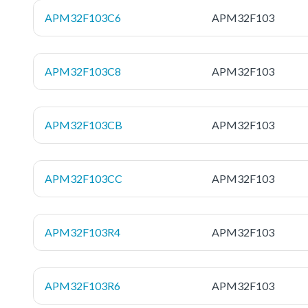
APM32F103C6
APM32F103
APM32F103C8
APM32F103
APM32F103CB
APM32F103
APM32F103CC
APM32F103
APM32F103R4
APM32F103
APM32F103R6
APM32F103