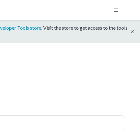
veloper Tools store
. Visit the store to get access to the tools