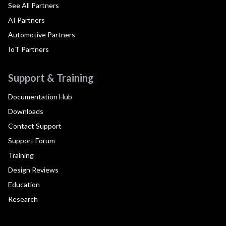
See All Partners
AI Partners
Automotive Partners
IoT Partners
Support & Training
Documentation Hub
Downloads
Contact Support
Support Forum
Training
Design Reviews
Education
Research