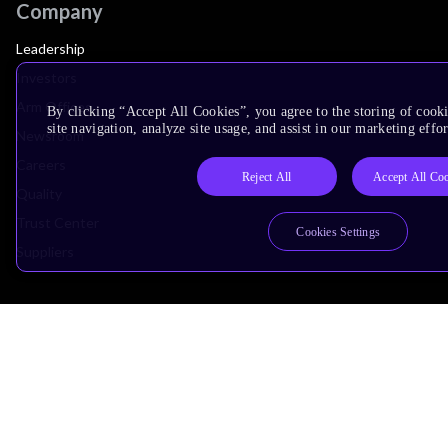
Company
Leadership
Investors
Arm Offices
By clicking “Accept All Cookies”, you agree to the storing of cook
site navigation, analyze site usage, and assist in our marketing effor
Newsroom
Careers
Reject All
Accept All Co
Quality
Trust Center
Cookies Settings
Suppliers
Terms & Policies
Terms of Use
Privacy Policy
Suppliers
Accessibility
Subscription Centre
Trademarks
Modern Slavery Statement