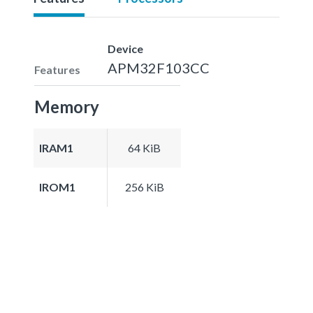
Device
APM32F103CC
Features
Memory
IRAM1
64 KiB
IROM1
256 KiB