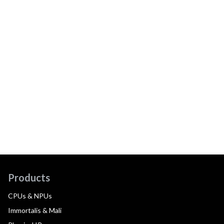
Products
CPUs & NPUs
Immortalis & Mali