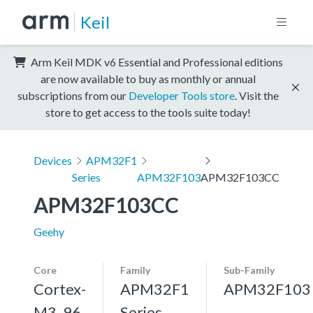
Keil
Arm Keil MDK v6 Essential and Professional editions
are now available to buy as monthly or annual
subscriptions from our
Developer Tools store
. Visit the
store to get access to the tools suite today!
Devices
APM32F1
Series
APM32F103
APM32F103CC
APM32F103CC
Geehy
Core
Family
Sub-Family
Cortex-
APM32F1
APM32F103
M3, 96
Series