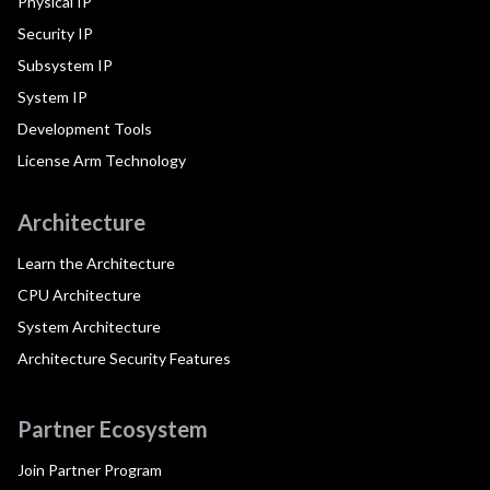
Physical IP
Security IP
Subsystem IP
System IP
Development Tools
License Arm Technology
Architecture
Learn the Architecture
CPU Architecture
System Architecture
Architecture Security Features
Partner Ecosystem
Join Partner Program