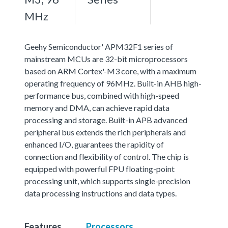
MHz
Geehy Semiconductor' APM32F1 series of
mainstream MCUs are 32-bit microprocessors
based on ARM Cortex'-M3 core, with a maximum
operating frequency of 96MHz. Built-in AHB high-
performance bus, combined with high-speed
memory and DMA, can achieve rapid data
processing and storage. Built-in APB advanced
peripheral bus extends the rich peripherals and
enhanced I/O, guarantees the rapidity of
connection and flexibility of control. The chip is
equipped with powerful FPU floating-point
processing unit, which supports single-precision
data processing instructions and data types.
Features
Processors