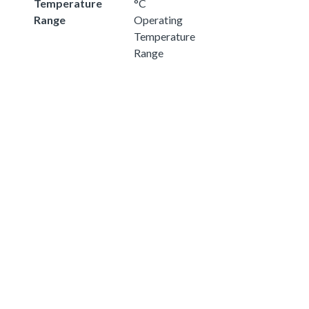
Temperature
°C
Range
Operating
Temperature
Range