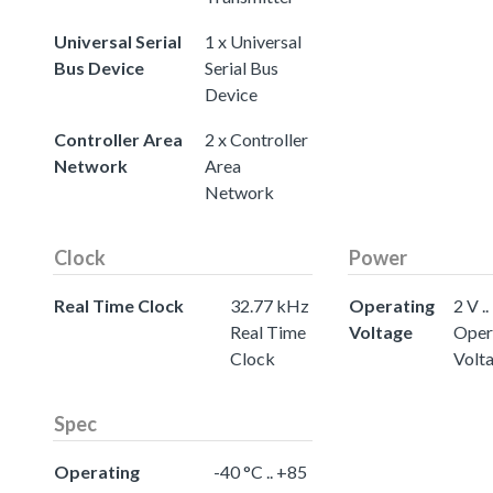
Universal Serial
1 x Universal
Bus Device
Serial Bus
Device
Controller Area
2 x Controller
Network
Area
Network
Clock
Power
Real Time Clock
32.77 kHz
Operating
2 V ..
Real Time
Voltage
Oper
Clock
Volt
Spec
Operating
-40 °C .. +85