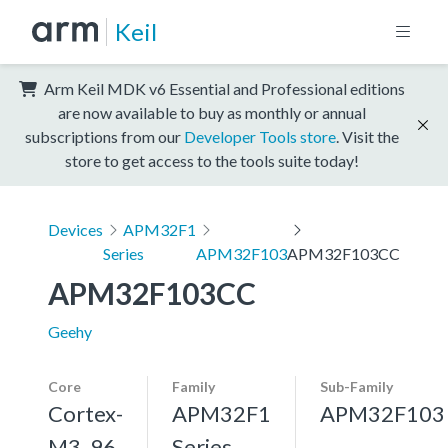
Keil
Arm Keil MDK v6 Essential and Professional editions
are now available to buy as monthly or annual
subscriptions from our
Developer Tools store
. Visit the
store to get access to the tools suite today!
Devices
APM32F1
Series
APM32F103
APM32F103CC
APM32F103CC
Geehy
Core
Family
Sub-Family
Cortex-
APM32F1
APM32F103
M3, 96
Series