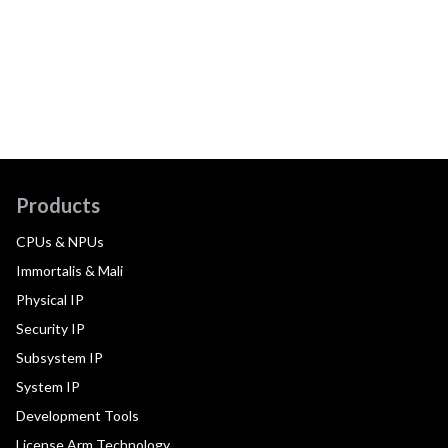
Products
CPUs & NPUs
Immortalis & Mali
Physical IP
Security IP
Subsystem IP
System IP
Development Tools
License Arm Technology