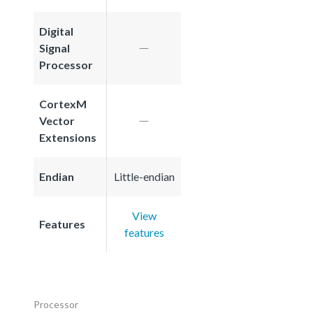
Digital
Signal
Processor
CortexM
Vector
Extensions
Endian
Little-endian
View
Features
features
Processor