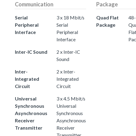
Communication
Package
Serial
3 x 18 Mbit/s
Quad Flat
48-
Peripheral
Serial
Package
Qu
Interface
Peripheral
Fla
Interface
Pa
Inter-IC Sound
2 x Inter-IC
Sound
Inter-
2 x Inter-
Integrated
Integrated
Circuit
Circuit
Universal
3 x 4.5 Mbit/s
Synchronous
Universal
Asynchronous
Synchronous
Receiver
Asynchronous
Transmitter
Receiver
Transmitter