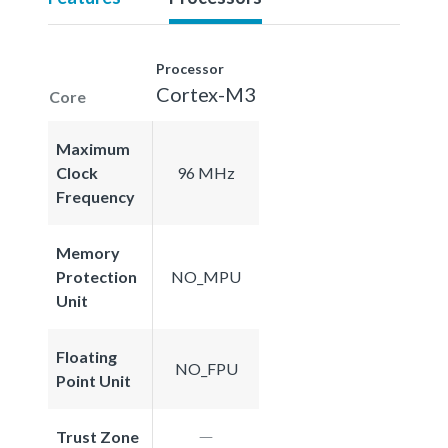
Processor
Cortex-M3
Core
Maximum
Clock
96 MHz
Frequency
Memory
Protection
NO_MPU
Unit
Floating
NO_FPU
Point Unit
Trust Zone