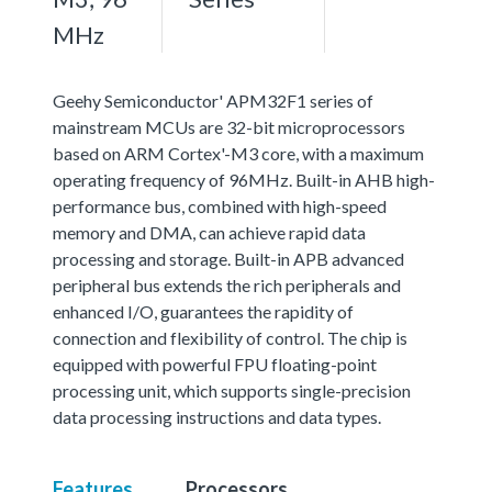
MHz
Geehy Semiconductor' APM32F1 series of
mainstream MCUs are 32-bit microprocessors
based on ARM Cortex'-M3 core, with a maximum
operating frequency of 96MHz. Built-in AHB high-
performance bus, combined with high-speed
memory and DMA, can achieve rapid data
processing and storage. Built-in APB advanced
peripheral bus extends the rich peripherals and
enhanced I/O, guarantees the rapidity of
connection and flexibility of control. The chip is
equipped with powerful FPU floating-point
processing unit, which supports single-precision
data processing instructions and data types.
Features
Processors