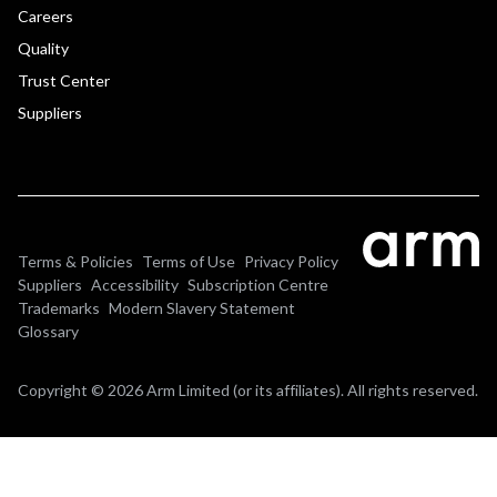
Careers
Quality
Trust Center
Suppliers
Terms & Policies
Terms of Use
Privacy Policy
Suppliers
Accessibility
Subscription Centre
Trademarks
Modern Slavery Statement
Glossary
Copyright © 2026 Arm Limited (or its affiliates). All rights reserved.