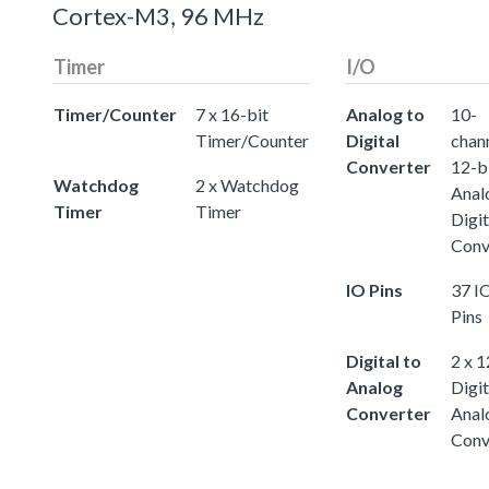
Cortex-M3, 96 MHz
Timer
I/O
Timer/Counter
7 x 16-bit
Analog to
10-
Timer/Counter
Digital
chann
Converter
12-b
Watchdog
2 x Watchdog
Anal
Timer
Timer
Digit
Conv
IO Pins
37 I
Pins
Digital to
2 x 1
Analog
Digit
Converter
Anal
Conv