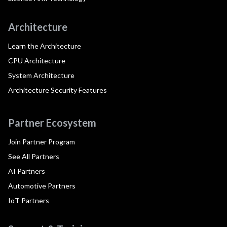
Architecture
Learn the Architecture
CPU Architecture
System Architecture
Architecture Security Features
Partner Ecosystem
Join Partner Program
See All Partners
AI Partners
Automotive Partners
IoT Partners