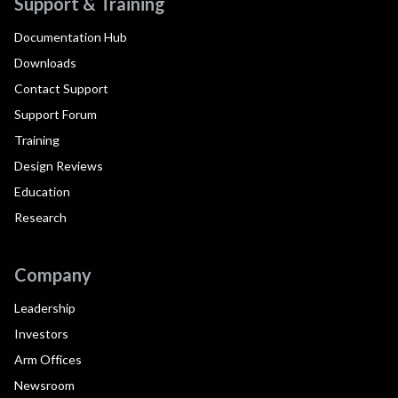
Support & Training
Documentation Hub
Downloads
Contact Support
Support Forum
Training
Design Reviews
Education
Research
Company
Leadership
Investors
Arm Offices
Newsroom