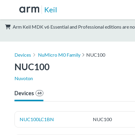
Keil
Arm Keil MDK v6 Essential and Professional editions are no
Devices
NuMicro M0 Family
NUC100
NUC100
Nuvoton
Devices
68
NUC100LC1BN
NUC100