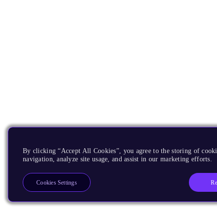
By clicking “Accept All Cookies”, you agree to the storing of cooki
navigation, analyze site usage, and assist in our marketing efforts.
Re
Cookies Settings