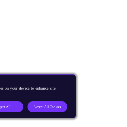
es on your device to enhance site
ject All
Accept All Cookies