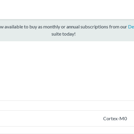
w available to buy as monthly or annual subscriptions from our
De
suite today!
Cortex-M0