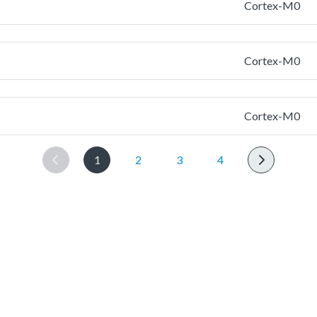
Cortex-M0
Cortex-M0
Cortex-M0
1
2
3
4