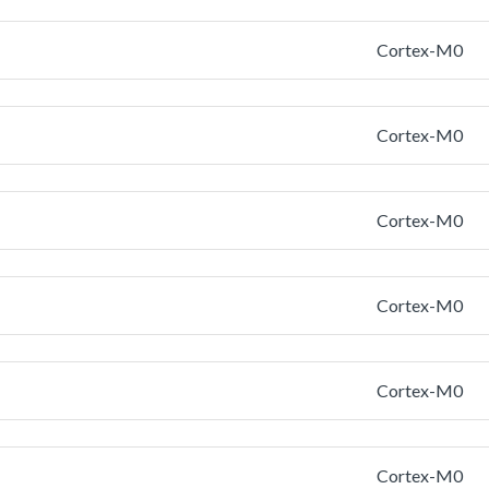
Cortex-M0
Cortex-M0
Cortex-M0
Cortex-M0
Cortex-M0
Cortex-M0