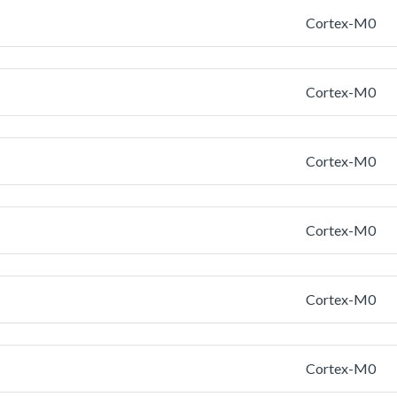
Cortex-M0
Cortex-M0
Cortex-M0
Cortex-M0
Cortex-M0
Cortex-M0