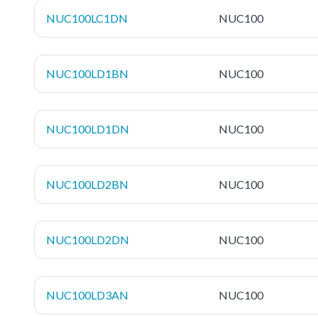
NUC100LC1DN
NUC100
NUC100LD1BN
NUC100
NUC100LD1DN
NUC100
NUC100LD2BN
NUC100
NUC100LD2DN
NUC100
NUC100LD3AN
NUC100