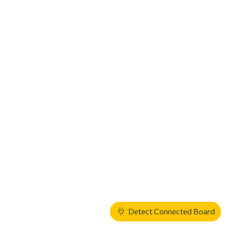
Detect Connected Board