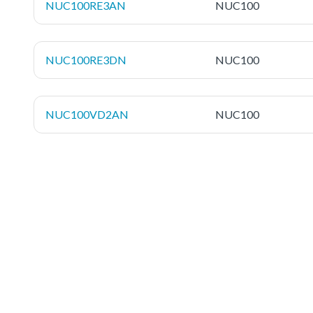
NUC100RE3AN
NUC100
NUC100RE3DN
NUC100
NUC100VD2AN
NUC100