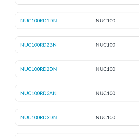
NUC100RD1DN
NUC100
NUC100RD2BN
NUC100
NUC100RD2DN
NUC100
NUC100RD3AN
NUC100
NUC100RD3DN
NUC100