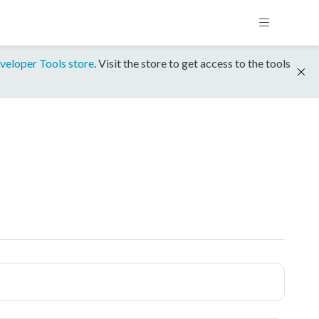
veloper Tools store
. Visit the store to get access to the tools