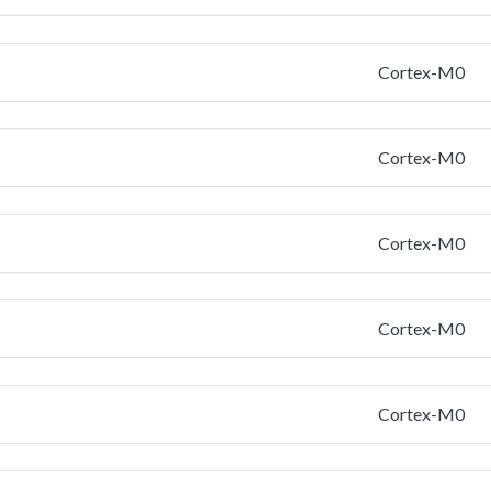
Cortex-M0
Cortex-M0
Cortex-M0
Cortex-M0
Cortex-M0