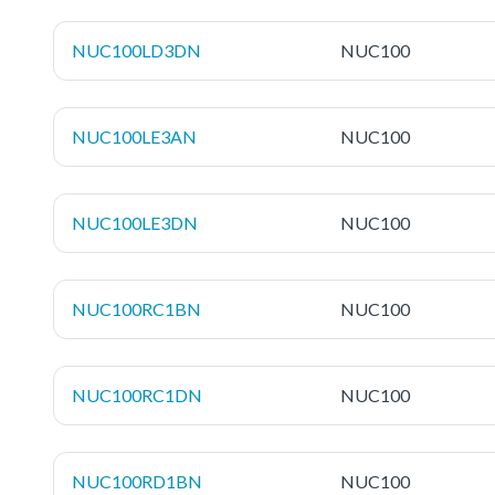
NUC100LD3DN
NUC100
NUC100LE3AN
NUC100
NUC100LE3DN
NUC100
NUC100RC1BN
NUC100
NUC100RC1DN
NUC100
NUC100RD1BN
NUC100