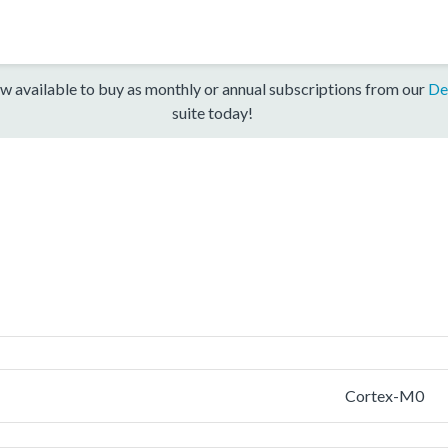
w available to buy as monthly or annual subscriptions from our
De
suite today!
Cortex-M0