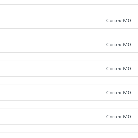
Cortex-M0
Cortex-M0
Cortex-M0
Cortex-M0
Cortex-M0