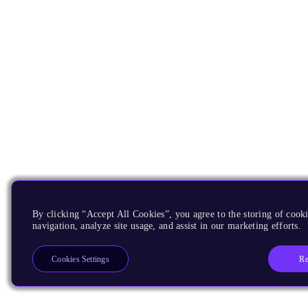
By clicking “Accept All Cookies”, you agree to the storing of cooki
navigation, analyze site usage, and assist in our marketing efforts.
Re
Cookies Settings