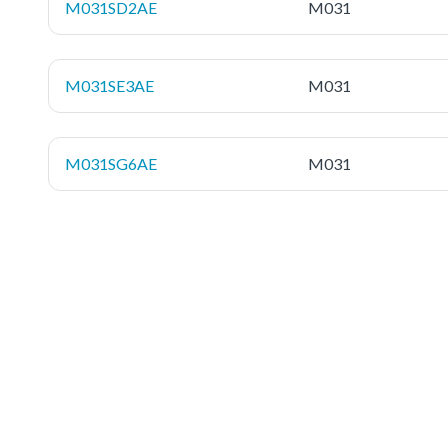
M031SD2AE
M031
M031SE3AE
M031
M031SG6AE
M031