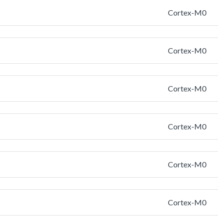
Cortex-M0
Cortex-M0
Cortex-M0
Cortex-M0
Cortex-M0
Cortex-M0