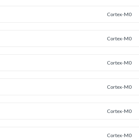
Cortex-M0
Cortex-M0
Cortex-M0
Cortex-M0
Cortex-M0
Cortex-M0