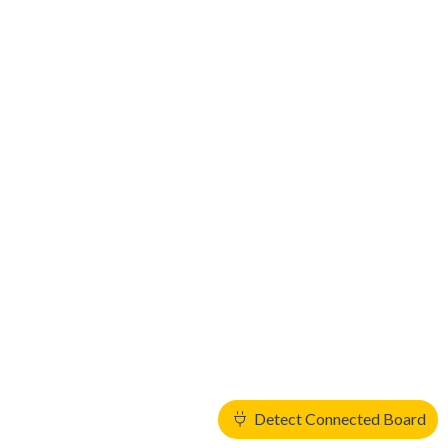
Detect Connected Board