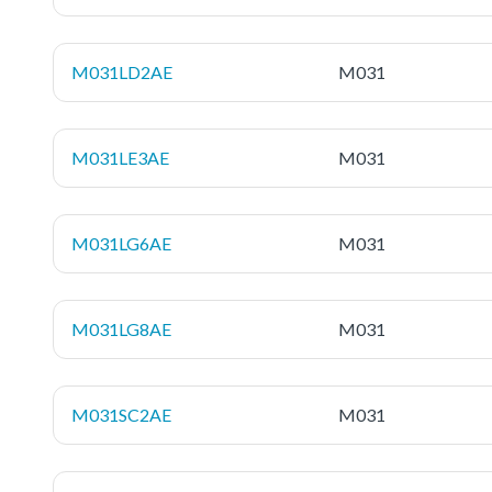
M031LD2AE
M031
M031LE3AE
M031
M031LG6AE
M031
M031LG8AE
M031
M031SC2AE
M031