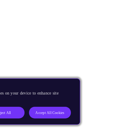
es on your device to enhance site
ject All
Accept All Cookies