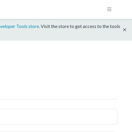
veloper Tools store
. Visit the store to get access to the tools