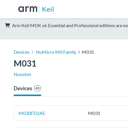
Keil
Arm Keil MDK v6 Essential and Professional editions are no
Devices
NuMicro M0 Family
M031
M031
Nuvoton
Devices
45
M030FD2AE
M031