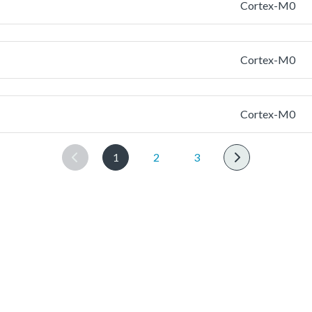
Cortex-M0
Cortex-M0
Cortex-M0
1
2
3