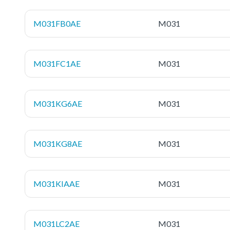
M031FB0AE
M031
M031FC1AE
M031
M031KG6AE
M031
M031KG8AE
M031
M031KIAAE
M031
M031LC2AE
M031