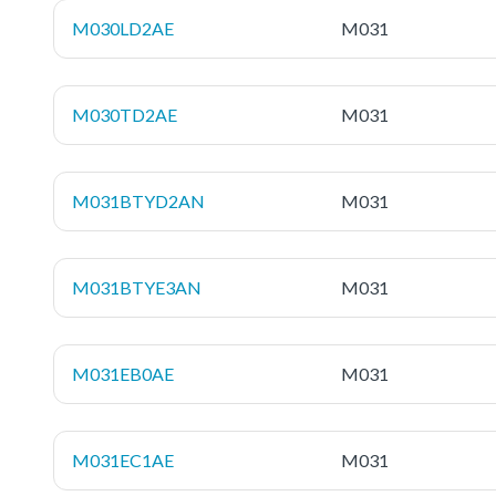
M030LD2AE
M031
M030TD2AE
M031
M031BTYD2AN
M031
M031BTYE3AN
M031
M031EB0AE
M031
M031EC1AE
M031