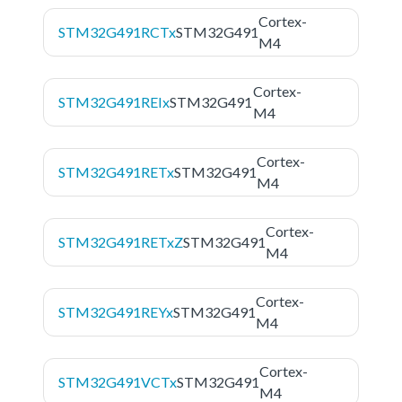
Cortex-
STM32G491RCTx
STM32G491
M4
Cortex-
STM32G491REIx
STM32G491
M4
Cortex-
STM32G491RETx
STM32G491
M4
Cortex-
STM32G491RETxZ
STM32G491
M4
Cortex-
STM32G491REYx
STM32G491
M4
Cortex-
STM32G491VCTx
STM32G491
M4