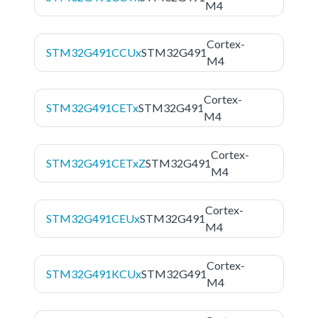
M4
Cortex-
STM32G491CCUx
STM32G491
M4
Cortex-
STM32G491CETx
STM32G491
M4
Cortex-
STM32G491CETxZ
STM32G491
M4
Cortex-
STM32G491CEUx
STM32G491
M4
Cortex-
STM32G491KCUx
STM32G491
M4