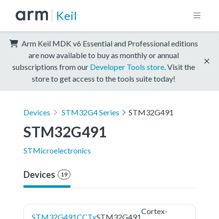
Keil
Arm Keil MDK v6 Essential and Professional editions
are now available to buy as monthly or annual
subscriptions from our
Developer Tools store
. Visit the
store to get access to the tools suite today!
Devices
STM32G4 Series
STM32G491
STM32G491
STMicroelectronics
Devices
19
Cortex-
STM32G491CCTx
STM32G491