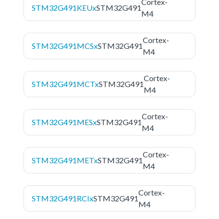
Cortex-
STM32G491KEUx
STM32G491
M4
Cortex-
STM32G491MCSx
STM32G491
M4
Cortex-
STM32G491MCTx
STM32G491
M4
Cortex-
STM32G491MESx
STM32G491
M4
Cortex-
STM32G491METx
STM32G491
M4
Cortex-
STM32G491RCIx
STM32G491
M4