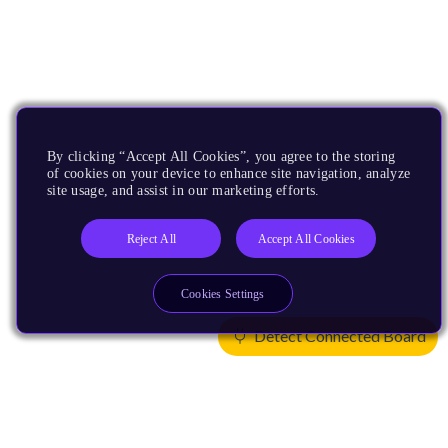
By clicking “Accept All Cookies”, you agree to the storing
of cookies on your device to enhance site navigation, analyze
site usage, and assist in our marketing efforts.
Reject All
Accept All Cookies
Cookies Settings
Detect Connected Board