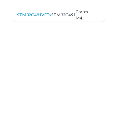
Cortex-
STM32G491VETx
STM32G491
M4