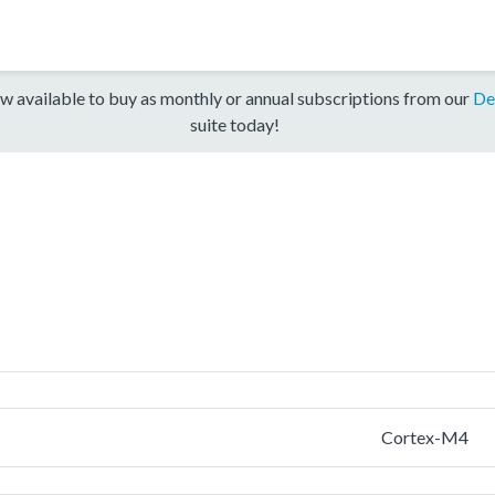
w available to buy as monthly or annual subscriptions from our
De
suite today!
Cortex-M4