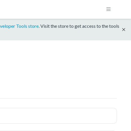
veloper Tools store
. Visit the store to get access to the tools