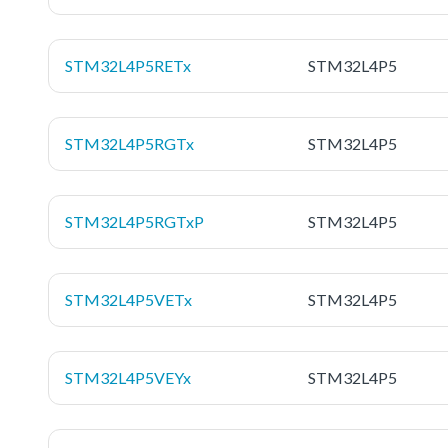
STM32L4P5RETx
STM32L4P5
STM32L4P5RGTx
STM32L4P5
STM32L4P5RGTxP
STM32L4P5
STM32L4P5VETx
STM32L4P5
STM32L4P5VEYx
STM32L4P5