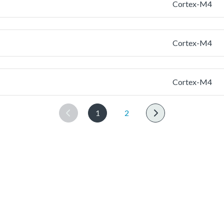
Cortex-M4
Cortex-M4
Cortex-M4
1
2