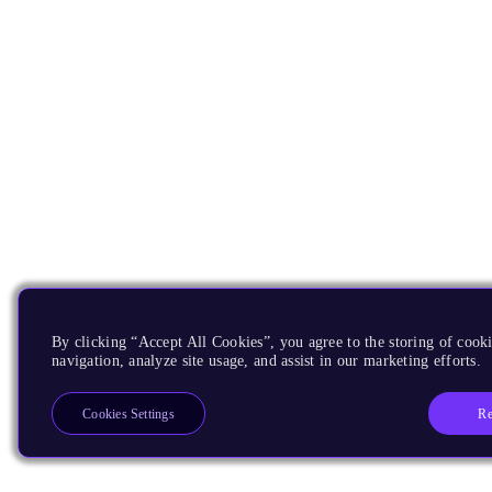
By clicking “Accept All Cookies”, you agree to the storing of cooki
navigation, analyze site usage, and assist in our marketing efforts.
Re
Cookies Settings