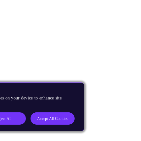
es on your device to enhance site
ject All
Accept All Cookies