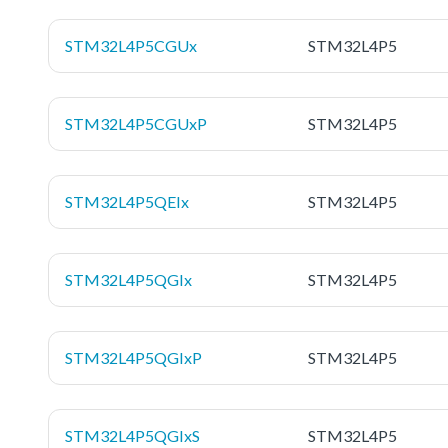
STM32L4P5CGUx
STM32L4P5
STM32L4P5CGUxP
STM32L4P5
STM32L4P5QEIx
STM32L4P5
STM32L4P5QGIx
STM32L4P5
STM32L4P5QGIxP
STM32L4P5
STM32L4P5QGIxS
STM32L4P5