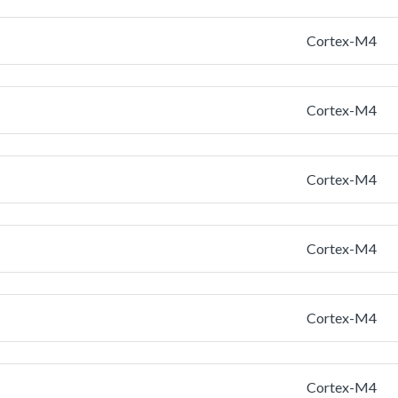
Cortex-M4
Cortex-M4
Cortex-M4
Cortex-M4
Cortex-M4
Cortex-M4