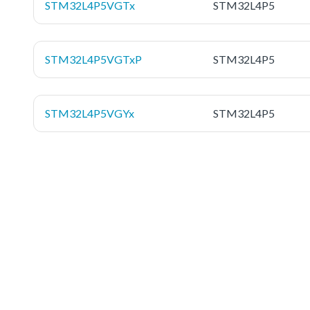
STM32L4P5VGTx
STM32L4P5
STM32L4P5VGTxP
STM32L4P5
STM32L4P5VGYx
STM32L4P5