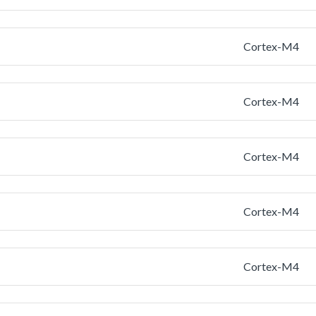
Cortex-M4
Cortex-M4
Cortex-M4
Cortex-M4
Cortex-M4