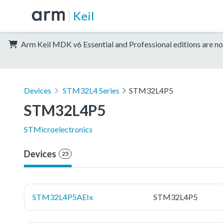
Keil
Arm Keil MDK v6 Essential and Professional editions are no
Devices
STM32L4 Series
STM32L4P5
STM32L4P5
STMicroelectronics
Devices
25
STM32L4P5AEIx
STM32L4P5