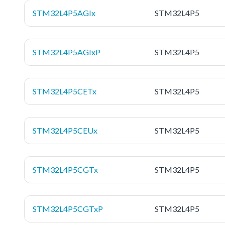
STM32L4P5AGIx
STM32L4P5
STM32L4P5AGIxP
STM32L4P5
STM32L4P5CETx
STM32L4P5
STM32L4P5CEUx
STM32L4P5
STM32L4P5CGTx
STM32L4P5
STM32L4P5CGTxP
STM32L4P5