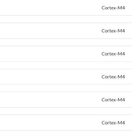
Cortex-M4
Cortex-M4
Cortex-M4
Cortex-M4
Cortex-M4
Cortex-M4