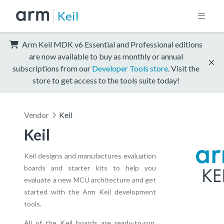
Keil
Arm Keil MDK v6 Essential and Professional editions
are now available to buy as monthly or annual
subscriptions from our
Developer Tools store
. Visit the
store to get access to the tools suite today!
Vendor
Keil
Keil
Keil designs and manufactures evaluation
boards and starter kits to help you
evaluate a new MCU architecture and get
started with the Arm Keil development
tools.
All of the Keil boards are ready-to-run,