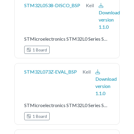
STM32L0538-DISCO_BSP
Keil
Download
version
1.1.0
STMicroelectronics STM32L0 Series STM32L0538-DISCO Board Support Pack
1 Board
STM32L073Z-EVAL_BSP
Keil
Download
version
1.1.0
STMicroelectronics STM32L0 Series STM32L073Z-EVAL Board Support Pack
1 Board