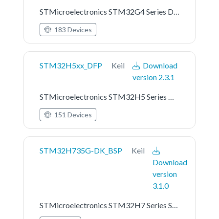
STMicroelectronics STM32G4 Series Device Support
183 Devices
STM32H5xx_DFP
Keil
Download
version 2.3.1
STMicroelectronics STM32H5 Series Device Support
151 Devices
STM32H735G-DK_BSP
Keil
Download
version
3.1.0
STMicroelectronics STM32H7 Series STM32H735G-DK Board Support Pack