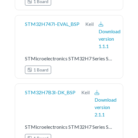
1 Board
STM32H747I-EVAL_BSP
Keil
Download
version
1.1.1
STMicroelectronics STM32H7 Series STM32H747I-EVAL Board Support Pack
1 Board
STM32H7B3I-DK_BSP
Keil
Download
version
2.1.1
STMicroelectronics STM32H7 Series STM32H7B3I-DK Board Support Pack