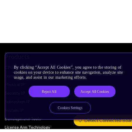
Products
CPUs & NPUs
By clicking “Accept All Cookies”, you agree to the storing of
cookies on your device to enhance site navigation, analyze site
Immortalis & Mali
usage, and assist in our marketing efforts.
Physical IP
Reject All
Accept All Cookies
Security IP
Subsystem IP
Cookies Settings
System IP
Development Tools
Detect Connected Boa
License Arm Technology