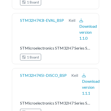
1 Board
STM32H743I-EVAL_BSP
Keil
Download
version
1.1.0
STMicroelectronics STM32H7 Series STM32H743I-EVAL Board Support Pack
1 Board
STM32H745I-DISCO_BSP
Keil
Download
version
1.1.1
STMicroelectronics STM32H7 Series STM32H745I-DISCO Board Support Pack