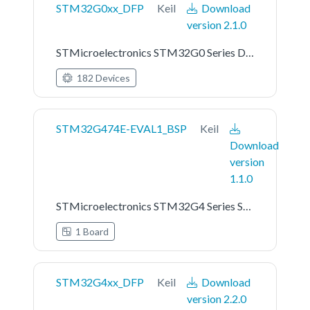
STM32G0xx_DFP
Keil
Download
version 2.1.0
STMicroelectronics STM32G0 Series Device Support
182 Devices
STM32G474E-EVAL1_BSP
Keil
Download
version
1.1.0
STMicroelectronics STM32G4 Series STM32G474E-EVAL1 Board Support Pack
1 Board
STM32G4xx_DFP
Keil
Download
version 2.2.0