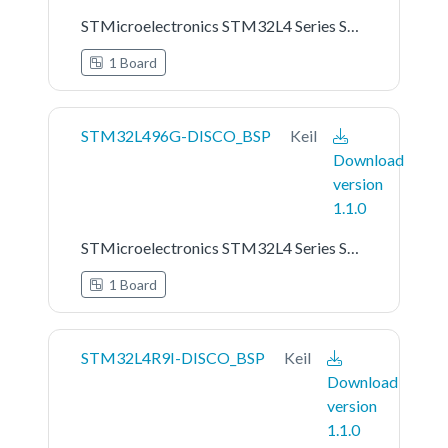
STMicroelectronics STM32L4 Series STM32L476G-EVAL Board Support Pack
1 Board
STM32L496G-DISCO_BSP
Keil
Download
version
1.1.0
STMicroelectronics STM32L4 Series STM32L496G-DISCO Board Support Pack
1 Board
STM32L4R9I-DISCO_BSP
Keil
Download
version
1.1.0