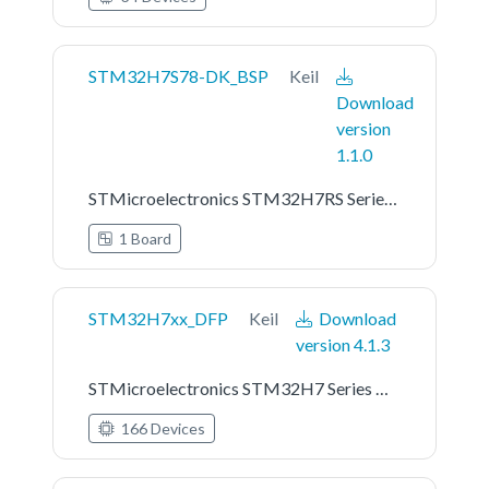
STM32H7S78-DK_BSP
Keil
Download
version
1.1.0
STMicroelectronics STM32H7RS Series STM32H7S78-DK Board Support Pack
1 Board
STM32H7xx_DFP
Keil
Download
version 4.1.3
STMicroelectronics STM32H7 Series Device Support
166 Devices