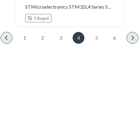
STMicroelectronics STM32L4 Series STM32L4R9I-DISCO Board Support Pack
1 Board
1
2
3
4
5
6