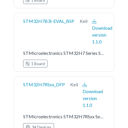
1 Board
STM32H7B3I-EVAL_BSP
Keil
Download
version
1.1.0
STMicroelectronics STM32H7 Series STM32H7B3I-EVAL Board Support Pack
1 Board
STM32H7RSxx_DFP
Keil
Download
version
1.1.0
STMicroelectronics STM32H7RSxx Series Device Support
34 Devices