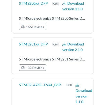
STM32L0xx_DFP
Keil
Download
version 3.1.0
STMicroelectronics STM32L0 Series Device Support
166 Devices
STM32L1xx_DFP
Keil
Download
version 2.1.0
STMicroelectronics STM32L1 Series Device Support
132 Devices
STM32L476G-EVAL_BSP
Keil
Download
version
1.1.0