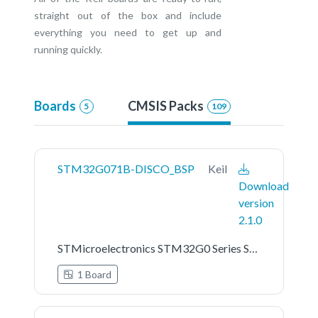
straight out of the box and include
everything you need to get up and
running quickly.
Boards
CMSIS Packs
5
109
STM32G071B-DISCO_BSP
Keil
Download
version
2.1.0
STMicroelectronics STM32G0 Series STM32G071B-DISCO Board Support Pack
1 Board