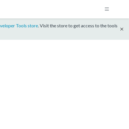
veloper Tools store
. Visit the store to get access to the tools