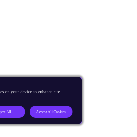
es on your device to enhance site
ject All
Accept All Cookies