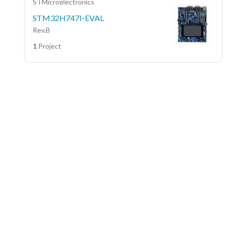
STMicroelectronics
STM32H747I-EVAL
Rev.B
1
Project