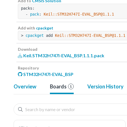
Add to
CMSIS Solution
packs:
  - 
pack
: 
Keil::STM32H747I-EVAL_BSP@1.1.1
Add with
cpackget
> 
cpackget
 add 
Keil::STM32H747I-EVAL_BSP@1.1.1
Download
Keil.STM32H747I-EVAL_BSP.1.1.1.pack
Repository
STM32H747I-EVAL_BSP
Overview
Boards
Version History
1