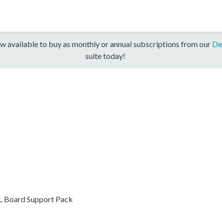
w available to buy as monthly or annual subscriptions from our
De
suite today!
 Board Support Pack