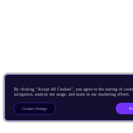
By clicking “Accept All Cookies”, you agree to the storing of cooki
navigation, analyze site usage, and assist in our marketing efforts.
Re
Cookies Settings