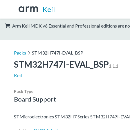
Keil
Arm Keil MDK v6 Essential and Professional editions are no
Packs
STM32H747I-EVAL_BSP
STM32H747I-EVAL_BSP
1.1.1
Keil
Pack Type
Board Support
STMicroelectronics STM32H7 Series STM32H747I-EVAL