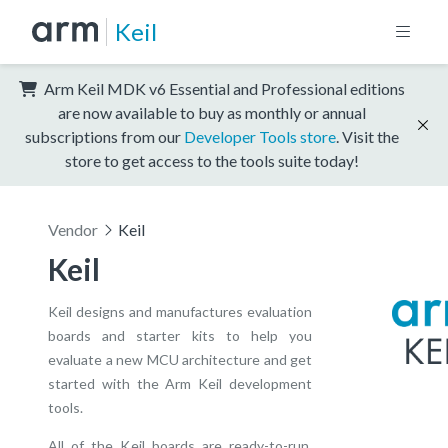
Keil
Arm Keil MDK v6 Essential and Professional editions
are now available to buy as monthly or annual
subscriptions from our
Developer Tools store
. Visit the
store to get access to the tools suite today!
Vendor
Keil
Keil
Keil designs and manufactures evaluation
boards and starter kits to help you
evaluate a new MCU architecture and get
started with the Arm Keil development
tools.
All of the Keil boards are ready-to-run,