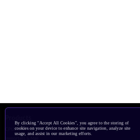
Products
By clicking “Accept All Cookies”, you agree to the storing of
cookies on your device to enhance site navigation, analyze site
CPUs & NPUs
usage, and assist in our marketing efforts.
Immortalis & Mali