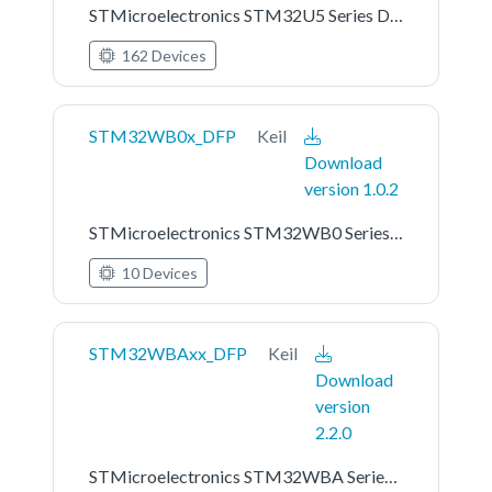
STMicroelectronics STM32U5 Series Device Support
162 Devices
STM32WB0x_DFP
Keil
Download
version 1.0.2
STMicroelectronics STM32WB0 Series Device Support
10 Devices
STM32WBAxx_DFP
Keil
Download
version
2.2.0
STMicroelectronics STM32WBA Series Device Support