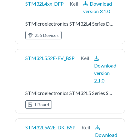
STM32L4xx_DFP
Keil
Download
version 3.1.0
STMicroelectronics STM32L4 Series Device Support
255 Devices
STM32L552E-EV_BSP
Keil
Download
version
2.1.0
STMicroelectronics STM32L5 Series STM32L552E-EV Board Support Pack
1 Board
STM32L562E-DK_BSP
Keil
Download