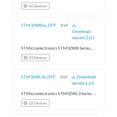
61 Devices
STM32WBxx_DFP
Keil
Download
version 2.0.1
STMicroelectronics STM32WB Series Device Support
23 Devices
STM32WL3x_DFP
Keil
Download
version 1.2.0
STMicroelectronics STM32WL3 Series Device Support
22 Devices