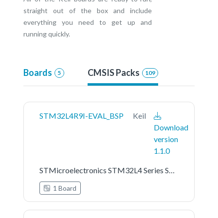
straight out of the box and include
everything you need to get up and
running quickly.
Boards
CMSIS Packs
5
109
STM32L4R9I-EVAL_BSP
Keil
Download
version
1.1.0
STMicroelectronics STM32L4 Series STM32L4R9I-EVAL Board Support Pack
1 Board