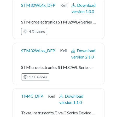
STM32WL4x_DFP
Keil
Download
version 1.0.0
STMicroelectronics STM32WL4 Series Device Support
4 Devices
STM32WLxx_DFP
Keil
Download
version 2.1.0
STMicroelectronics STM32WL Series Device Support
17 Devices
TM4C_DFP
Keil
Download
version 1.1.0
Texas Instruments Tiva C Series Device Support and Examples