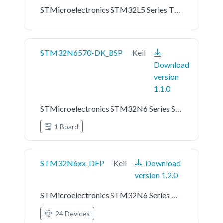
STMicroelectronics STM32L5 Series TF-M Platform Support
STM32N6570-DK_BSP
Keil
Download
version
1.1.0
STMicroelectronics STM32N6 Series STM32N6570-DK Board Support Pack
1 Board
STM32N6xx_DFP
Keil
Download
version 1.2.0
STMicroelectronics STM32N6 Series Device Support
24 Devices