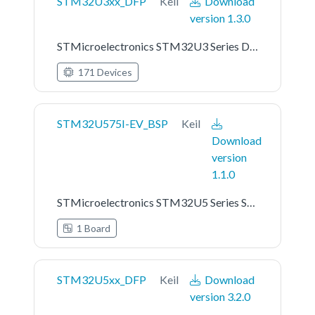
STM32U3xx_DFP
Keil
Download
version 1.3.0
STMicroelectronics STM32U3 Series Device Support
171 Devices
STM32U575I-EV_BSP
Keil
Download
version
1.1.0
STMicroelectronics STM32U5 Series STM32U575I-EV Board Support Pack
1 Board
STM32U5xx_DFP
Keil
Download
version 3.2.0