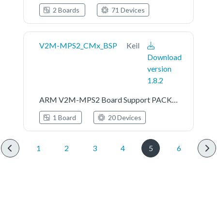
2 Boards
71 Devices
V2M-MPS2_CMx_BSP
Keil
Download
version
1.8.2
ARM V2M-MPS2 Board Support PACK for Cortex-M System Design Kit Devices
1 Board
20 Devices
1
2
3
4
5
6