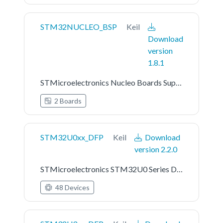
STM32NUCLEO_BSP
Keil
Download
version
1.8.1
STMicroelectronics Nucleo Boards Support and Examples
2 Boards
STM32U0xx_DFP
Keil
Download
version 2.2.0
STMicroelectronics STM32U0 Series Device Support
48 Devices