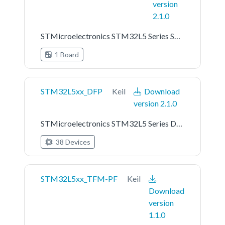
version
2.1.0
STMicroelectronics STM32L5 Series STM32L562E-DK Board Support Pack
1 Board
STM32L5xx_DFP
Keil
Download
version 2.1.0
STMicroelectronics STM32L5 Series Device Support
38 Devices
STM32L5xx_TFM-PF
Keil
Download
version
1.1.0