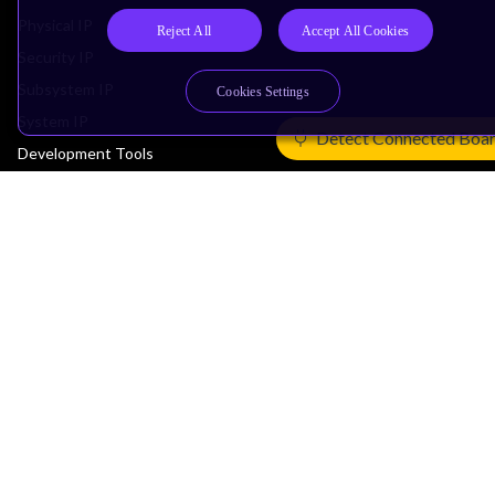
Physical IP
Reject All
Accept All Cookies
Security IP
Subsystem IP
Cookies Settings
System IP
Detect Connected Boa
Development Tools
License Arm Technology
Architecture
Learn the Architecture
CPU Architecture
System Architecture
Architecture Security Features
Partner Ecosystem