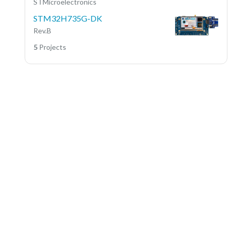
STMicroelectronics
STM32H735G-DK
Rev.B
5
Projects