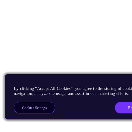
By clicking “Accept All Cookies”, you agree to the storing of cooki
navigation, analyze site usage, and assist in our marketing efforts.
Re
Cookies Settings