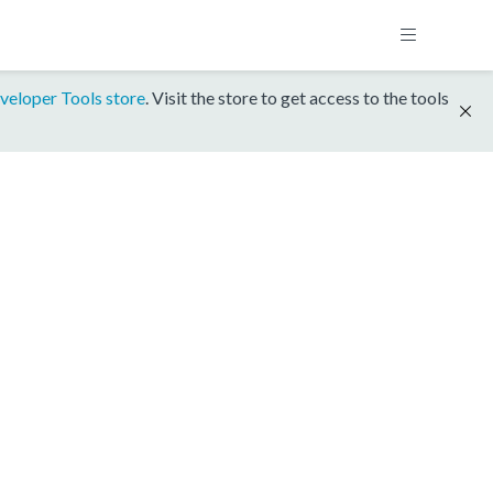
veloper Tools store
. Visit the store to get access to the tools