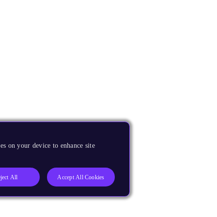
es on your device to enhance site
ject All
Accept All Cookies