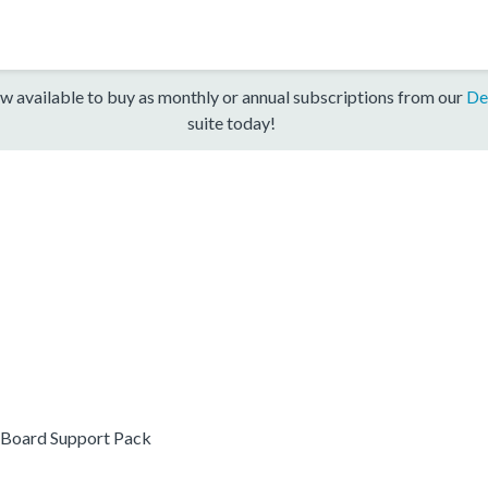
w available to buy as monthly or annual subscriptions from our
De
suite today!
Board Support Pack