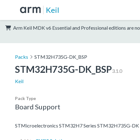
Keil
Arm Keil MDK v6 Essential and Professional editions are no
Packs
STM32H735G-DK_BSP
STM32H735G-DK_BSP
3.1.0
Keil
Pack Type
Board Support
STMicroelectronics STM32H7 Series STM32H735G-DK 