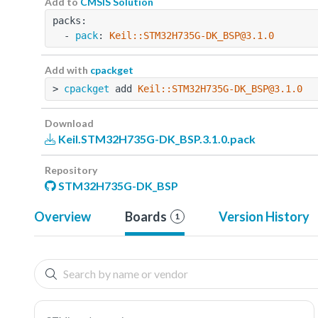
Add to
CMSIS Solution
packs:
  - 
pack
: 
Keil::STM32H735G-DK_BSP@3.1.0
Add with
cpackget
> 
cpackget
 add 
Keil::STM32H735G-DK_BSP@3.1.0
Download
Keil.STM32H735G-DK_BSP.3.1.0.pack
Repository
STM32H735G-DK_BSP
Overview
Boards
Version History
1