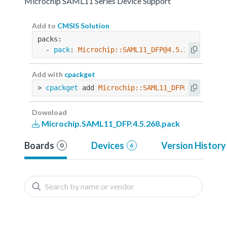
Microchip SAML11 Series Device Support
Add to
CMSIS Solution
packs:
  - 
pack
: 
Microchip::SAML11_DFP@4.5.268
Add with
cpackget
> 
cpackget
 add 
Microchip::SAML11_DFP@4.5.268
Download
Microchip.SAML11_DFP.4.5.268.pack
Boards
Devices
Version History
0
6