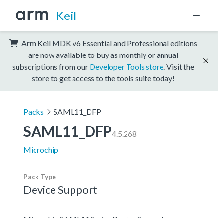
Keil
Arm Keil MDK v6 Essential and Professional editions
are now available to buy as monthly or annual
subscriptions from our
Developer Tools store
. Visit the
store to get access to the tools suite today!
Packs
SAML11_DFP
SAML11_DFP
4.5.268
Microchip
Pack Type
Device Support