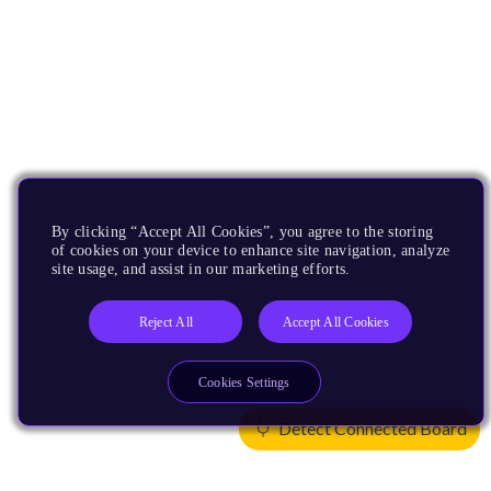
By clicking “Accept All Cookies”, you agree to the storing
of cookies on your device to enhance site navigation, analyze
site usage, and assist in our marketing efforts.
Reject All
Accept All Cookies
Cookies Settings
Detect Connected Board