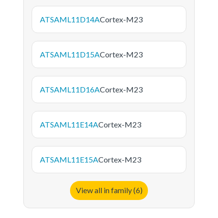
ATSAML11D14A
Cortex-M23
ATSAML11D15A
Cortex-M23
ATSAML11D16A
Cortex-M23
ATSAML11E14A
Cortex-M23
ATSAML11E15A
Cortex-M23
View all in family (6)