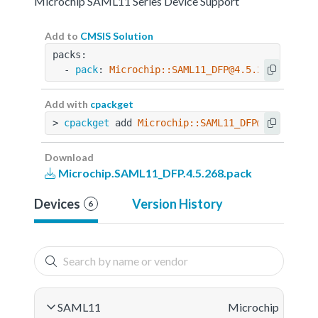
Microchip SAML11 Series Device Support
Add to
CMSIS Solution
packs:
  - 
pack
: 
Microchip::SAML11_DFP@4.5.268
Add with
cpackget
> 
cpackget
 add 
Microchip::SAML11_DFP@4.5.268
Download
Microchip.SAML11_DFP.4.5.268.pack
Devices
Version History
6
SAML11
Microchip