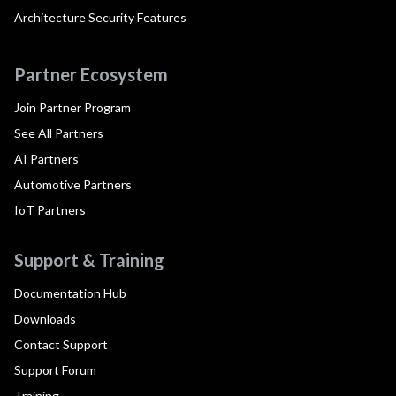
Architecture Security Features
Partner Ecosystem
Join Partner Program
See All Partners
AI Partners
Automotive Partners
IoT Partners
Support & Training
Documentation Hub
Downloads
Contact Support
Support Forum
Training