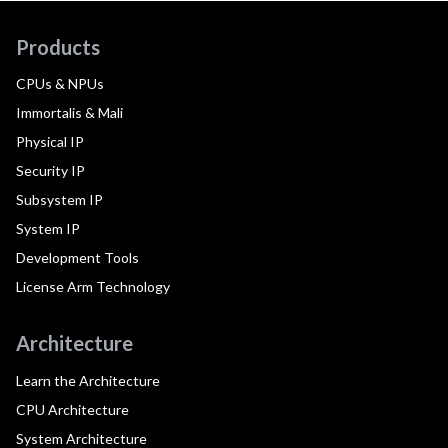
Products
CPUs & NPUs
Immortalis & Mali
Physical IP
Security IP
Subsystem IP
System IP
Development Tools
License Arm Technology
Architecture
Learn the Architecture
CPU Architecture
System Architecture