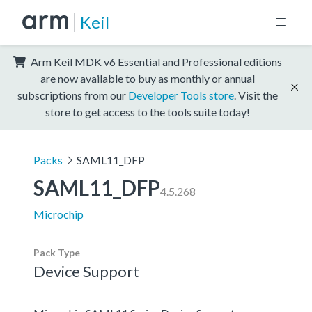
Keil
Arm Keil MDK v6 Essential and Professional editions
are now available to buy as monthly or annual
subscriptions from our
Developer Tools store
. Visit the
store to get access to the tools suite today!
Packs
SAML11_DFP
SAML11_DFP
4.5.268
Microchip
Pack Type
Device Support