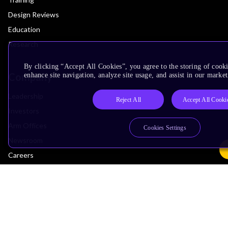
Design Reviews
Education
Research
By clicking “Accept All Cookies”, you agree to the storing of cook
Company
enhance site navigation, analyze site usage, and assist in our market
Leadership
Reject All
Accept All Cooki
Investors
Arm Offices
Cookies Settings
Newsroom
Careers
Quality
Trust Center
Suppliers