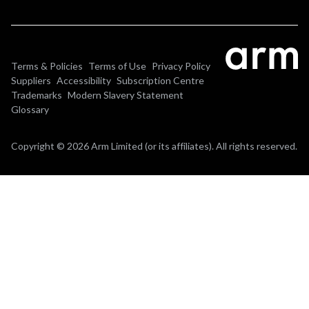
Terms & Policies
Terms of Use
Privacy Policy
Suppliers
Accessibility
Subscription Centre
Trademarks
Modern Slavery Statement
Glossary
Copyright © 2026 Arm Limited (or its affiliates). All rights reserved.