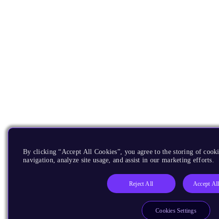
By clicking “Accept All Cookies”, you agree to the storing of cooki
navigation, analyze site usage, and assist in our marketing efforts.
Reject All
Accept Al
Cookies Settings