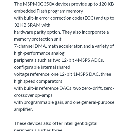
The MSPM0G350X devices provide up to 128 KB
embedded Flash program memory
with built-in error correction code (ECC) and up to
32 KB SRAM with
hardware parity option. They also incorporate a
memory protection unit,
7-channel DMA, math accelerator, and a variety of
high-performance analog
peripherals such as two 12-bit 4MSPS ADCs,
configurable internal shared
voltage reference, one 12-bit 1MSPS DAC, three
high speed comparators
with built-in reference DACs, two zero-drift, zero-
crossover op-amps
with programmable gain, and one general-purpose
amplifier.
These devices also offer intelligent digital
peripherals suchas three