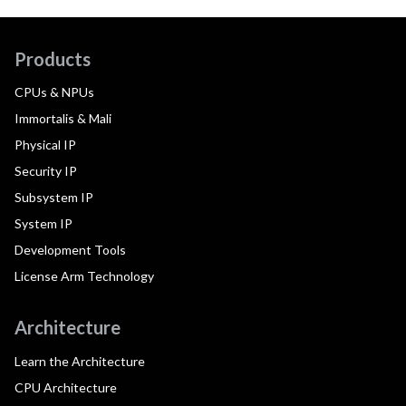
Products
CPUs & NPUs
Immortalis & Mali
Physical IP
Security IP
Subsystem IP
System IP
Development Tools
License Arm Technology
Architecture
Learn the Architecture
CPU Architecture