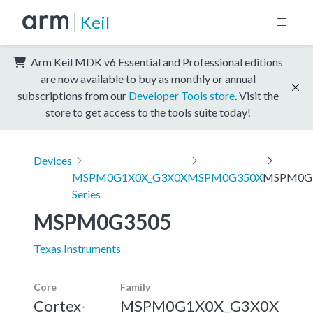
Keil
Arm Keil MDK v6 Essential and Professional editions
are now available to buy as monthly or annual
subscriptions from our
Developer Tools store
. Visit the
store to get access to the tools suite today!
Devices
MSPM0G1X0X_G3X0X
MSPM0G350X
MSPM0G
Series
MSPM0G3505
Texas Instruments
Core
Family
Cortex-
MSPM0G1X0X_G3X0X