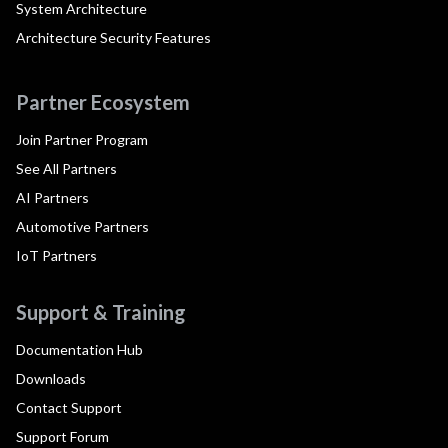
System Architecture
Architecture Security Features
Partner Ecosystem
Join Partner Program
See All Partners
AI Partners
Automotive Partners
IoT Partners
Support & Training
Documentation Hub
Downloads
Contact Support
Support Forum