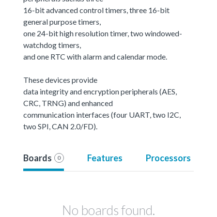
16-bit advanced control timers, three 16-bit
general purpose timers,
one 24-bit high resolution timer, two windowed-
watchdog timers,
and one RTC with alarm and calendar mode.
These devices provide
data integrity and encryption peripherals (AES,
CRC, TRNG) and enhanced
communication interfaces (four UART, two I2C,
two SPI, CAN 2.0/FD).
Boards
Features
Processors
0
No boards found.