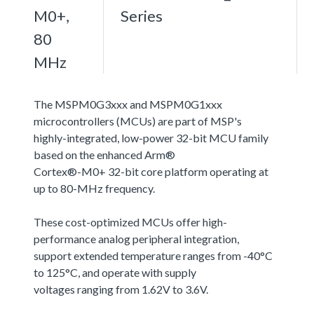
M0+,
Series
80
MHz
The MSPM0G3xxx and MSPM0G1xxx
microcontrollers (MCUs) are part of MSP's
highly-integrated, low-power 32-bit MCU family
based on the enhanced Arm®
Cortex®-M0+ 32-bit core platform operating at
up to 80-MHz frequency.
These cost-optimized MCUs offer high-
performance analog peripheral integration,
support extended temperature ranges from -40°C
to 125°C, and operate with supply
voltages ranging from 1.62V to 3.6V.