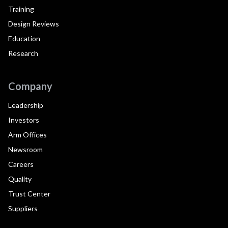
Training
Design Reviews
Education
Research
Company
Leadership
Investors
Arm Offices
Newsroom
Careers
Quality
Trust Center
Suppliers