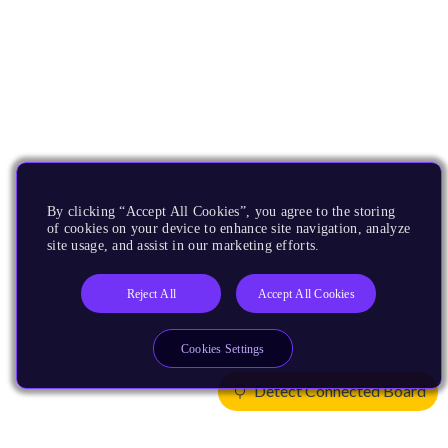
By clicking “Accept All Cookies”, you agree to the storing
of cookies on your device to enhance site navigation, analyze
site usage, and assist in our marketing efforts.
Reject All
Accept All Cookies
Cookies Settings
Detect Connected Board