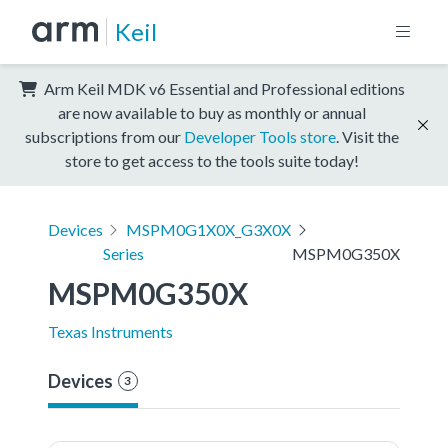
Keil
Arm Keil MDK v6 Essential and Professional editions
are now available to buy as monthly or annual
subscriptions from our
Developer Tools store
. Visit the
store to get access to the tools suite today!
Devices
MSPM0G1X0X_G3X0X
Series
MSPM0G350X
MSPM0G350X
Texas Instruments
Devices
3