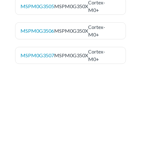
Cortex-
MSPM0G3505
MSPM0G350X
M0+
Cortex-
MSPM0G3506
MSPM0G350X
M0+
Cortex-
MSPM0G3507
MSPM0G350X
M0+