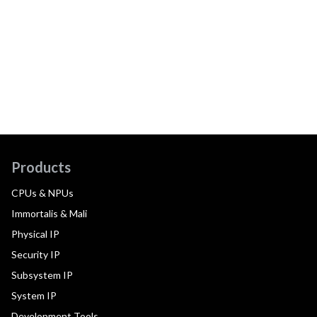
Products
CPUs & NPUs
Immortalis & Mali
Physical IP
Security IP
Subsystem IP
System IP
Development Tools