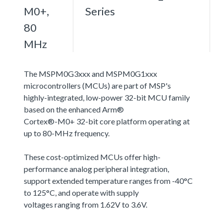
M0+,
Series
80
MHz
The MSPM0G3xxx and MSPM0G1xxx
microcontrollers (MCUs) are part of MSP's
highly-integrated, low-power 32-bit MCU family
based on the enhanced Arm®
Cortex®-M0+ 32-bit core platform operating at
up to 80-MHz frequency.
These cost-optimized MCUs offer high-
performance analog peripheral integration,
support extended temperature ranges from -40°C
to 125°C, and operate with supply
voltages ranging from 1.62V to 3.6V.