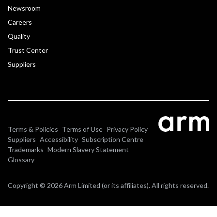
Newsroom
Careers
Quality
Trust Center
Suppliers
Terms & Policies
Terms of Use
Privacy Policy
Suppliers
Accessibility
Subscription Centre
Trademarks
Modern Slavery Statement
Glossary
Copyright © 2026 Arm Limited (or its affiliates). All rights reserved.