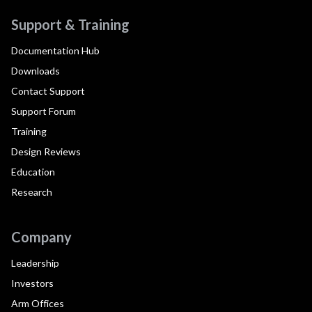
Support & Training
Documentation Hub
Downloads
Contact Support
Support Forum
Training
Design Reviews
Education
Research
Company
Leadership
Investors
Arm Offices