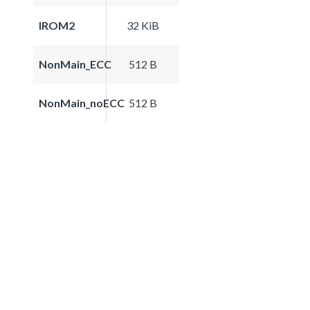
IROM2
32 KiB
NonMain_ECC
512 B
NonMain_noECC
512 B