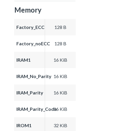
Memory
Factory_ECC
128 B
Factory_noECC
128 B
IRAM1
16 KiB
IRAM_No_Parity
16 KiB
IRAM_Parity
16 KiB
IRAM_Parity_Code
16 KiB
IROM1
32 KiB