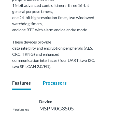
16-bit advanced control timers, three 16-bit
general purpose timers,
one 24-bit high resolution timer, two windowed-
watchdog timers,
and one RTC with alarm and calendar mode.
These devices provide
data integrity and encryption peripherals (AES,
CRC, TRNG) and enhanced
communication interfaces (four UART, two I2C,
two SPI, CAN 2.0/FD).
Features
Processors
Device
MSPM0G3505
Features