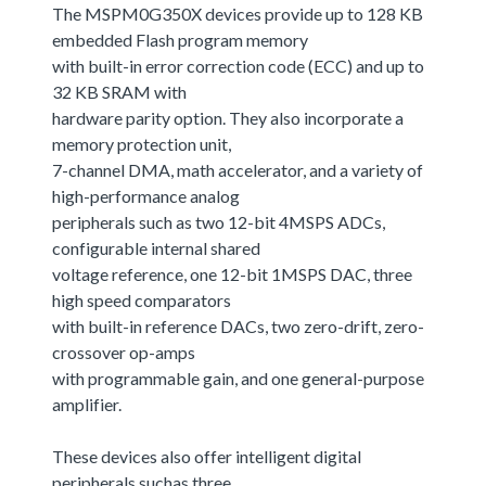
The MSPM0G350X devices provide up to 128 KB
embedded Flash program memory
with built-in error correction code (ECC) and up to
32 KB SRAM with
hardware parity option. They also incorporate a
memory protection unit,
7-channel DMA, math accelerator, and a variety of
high-performance analog
peripherals such as two 12-bit 4MSPS ADCs,
configurable internal shared
voltage reference, one 12-bit 1MSPS DAC, three
high speed comparators
with built-in reference DACs, two zero-drift, zero-
crossover op-amps
with programmable gain, and one general-purpose
amplifier.
These devices also offer intelligent digital
peripherals suchas three