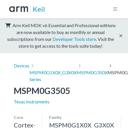
Keil
Arm Keil MDK v6 Essential and Professional editions
are now available to buy as monthly or annual
subscriptions from our
Developer Tools store
. Visit the
store to get access to the tools suite today!
Devices
MSPM0G1X0X_G3X0X
MSPM0G350X
MSPM0G
Series
MSPM0G3505
Texas Instruments
Core
Family
Cortex-
MSPM0G1X0X_G3X0X