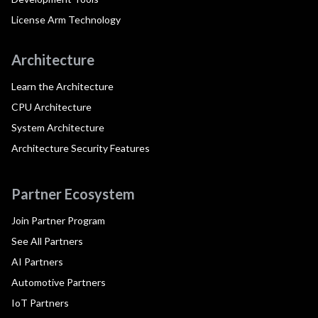
License Arm Technology
Architecture
Learn the Architecture
CPU Architecture
System Architecture
Architecture Security Features
Partner Ecosystem
Join Partner Program
See All Partners
AI Partners
Automotive Partners
IoT Partners