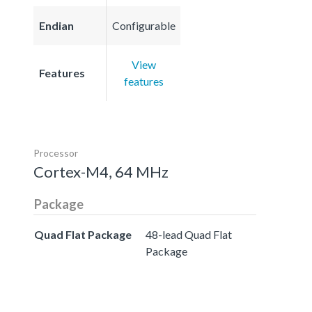
Endian
Configurable
View
Features
features
Processor
Cortex-M4, 64 MHz
Package
Quad Flat Package
48-lead Quad Flat
Package