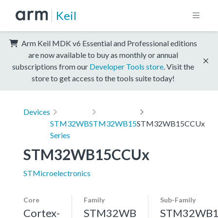
Keil
Arm Keil MDK v6 Essential and Professional editions
are now available to buy as monthly or annual
subscriptions from our
Developer Tools store
. Visit the
store to get access to the tools suite today!
Devices
STM32WB
STM32WB15
STM32WB15CCUx
Series
STM32WB15CCUx
STMicroelectronics
Core
Family
Sub-Family
Cortex-
STM32WB
STM32WB