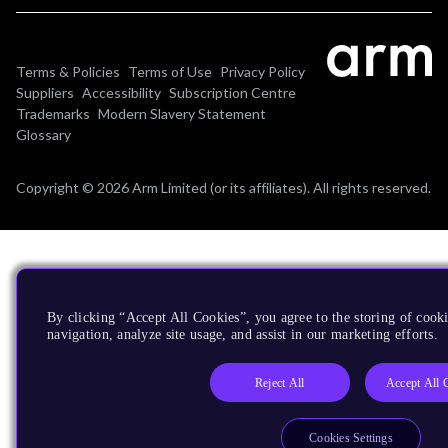
Terms & Policies
Terms of Use
Privacy Policy
Suppliers
Accessibility
Subscription Centre
Trademarks
Modern Slavery Statement
Glossary
Copyright © 2026 Arm Limited (or its affiliates). All rights reserved.
By clicking “Accept All Cookies”, you agree to the storing of cooki
navigation, analyze site usage, and assist in our marketing efforts.
Reject All
Accept All 
Cookies Settings