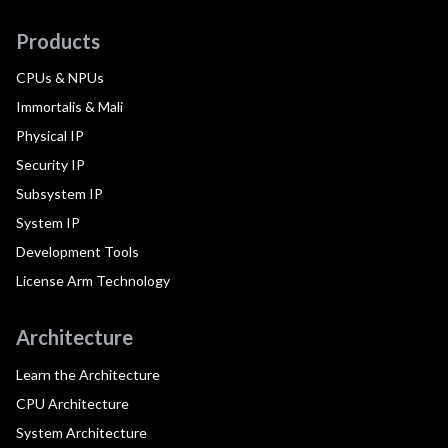
Products
CPUs & NPUs
Immortalis & Mali
Physical IP
Security IP
Subsystem IP
System IP
Development Tools
License Arm Technology
Architecture
Learn the Architecture
CPU Architecture
System Architecture