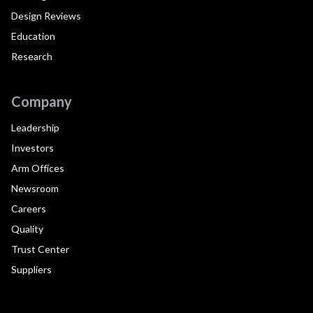
Design Reviews
Education
Research
Company
Leadership
Investors
Arm Offices
Newsroom
Careers
Quality
Trust Center
Suppliers