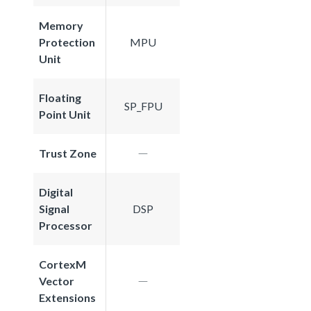
Memory
Protection
MPU
Unit
Floating
SP_FPU
Point Unit
Trust Zone
Digital
Signal
DSP
Processor
CortexM
Vector
Extensions