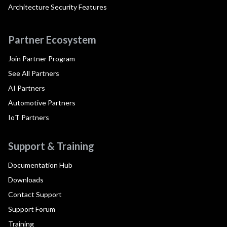
Architecture Security Features
Partner Ecosystem
Join Partner Program
See All Partners
AI Partners
Automotive Partners
IoT Partners
Support & Training
Documentation Hub
Downloads
Contact Support
Support Forum
Training