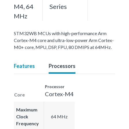
M4, 64
Series
MHz
STM32WB MCUs with high-performance Arm
Cortex-M4 core and ultra-low-power Arm Cortex-
M0+ core, MPU, DSP, FPU, 80 DMIPS at 64MHz.
Features
Processors
Processor
Cortex-M4
Core
Maximum
Clock
64 MHz
Frequency