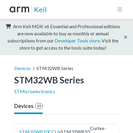
Keil
Arm Keil MDK v6 Essential and Professional editions
are now available to buy as monthly or annual
subscriptions from our
Developer Tools store
. Visit the
store to get access to the tools suite today!
Devices
STM32WB Series
STM32WB Series
STMicroelectronics
Devices
23
Cortex-
STM32WB10CCUx
STM32WB10