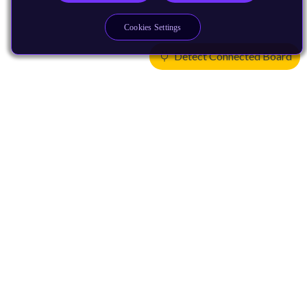
Cookies Settings
Detect Connected Board
Products
CPUs & NPUs
Immortalis & Mali
Physical IP