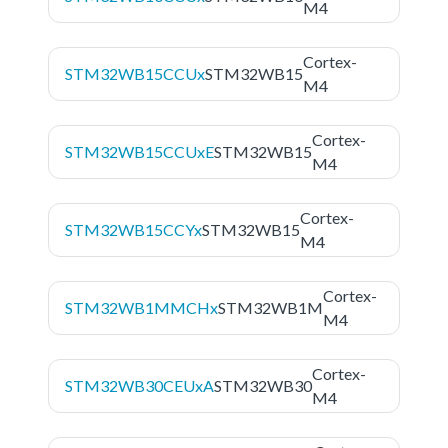
M4
Cortex-
STM32WB15CCUx
STM32WB15
M4
Cortex-
STM32WB15CCUxE
STM32WB15
M4
Cortex-
STM32WB15CCYx
STM32WB15
M4
Cortex-
STM32WB1MMCHx
STM32WB1M
M4
Cortex-
STM32WB30CEUxA
STM32WB30
M4