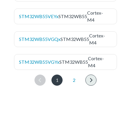
Cortex-
STM32WB55VEYx
STM32WB55
M4
Cortex-
STM32WB55VGQx
STM32WB55
M4
Cortex-
STM32WB55VGYx
STM32WB55
M4
1
2