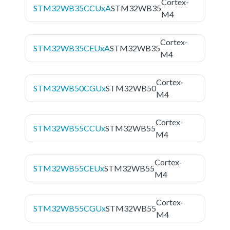
Cortex-
STM32WB35CCUxA
STM32WB35
M4
Cortex-
STM32WB35CEUxA
STM32WB35
M4
Cortex-
STM32WB50CGUx
STM32WB50
M4
Cortex-
STM32WB55CCUx
STM32WB55
M4
Cortex-
STM32WB55CEUx
STM32WB55
M4
Cortex-
STM32WB55CGUx
STM32WB55
M4