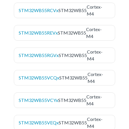
Cortex-
STM32WB55RCVx
STM32WB55
M4
Cortex-
STM32WB55REVx
STM32WB55
M4
Cortex-
STM32WB55RGVx
STM32WB55
M4
Cortex-
STM32WB55VCQx
STM32WB55
M4
Cortex-
STM32WB55VCYx
STM32WB55
M4
Cortex-
STM32WB55VEQx
STM32WB55
M4