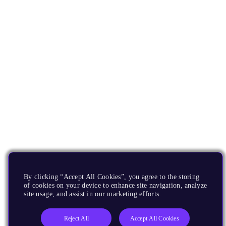
By clicking “Accept All Cookies”, you agree to the storing
of cookies on your device to enhance site navigation, analyze
site usage, and assist in our marketing efforts.
Reject All
Accept All Cookies