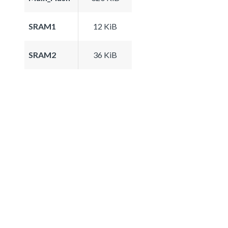
SRAM1
12 KiB
SRAM2
36 KiB