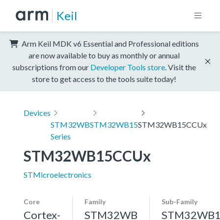
Keil
Arm Keil MDK v6 Essential and Professional editions
are now available to buy as monthly or annual
subscriptions from our
Developer Tools store
. Visit the
store to get access to the tools suite today!
Devices
STM32WB
STM32WB15
STM32WB15CCUx
Series
STM32WB15CCUx
STMicroelectronics
Core
Family
Sub-Family
Cortex-
STM32WB
STM32WB