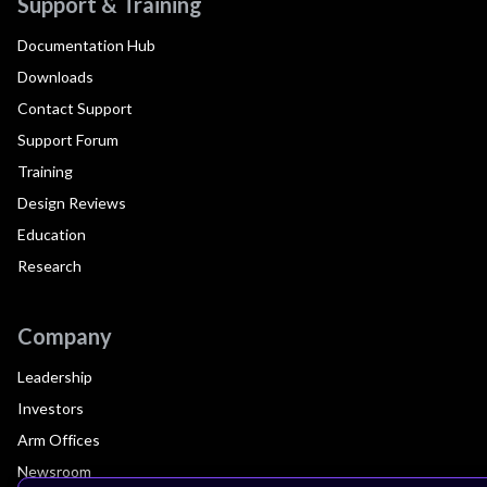
Support & Training
Documentation Hub
Downloads
Contact Support
Support Forum
Training
Design Reviews
Education
Research
Company
Leadership
Investors
Arm Offices
Newsroom