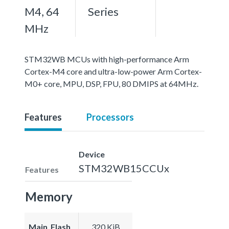
M4, 64
Series
MHz
STM32WB MCUs with high-performance Arm
Cortex-M4 core and ultra-low-power Arm Cortex-
M0+ core, MPU, DSP, FPU, 80 DMIPS at 64MHz.
Features
Processors
Device
STM32WB15CCUx
Features
Memory
Main_Flash
320 KiB