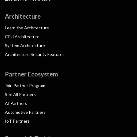
Architecture
Learn the Architecture
CPU Architecture
System Architecture
Architecture Security Features
Partner Ecosystem
Join Partner Program
See All Partners
AI Partners
Automotive Partners
IoT Partners