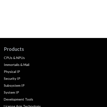
Products
CPUs & NPUs
Immortalis & Mali
Physical IP
Security IP
Subsystem IP
System IP
Development Tools
License Arm Technology