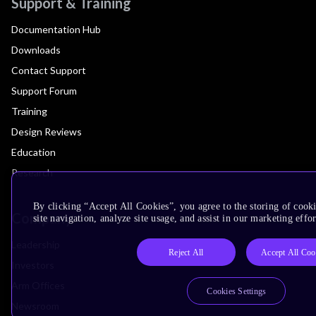
Support & Training
Documentation Hub
Downloads
Contact Support
Support Forum
Training
Design Reviews
Education
Research
By clicking “Accept All Cookies”, you agree to the storing of cook
Company
site navigation, analyze site usage, and assist in our marketing effor
Leadership
Reject All
Accept All Coo
Investors
Arm Offices
Cookies Settings
Newsroom