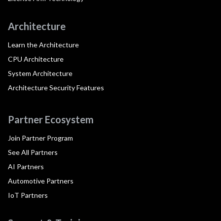
Architecture
Learn the Architecture
CPU Architecture
System Architecture
Architecture Security Features
Partner Ecosystem
Join Partner Program
See All Partners
AI Partners
Automotive Partners
IoT Partners