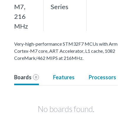
M7,
Series
216
MHz
Very-high-performance STM32F7 MCUs with Arm
Cortex-M7 core, ART Accelerator, L1 cache, 1082
CoreMark/462 MIPS at 216MHz.
Boards
Features
Processors
0
No boards found.