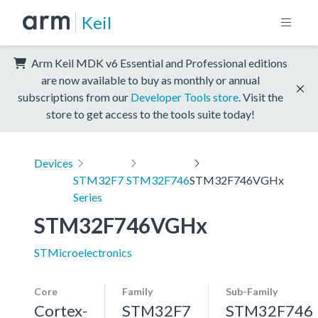
Keil
Arm Keil MDK v6 Essential and Professional editions
are now available to buy as monthly or annual
subscriptions from our
Developer Tools store
. Visit the
store to get access to the tools suite today!
Devices
STM32F7
STM32F746
STM32F746VGHx
Series
STM32F746VGHx
STMicroelectronics
Core
Family
Sub-Family
Cortex-
STM32F7
STM32F746