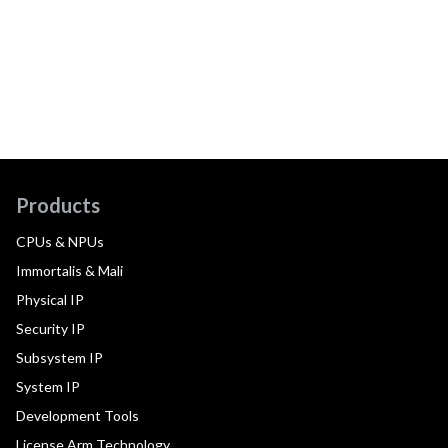
Products
CPUs & NPUs
Immortalis & Mali
Physical IP
Security IP
Subsystem IP
System IP
Development Tools
License Arm Technology