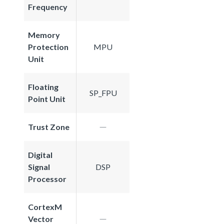
Frequency
Memory
Protection
MPU
Unit
Floating
SP_FPU
Point Unit
Trust Zone
Digital
Signal
DSP
Processor
CortexM
Vector