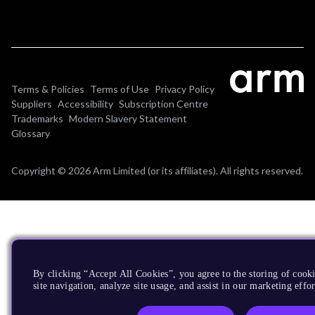
Terms & Policies
Terms of Use
Privacy Policy
Suppliers
Accessibility
Subscription Centre
Trademarks
Modern Slavery Statement
Glossary
Copyright © 2026 Arm Limited (or its affiliates). All rights reserved.
By clicking “Accept All Cookies”, you agree to the storing of cook
site navigation, analyze site usage, and assist in our marketing effor