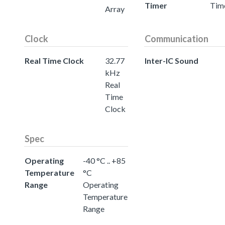
Timer
Tim
Array
Clock
Communication
Real Time Clock
32.77
Inter-IC Sound
kHz
Real
Time
Clock
Spec
Operating
-40 °C .. +85
Temperature
°C
Range
Operating
Temperature
Range