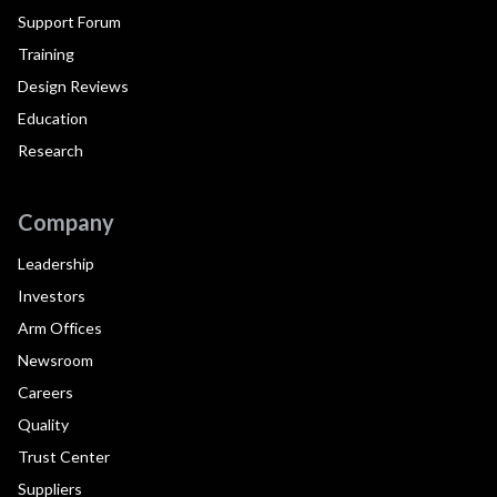
Support Forum
Training
Design Reviews
Education
Research
Company
Leadership
Investors
Arm Offices
Newsroom
Careers
Quality
Trust Center
Suppliers