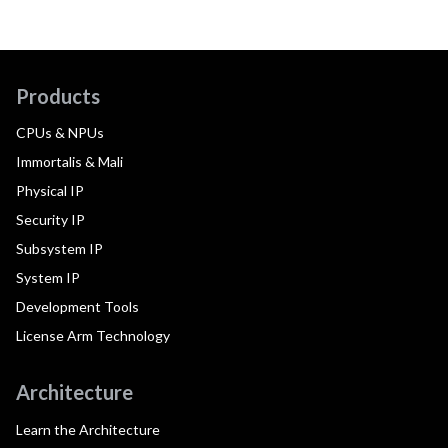
Products
CPUs & NPUs
Immortalis & Mali
Physical IP
Security IP
Subsystem IP
System IP
Development Tools
License Arm Technology
Architecture
Learn the Architecture