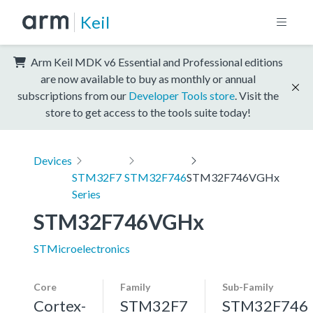
Keil
Arm Keil MDK v6 Essential and Professional editions
are now available to buy as monthly or annual
subscriptions from our
Developer Tools store
. Visit the
store to get access to the tools suite today!
Devices
STM32F7
STM32F746
STM32F746VGHx
Series
STM32F746VGHx
STMicroelectronics
Core
Family
Sub-Family
Cortex-
STM32F7
STM32F746