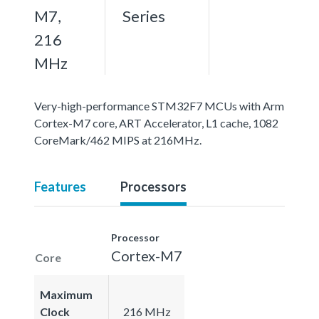
M7,
Series
216
MHz
Very-high-performance STM32F7 MCUs with Arm
Cortex-M7 core, ART Accelerator, L1 cache, 1082
CoreMark/462 MIPS at 216MHz.
Features
Processors
Processor
Cortex-M7
Core
Maximum
Clock
216 MHz