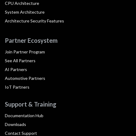
CPU Architecture
System Architecture
Architecture Security Features
Partner Ecosystem
Join Partner Program
See All Partners
AI Partners
Automotive Partners
IoT Partners
Support & Training
Documentation Hub
Downloads
Contact Support