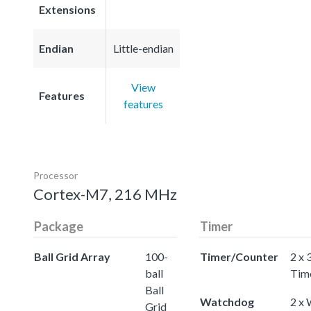
Extensions
Endian
Little-endian
View
Features
features
Processor
Cortex-M7, 216 MHz
Package
Timer
Ball Grid Array
100-
Timer/Counter
2 x 
ball
Tim
Ball
Watchdog
2 x
Grid