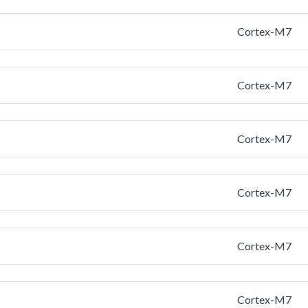
Cortex-M7
Cortex-M7
Cortex-M7
Cortex-M7
Cortex-M7
Cortex-M7