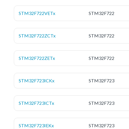
STM32F722VETx
STM32F722
STM32F722ZCTx
STM32F722
STM32F722ZETx
STM32F722
STM32F723ICKx
STM32F723
STM32F723ICTx
STM32F723
STM32F723IEKx
STM32F723