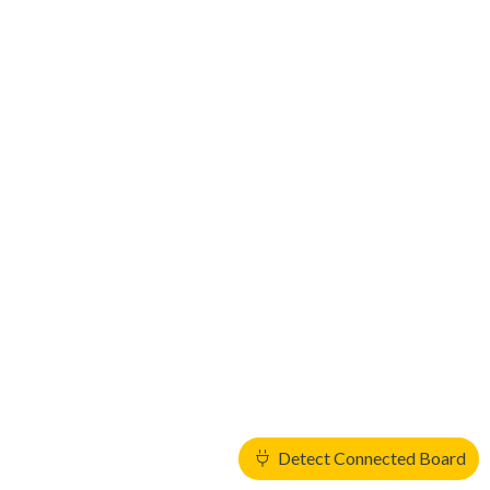
Detect Connected Board