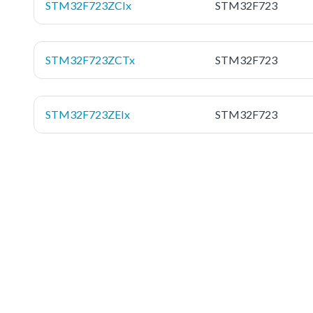
STM32F723ZCIx
STM32F723
STM32F723ZCTx
STM32F723
STM32F723ZEIx
STM32F723