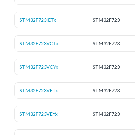
STM32F723IETx
STM32F723
STM32F723VCTx
STM32F723
STM32F723VCYx
STM32F723
STM32F723VETx
STM32F723
STM32F723VEYx
STM32F723