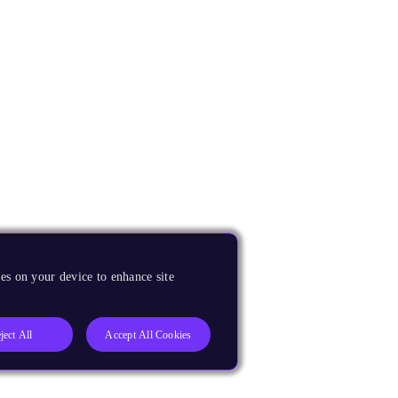
es on your device to enhance site
ject All
Accept All Cookies