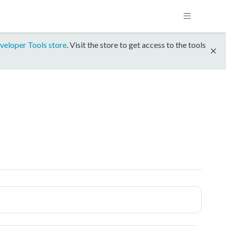
veloper Tools store
. Visit the store to get access to the tools