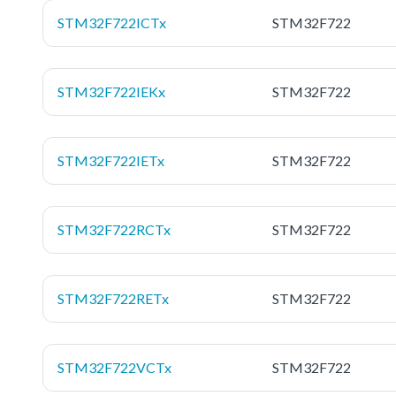
STM32F722ICTx
STM32F722
STM32F722IEKx
STM32F722
STM32F722IETx
STM32F722
STM32F722RCTx
STM32F722
STM32F722RETx
STM32F722
STM32F722VCTx
STM32F722