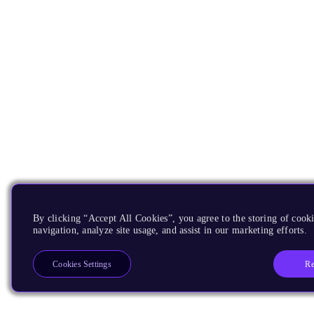
By clicking “Accept All Cookies”, you agree to the storing of cooki
navigation, analyze site usage, and assist in our marketing efforts.
Re
Cookies Settings