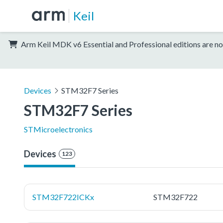
Keil
Arm Keil MDK v6 Essential and Professional editions are no
Devices
STM32F7 Series
STM32F7 Series
STMicroelectronics
Devices
123
STM32F722ICKx
STM32F722