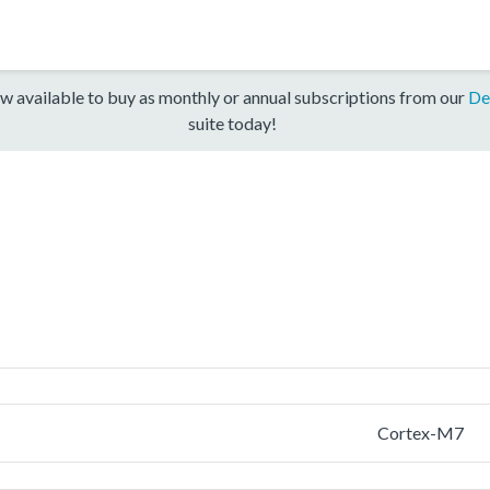
w available to buy as monthly or annual subscriptions from our
De
suite today!
Cortex-M7