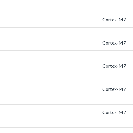
Cortex-M7
Cortex-M7
Cortex-M7
Cortex-M7
Cortex-M7