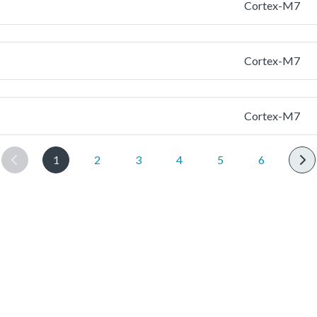
Cortex-M7
Cortex-M7
Cortex-M7
1
2
3
4
5
6