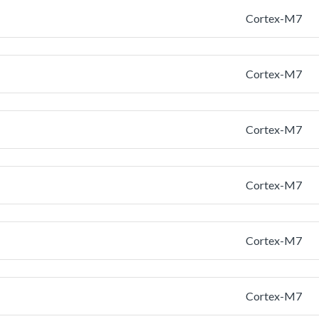
Cortex-M7
Cortex-M7
Cortex-M7
Cortex-M7
Cortex-M7
Cortex-M7