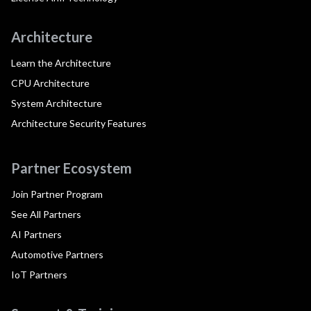
Architecture
Learn the Architecture
CPU Architecture
System Architecture
Architecture Security Features
Partner Ecosystem
Join Partner Program
See All Partners
AI Partners
Automotive Partners
IoT Partners