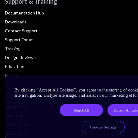
Support & Training
Documentation Hub
Downloads
Contact Support
Support Forum
Training
Design Reviews
Education
Research
By clicking “Accept All Cookies”, you agree to the storing of cook
Company
site navigation, analyze site usage, and assist in our marketing effor
Leadership
Reject All
Accept All Coo
Investors
Arm Offices
Cookies Settings
Newsroom