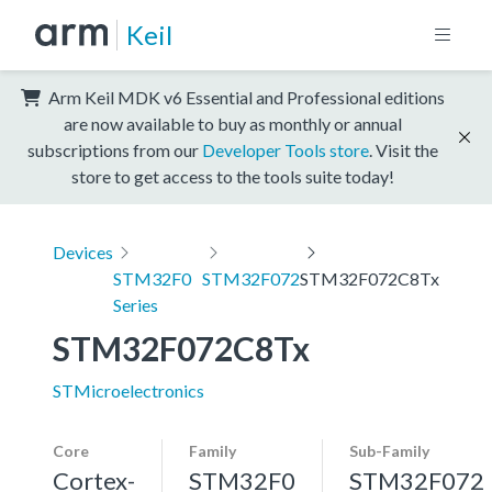
Keil
Arm Keil MDK v6 Essential and Professional editions
are now available to buy as monthly or annual
subscriptions from our
Developer Tools store
. Visit the
store to get access to the tools suite today!
Devices
STM32F0
STM32F072
STM32F072C8Tx
Series
STM32F072C8Tx
STMicroelectronics
Core
Family
Sub-Family
Cortex-
STM32F0
STM32F072