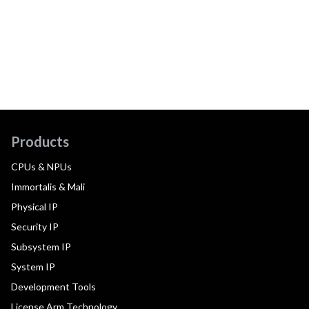
Products
CPUs & NPUs
Immortalis & Mali
Physical IP
Security IP
Subsystem IP
System IP
Development Tools
License Arm Technology