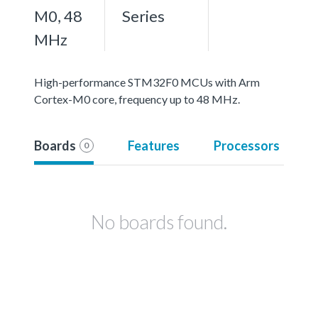
M0, 48
Series
MHz
High-performance STM32F0 MCUs with Arm
Cortex-M0 core, frequency up to 48 MHz.
Boards
Features
Processors
0
No boards found.