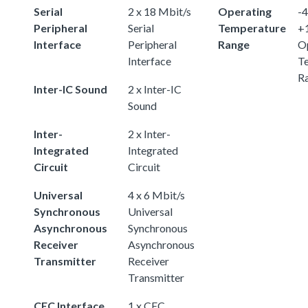
Serial
2 x 18 Mbit/s
Operating
-4
Peripheral
Serial
Temperature
+
Interface
Peripheral
Range
O
Interface
T
R
Inter-IC Sound
2 x Inter-IC
Sound
Inter-
2 x Inter-
Integrated
Integrated
Circuit
Circuit
Universal
4 x 6 Mbit/s
Synchronous
Universal
Asynchronous
Synchronous
Receiver
Asynchronous
Transmitter
Receiver
Transmitter
CEC Interface
1 x CEC