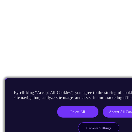
By clicking “Accept All Cookies”, you agree to the storing of cook
site navigation, analyze site usage, and assist in our marketing effor
Reject All
Accept All Coo
Cookies Settings