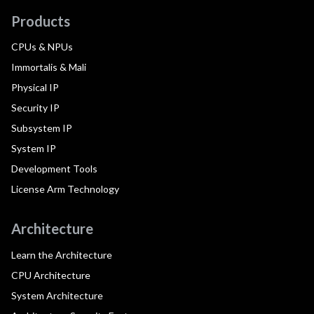
Products
CPUs & NPUs
Immortalis & Mali
Physical IP
Security IP
Subsystem IP
System IP
Development Tools
License Arm Technology
Architecture
Learn the Architecture
CPU Architecture
System Architecture