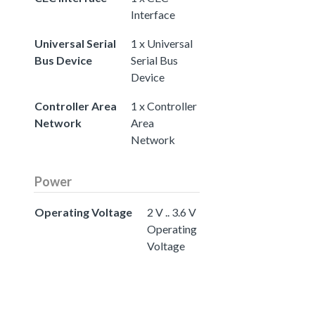
Interface
Universal Serial
1 x Universal
Bus Device
Serial Bus
Device
Controller Area
1 x Controller
Network
Area
Network
Power
Operating Voltage
2 V .. 3.6 V
Operating
Voltage