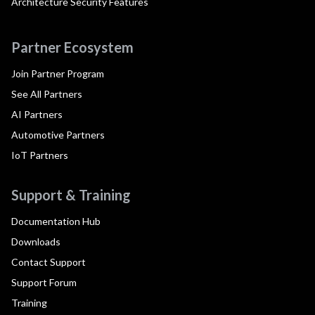
Architecture Security Features
Partner Ecosystem
Join Partner Program
See All Partners
AI Partners
Automotive Partners
IoT Partners
Support & Training
Documentation Hub
Downloads
Contact Support
Support Forum
Training