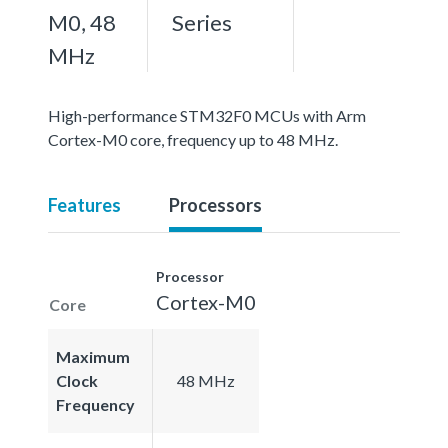
M0, 48
Series
MHz
High-performance STM32F0 MCUs with Arm
Cortex-M0 core, frequency up to 48 MHz.
Features
Processors
Processor
Cortex-M0
Core
Maximum
Clock
48 MHz
Frequency