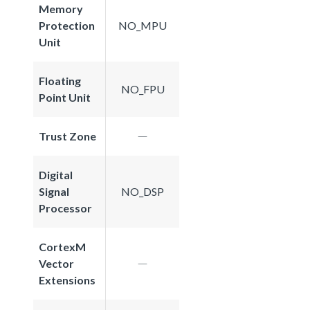
Memory
Protection
NO_MPU
Unit
Floating
NO_FPU
Point Unit
Trust Zone
Digital
Signal
NO_DSP
Processor
CortexM
Vector
Extensions