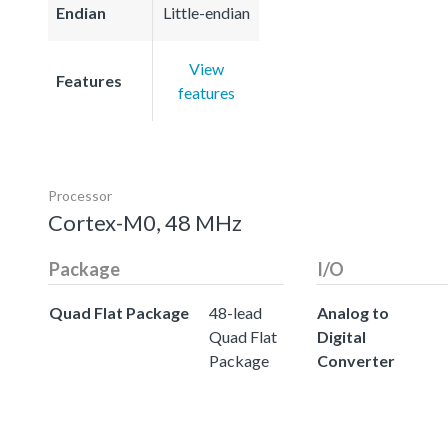
Endian
Little-endian
View
Features
features
Processor
Cortex-M0, 48 MHz
Package
I/O
Quad Flat Package
48-lead
Analog to
Quad Flat
Digital
Package
Converter