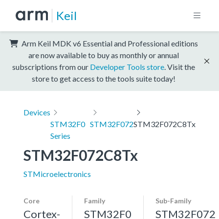
Keil
Arm Keil MDK v6 Essential and Professional editions
are now available to buy as monthly or annual
subscriptions from our
Developer Tools store
. Visit the
store to get access to the tools suite today!
Devices
STM32F0
STM32F072
STM32F072C8Tx
Series
STM32F072C8Tx
STMicroelectronics
Core
Family
Sub-Family
Cortex-
STM32F0
STM32F072