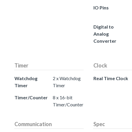
IO Pins
Digital to
Analog
Converter
Timer
Clock
Watchdog
2 x Watchdog
Real Time Clock
Timer
Timer
Timer/Counter
8 x 16-bit
Timer/Counter
Communication
Spec