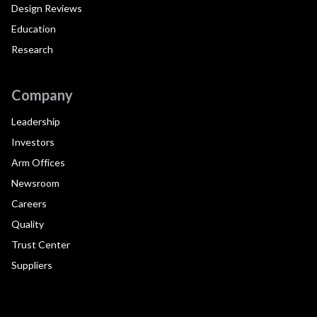
Design Reviews
Education
Research
Company
Leadership
Investors
Arm Offices
Newsroom
Careers
Quality
Trust Center
Suppliers