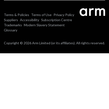
Terms & Policies
Terms of Use
Privacy Policy
Suppliers
Accessibility
Subscription Centre
Trademarks
Modern Slavery Statement
Glossary
Copyright © 2026 Arm Limited (or its affiliates). All rights reserved.