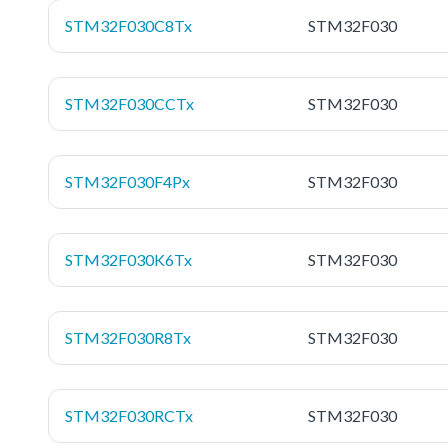
STM32F030C8Tx
STM32F030
STM32F030CCTx
STM32F030
STM32F030F4Px
STM32F030
STM32F030K6Tx
STM32F030
STM32F030R8Tx
STM32F030
STM32F030RCTx
STM32F030