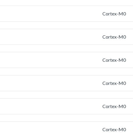
Cortex-M0
Cortex-M0
Cortex-M0
Cortex-M0
Cortex-M0
Cortex-M0