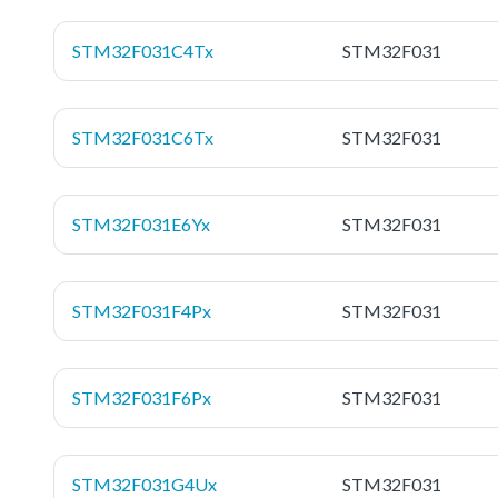
STM32F031C4Tx
STM32F031
STM32F031C6Tx
STM32F031
STM32F031E6Yx
STM32F031
STM32F031F4Px
STM32F031
STM32F031F6Px
STM32F031
STM32F031G4Ux
STM32F031