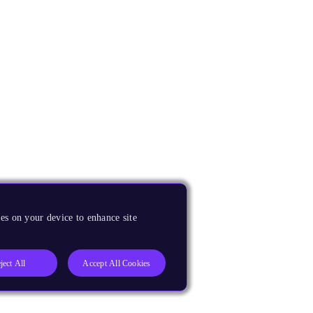
es on your device to enhance site
ject All
Accept All Cookies