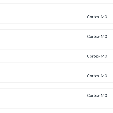
Cortex-M0
Cortex-M0
Cortex-M0
Cortex-M0
Cortex-M0