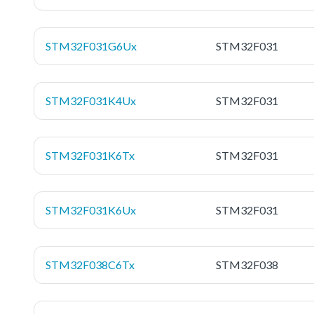
STM32F031G6Ux
STM32F031
STM32F031K4Ux
STM32F031
STM32F031K6Tx
STM32F031
STM32F031K6Ux
STM32F031
STM32F038C6Tx
STM32F038