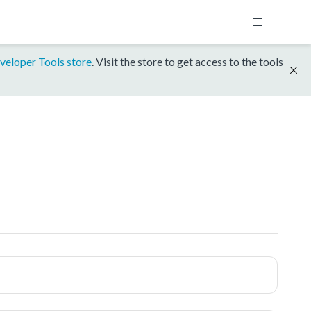
veloper Tools store
. Visit the store to get access to the tools