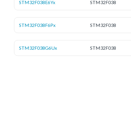
STM32F038E6Yx
STM32F038
STM32F038F6Px
STM32F038
STM32F038G6Ux
STM32F038