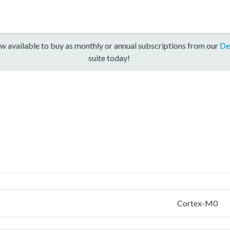
w available to buy as monthly or annual subscriptions from our
De
suite today!
Cortex-M0