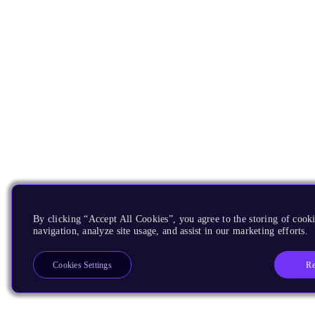
By clicking “Accept All Cookies”, you agree to the storing of cooki
navigation, analyze site usage, and assist in our marketing efforts.
Re
Cookies Settings