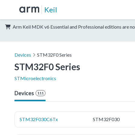
Keil
Arm Keil MDK v6 Essential and Professional editions are no
Devices
STM32F0 Series
STM32F0 Series
STMicroelectronics
Devices
111
STM32F030C6Tx
STM32F030