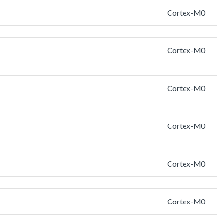
Cortex-M0
Cortex-M0
Cortex-M0
Cortex-M0
Cortex-M0
Cortex-M0