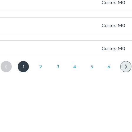
Cortex-M0
Cortex-M0
Cortex-M0
1
2
3
4
5
6