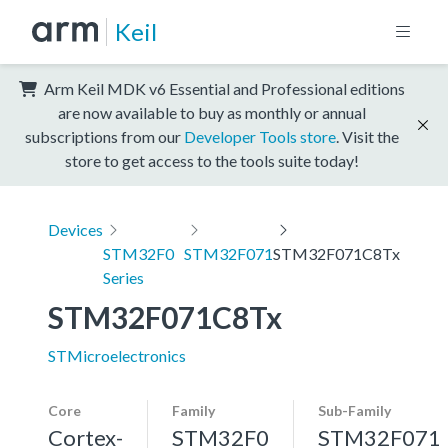
Keil
Arm Keil MDK v6 Essential and Professional editions
are now available to buy as monthly or annual
subscriptions from our
Developer Tools store
. Visit the
store to get access to the tools suite today!
Devices
STM32F0
STM32F071
STM32F071C8Tx
Series
STM32F071C8Tx
STMicroelectronics
Core
Family
Sub-Family
Cortex-
STM32F0
STM32F071