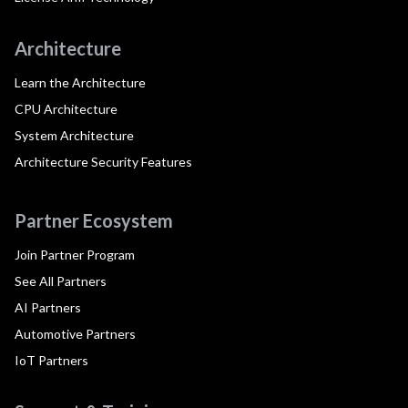
Architecture
Learn the Architecture
CPU Architecture
System Architecture
Architecture Security Features
Partner Ecosystem
Join Partner Program
See All Partners
AI Partners
Automotive Partners
IoT Partners