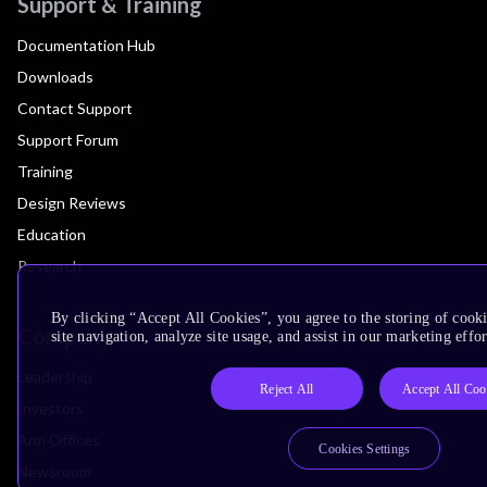
Support & Training
Documentation Hub
Downloads
Contact Support
Support Forum
Training
Design Reviews
Education
Research
By clicking “Accept All Cookies”, you agree to the storing of cook
Company
site navigation, analyze site usage, and assist in our marketing effor
Leadership
Reject All
Accept All Coo
Investors
Arm Offices
Cookies Settings
Newsroom