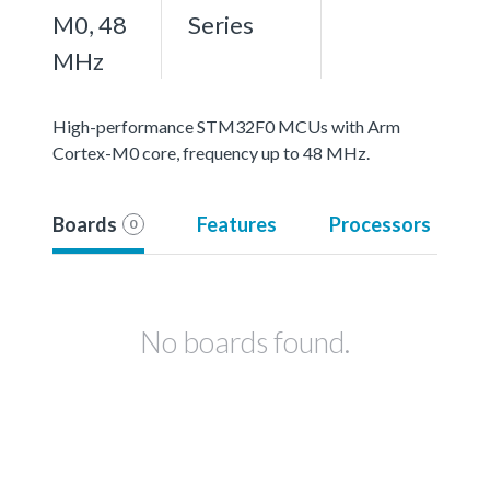
M0, 48
Series
MHz
High-performance STM32F0 MCUs with Arm
Cortex-M0 core, frequency up to 48 MHz.
Boards
Features
Processors
0
No boards found.