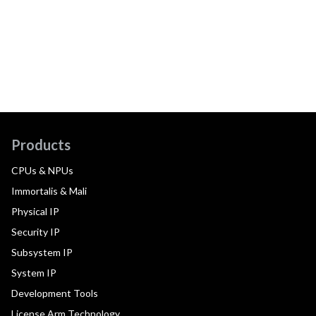
Products
CPUs & NPUs
Immortalis & Mali
Physical IP
Security IP
Subsystem IP
System IP
Development Tools
License Arm Technology