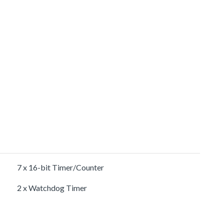
7 x 16-bit Timer/Counter
2 x Watchdog Timer