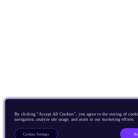
By clicking “Accept All Cookies”, you agree to the storing of cooki
navigation, analyze site usage, and assist in our marketing efforts.
Re
Cookies Settings