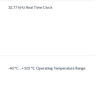
32.77 kHz Real Time Clock
-40 °C .. +105 °C Operating Temperature Range