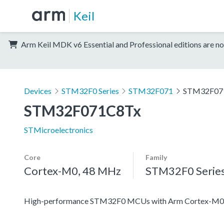
Keil
Arm Keil MDK v6 Essential and Professional editions are no
Devices
STM32F0 Series
STM32F071
STM32F07
STM32F071C8Tx
STMicroelectronics
Core
Family
Cortex-M0, 48 MHz
STM32F0 Serie
High-performance STM32F0 MCUs with Arm Cortex-M0 co