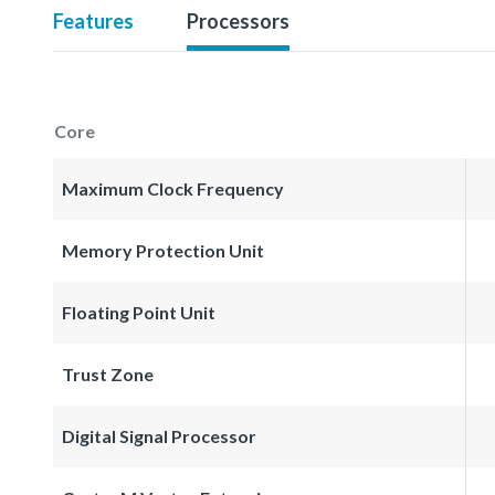
Features
Processors
Core
Maximum Clock Frequency
Memory Protection Unit
Floating Point Unit
Trust Zone
Digital Signal Processor