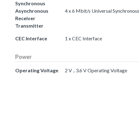
Synchronous
Asynchronous
4 x 6 Mbit/s Universal Synchronou
Receiver
Transmitter
CEC Interface
1 x CEC Interface
Power
Operating Voltage
2 V .. 3.6 V Operating Voltage