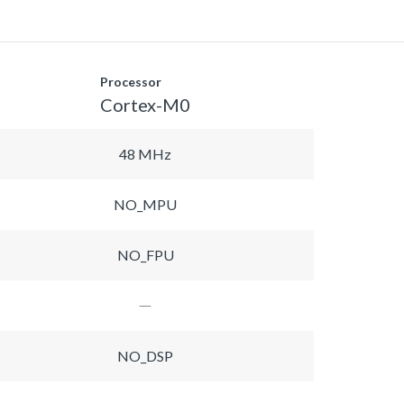
Processor
Cortex-M0
48 MHz
NO_MPU
NO_FPU
NO_DSP