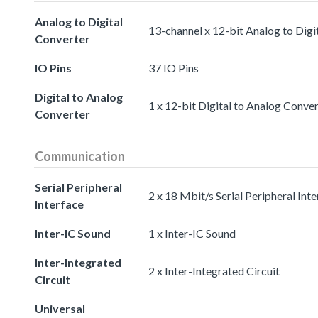
Analog to Digital
13-channel x 12-bit Analog to Digi
Converter
IO Pins
37 IO Pins
Digital to Analog
1 x 12-bit Digital to Analog Conve
Converter
Communication
Serial Peripheral
2 x 18 Mbit/s Serial Peripheral Int
Interface
Inter-IC Sound
1 x Inter-IC Sound
Inter-Integrated
2 x Inter-Integrated Circuit
Circuit
Universal