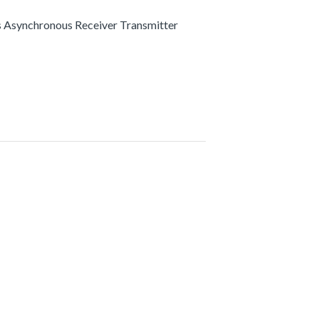
s Asynchronous Receiver Transmitter