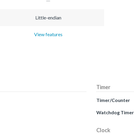
Little-endian
View features
Timer
Timer/Counter
Watchdog Timer
Clock