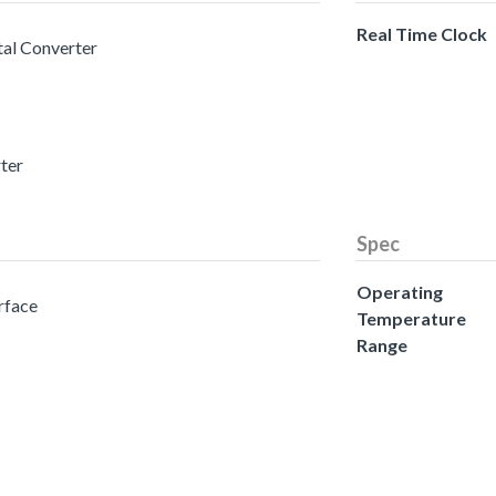
Real Time Clock
tal Converter
rter
Spec
Operating
erface
Temperature
Range