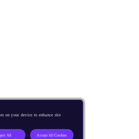
es on your device to enhance site
ject All
Accept All Cookies