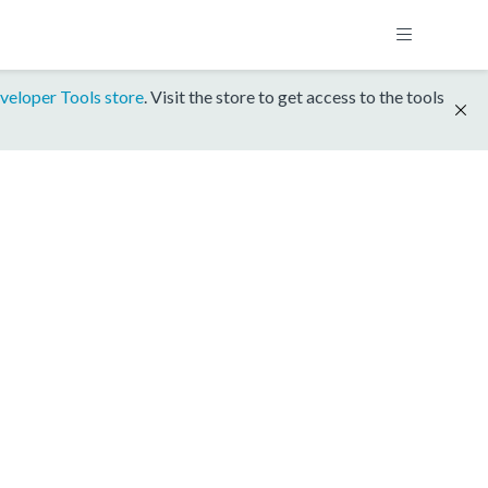
veloper Tools store
. Visit the store to get access to the tools