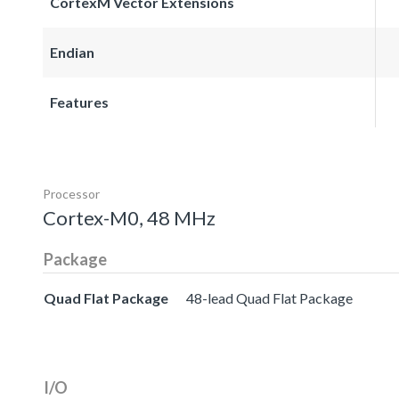
CortexM Vector Extensions
Endian
Features
Processor
Cortex-M0, 48 MHz
Package
Quad Flat Package
48-lead Quad Flat Package
I/O