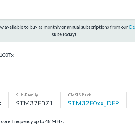
w available to buy as monthly or annual subscriptions from our
De
suite today!
1C8Tx
Sub-Family
CMSIS Pack
s
STM32F071
STM32F0xx_DFP
re, frequency up to 48 MHz.