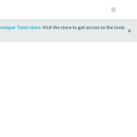
veloper Tools store
. Visit the store to get access to the tools