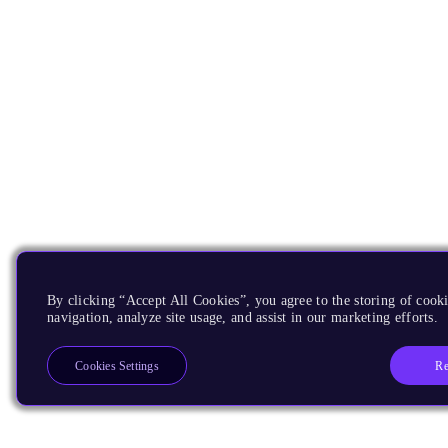
By clicking “Accept All Cookies”, you agree to the storing of cooki
navigation, analyze site usage, and assist in our marketing efforts.
Re
Cookies Settings