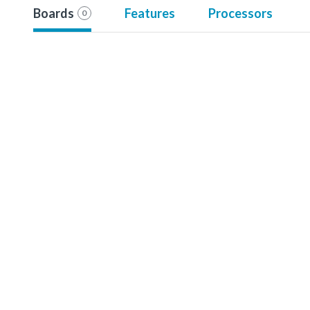
Boards
Features
Processors
0