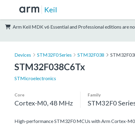
Keil
Arm Keil MDK v6 Essential and Professional editions are no
Devices
STM32F0 Series
STM32F038
STM32F03
STM32F038C6Tx
STMicroelectronics
Core
Family
Cortex-M0, 48 MHz
STM32F0 Serie
High-performance STM32F0 MCUs with Arm Cortex-M0 co