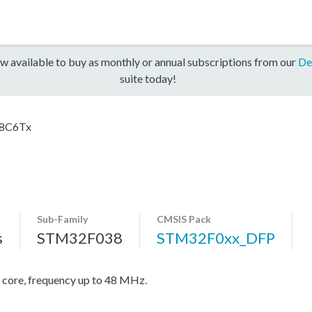
w available to buy as monthly or annual subscriptions from our
De
suite today!
8C6Tx
Sub-Family
CMSIS Pack
s
STM32F038
STM32F0xx_DFP
re, frequency up to 48 MHz.