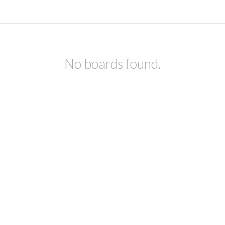
No boards found.