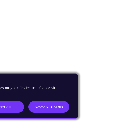
es on your device to enhance site
ject All
Accept All Cookies