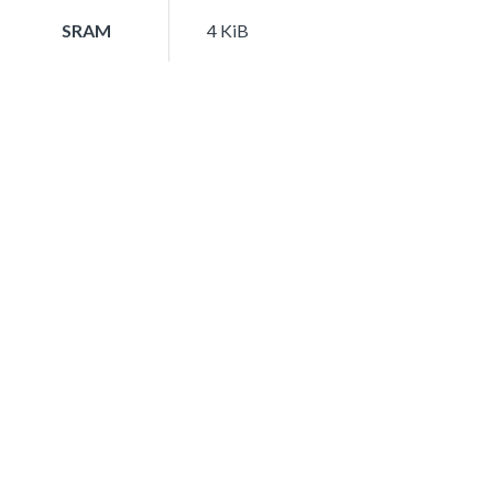
SRAM
4 KiB