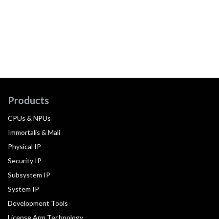
Products
CPUs & NPUs
Immortalis & Mali
Physical IP
Security IP
Subsystem IP
System IP
Development Tools
License Arm Technology