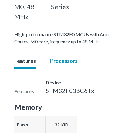
M0, 48
Series
MHz
High-performance STM32F0 MCUs with Arm
Cortex-M0 core, frequency up to 48 MHz.
Features
Processors
Device
STM32F038C6Tx
Features
Memory
Flash
32 KiB