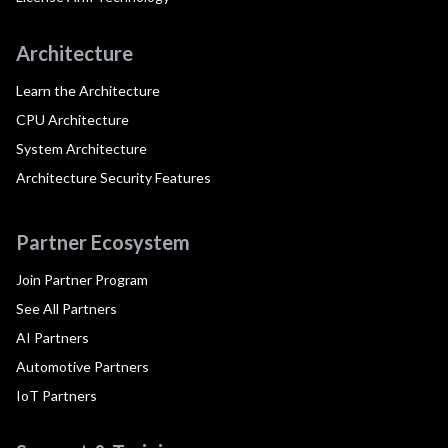
Architecture
Learn the Architecture
CPU Architecture
System Architecture
Architecture Security Features
Partner Ecosystem
Join Partner Program
See All Partners
AI Partners
Automotive Partners
IoT Partners