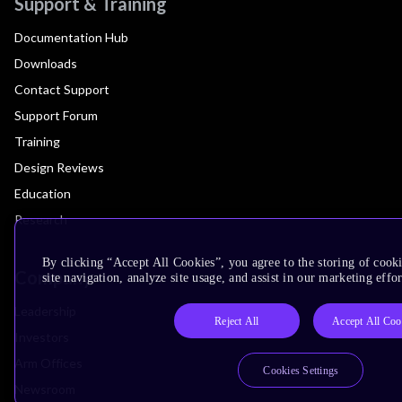
Support & Training
Documentation Hub
Downloads
Contact Support
Support Forum
Training
Design Reviews
Education
Research
By clicking “Accept All Cookies”, you agree to the storing of cook
Company
site navigation, analyze site usage, and assist in our marketing effor
Leadership
Reject All
Accept All Coo
Investors
Arm Offices
Cookies Settings
Newsroom