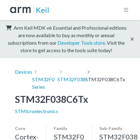
Keil
Arm Keil MDK v6 Essential and Professional editions
are now available to buy as monthly or annual
subscriptions from our
Developer Tools store
. Visit the
store to get access to the tools suite today!
Devices
STM32F0
STM32F038
STM32F038C6Tx
Series
STM32F038C6Tx
STMicroelectronics
Core
Family
Sub-Family
Cortex-
STM32F0
STM32F038