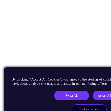
By clicking “Accept All Cookies”, you agree to the storing of cooki
navigation, analyze site usage, and assist in our marketing efforts.
Reject All
Accept Al
Cookies Settings