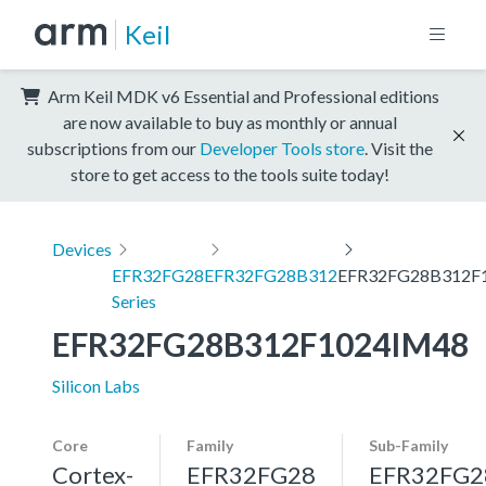
Keil
Arm Keil MDK v6 Essential and Professional editions
are now available to buy as monthly or annual
subscriptions from our
Developer Tools store
. Visit the
store to get access to the tools suite today!
Devices
EFR32FG28
EFR32FG28B312
EFR32FG28B312F
Series
EFR32FG28B312F1024IM48
Silicon Labs
Core
Family
Sub-Family
Cortex-
EFR32FG28
EFR32FG2