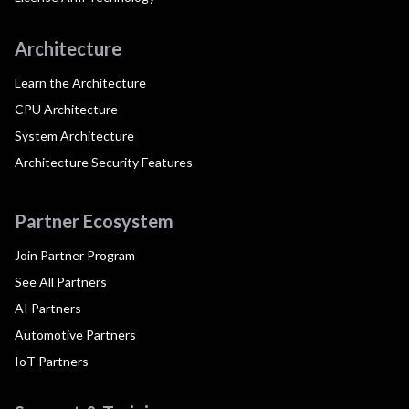
Architecture
Learn the Architecture
CPU Architecture
System Architecture
Architecture Security Features
Partner Ecosystem
Join Partner Program
See All Partners
AI Partners
Automotive Partners
IoT Partners