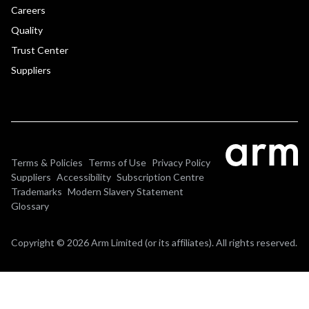
Careers
Quality
Trust Center
Suppliers
Terms & Policies
Terms of Use
Privacy Policy
Suppliers
Accessibility
Subscription Centre
Trademarks
Modern Slavery Statement
Glossary
Copyright © 2026 Arm Limited (or its affiliates). All rights reserved.