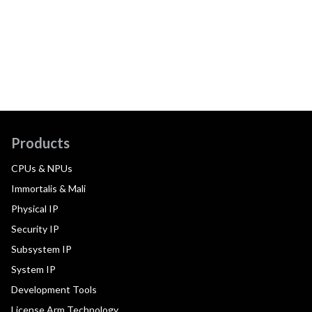
Products
CPUs & NPUs
Immortalis & Mali
Physical IP
Security IP
Subsystem IP
System IP
Development Tools
License Arm Technology