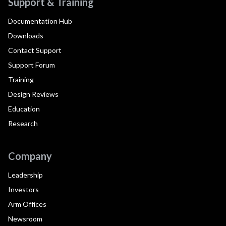
Support & Training
Documentation Hub
Downloads
Contact Support
Support Forum
Training
Design Reviews
Education
Research
Company
Leadership
Investors
Arm Offices
Newsroom