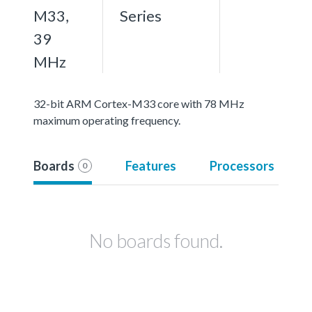
M33,
Series
39
MHz
32-bit ARM Cortex-M33 core with 78 MHz
maximum operating frequency.
Boards
Features
Processors
0
No boards found.