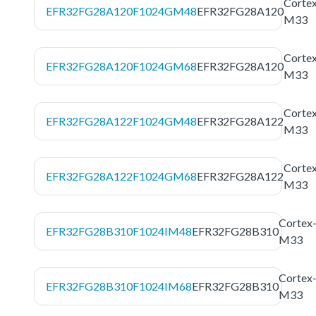
Corte
EFR32FG28A120F1024GM48
EFR32FG28A120
M33
Corte
EFR32FG28A120F1024GM68
EFR32FG28A120
M33
Corte
EFR32FG28A122F1024GM48
EFR32FG28A122
M33
Corte
EFR32FG28A122F1024GM68
EFR32FG28A122
M33
Cortex
EFR32FG28B310F1024IM48
EFR32FG28B310
M33
Cortex
EFR32FG28B310F1024IM68
EFR32FG28B310
M33