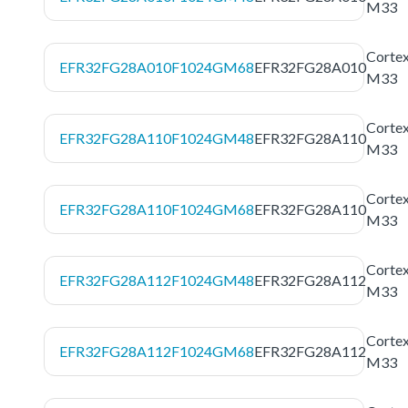
M33
Corte
EFR32FG28A010F1024GM68
EFR32FG28A010
M33
Corte
EFR32FG28A110F1024GM48
EFR32FG28A110
M33
Corte
EFR32FG28A110F1024GM68
EFR32FG28A110
M33
Corte
EFR32FG28A112F1024GM48
EFR32FG28A112
M33
Corte
EFR32FG28A112F1024GM68
EFR32FG28A112
M33