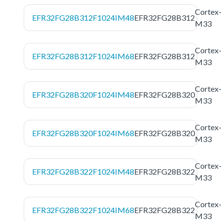
Cortex
EFR32FG28B312F1024IM48
EFR32FG28B312
M33
Cortex
EFR32FG28B312F1024IM68
EFR32FG28B312
M33
Cortex
EFR32FG28B320F1024IM48
EFR32FG28B320
M33
Cortex
EFR32FG28B320F1024IM68
EFR32FG28B320
M33
Cortex
EFR32FG28B322F1024IM48
EFR32FG28B322
M33
Cortex
EFR32FG28B322F1024IM68
EFR32FG28B322
M33