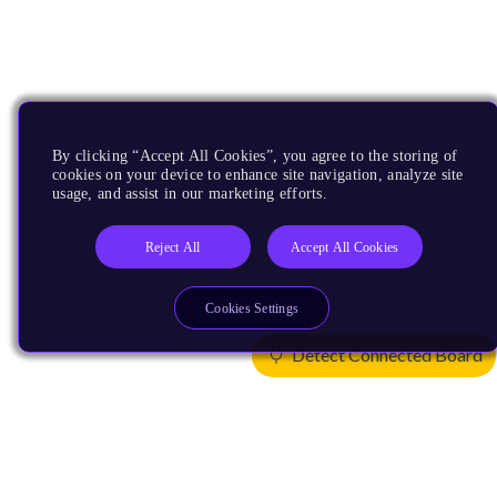
By clicking “Accept All Cookies”, you agree to the storing of
cookies on your device to enhance site navigation, analyze site
usage, and assist in our marketing efforts.
Reject All
Accept All Cookies
Cookies Settings
Detect Connected Board