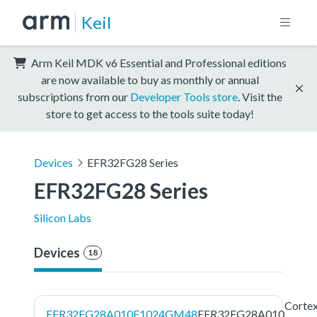
Keil
Arm Keil MDK v6 Essential and Professional editions
are now available to buy as monthly or annual
subscriptions from our
Developer Tools store
. Visit the
store to get access to the tools suite today!
Devices
EFR32FG28 Series
EFR32FG28 Series
Silicon Labs
Devices
18
Corte
EFR32FG28A010F1024GM48
EFR32FG28A010