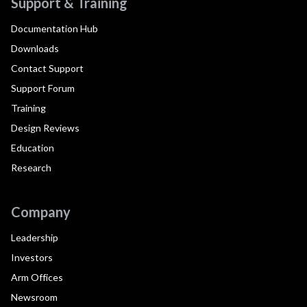
Support & Training
Documentation Hub
Downloads
Contact Support
Support Forum
Training
Design Reviews
Education
Research
Company
Leadership
Investors
Arm Offices
Newsroom