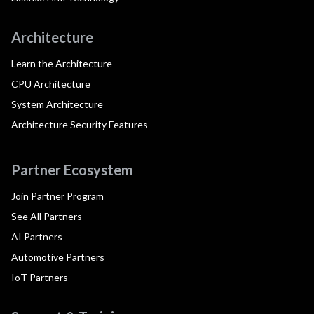
Architecture
Learn the Architecture
CPU Architecture
System Architecture
Architecture Security Features
Partner Ecosystem
Join Partner Program
See All Partners
AI Partners
Automotive Partners
IoT Partners