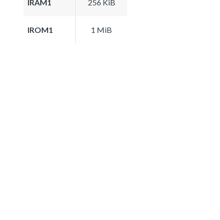
IRAM1
256 KiB
IROM1
1 MiB