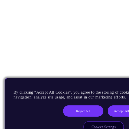
By clicking “Accept All Cookies”, you agree to the storing of cooki
navigation, analyze site usage, and assist in our marketing efforts.
Reject All
Accept Al
Cookies Settings