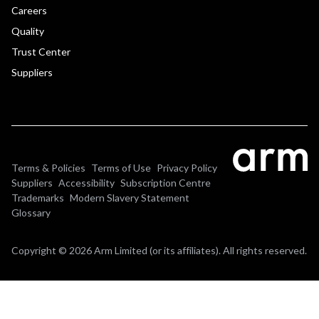
Careers
Quality
Trust Center
Suppliers
Terms & Policies
Terms of Use
Privacy Policy
Suppliers
Accessibility
Subscription Centre
Trademarks
Modern Slavery Statement
Glossary
Copyright © 2026 Arm Limited (or its affiliates). All rights reserved.