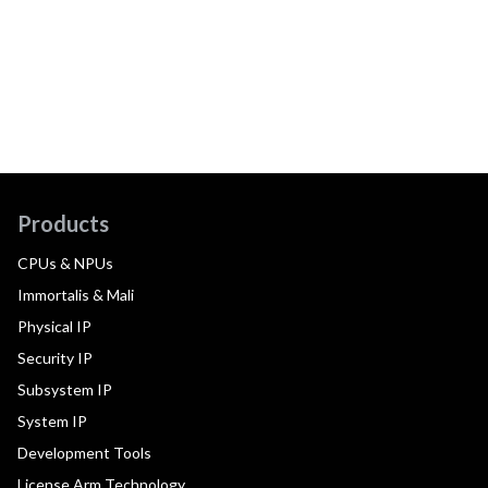
Products
CPUs & NPUs
Immortalis & Mali
Physical IP
Security IP
Subsystem IP
System IP
Development Tools
License Arm Technology