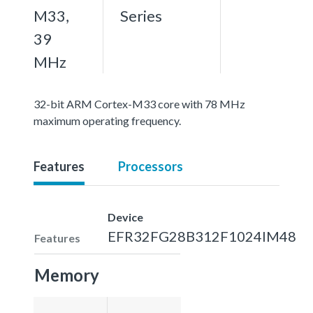
M33,
Series
39
MHz
32-bit ARM Cortex-M33 core with 78 MHz
maximum operating frequency.
Features
Processors
Device
EFR32FG28B312F1024IM48
Features
Memory