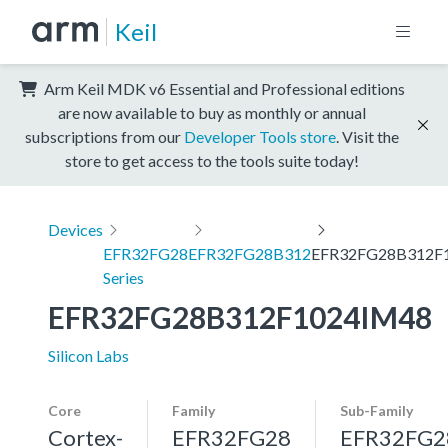
Keil
Arm Keil MDK v6 Essential and Professional editions
are now available to buy as monthly or annual
subscriptions from our
Developer Tools store
. Visit the
store to get access to the tools suite today!
Devices
EFR32FG28
EFR32FG28B312
EFR32FG28B312F
Series
EFR32FG28B312F1024IM48
Silicon Labs
Core
Family
Sub-Family
Cortex-
EFR32FG28
EFR32FG2