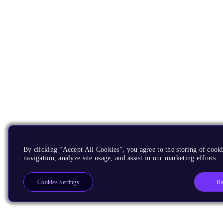
By clicking “Accept All Cookies”, you agree to the storing of cooki
navigation, analyze site usage, and assist in our marketing efforts.
Re
Cookies Settings