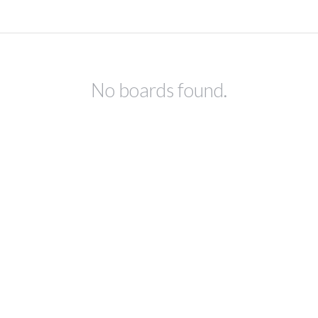
No boards found.