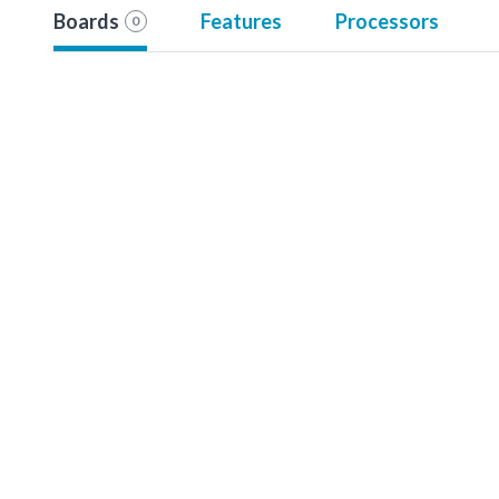
Boards
Features
Processors
0