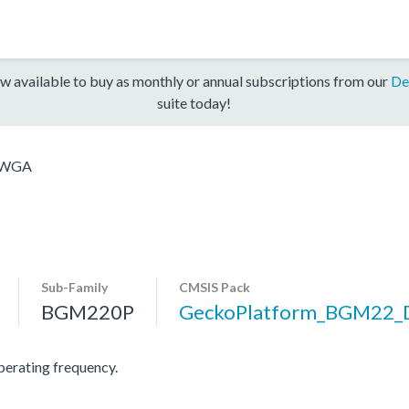
w available to buy as monthly or annual subscriptions from our
De
suite today!
2WGA
Sub-Family
CMSIS Pack
BGM220P
GeckoPlatform_BGM22_
rating frequency.