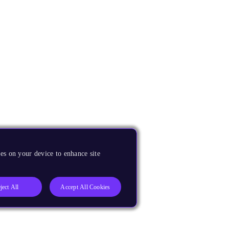
es on your device to enhance site
ject All
Accept All Cookies