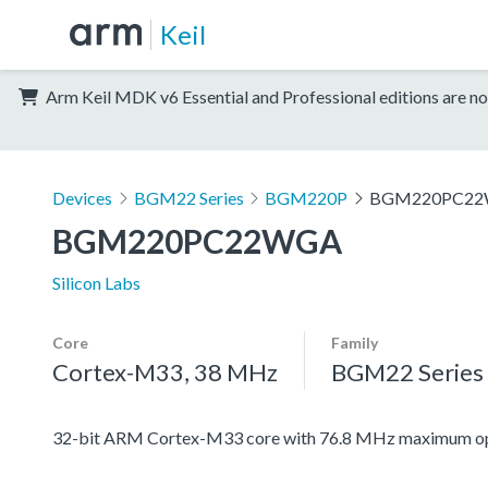
Keil
Arm Keil MDK v6 Essential and Professional editions are no
Devices
BGM22 Series
BGM220P
BGM220PC2
BGM220PC22WGA
Silicon Labs
Core
Family
Cortex-M33, 38 MHz
BGM22 Series
32-bit ARM Cortex-M33 core with 76.8 MHz maximum ope