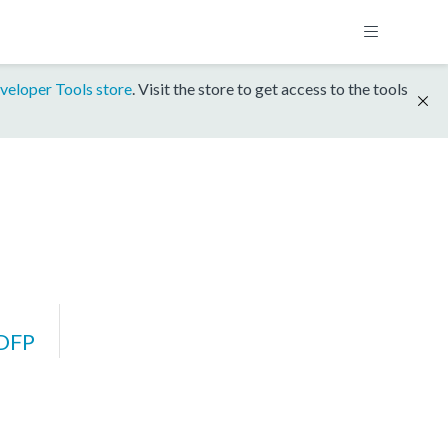
veloper Tools store
. Visit the store to get access to the tools
DFP