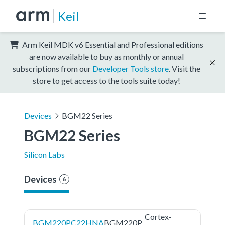
Keil
Arm Keil MDK v6 Essential and Professional editions
are now available to buy as monthly or annual
subscriptions from our
Developer Tools store
. Visit the
store to get access to the tools suite today!
Devices
BGM22 Series
BGM22 Series
Silicon Labs
Devices
6
Cortex-
BGM220PC22HNA
BGM220P