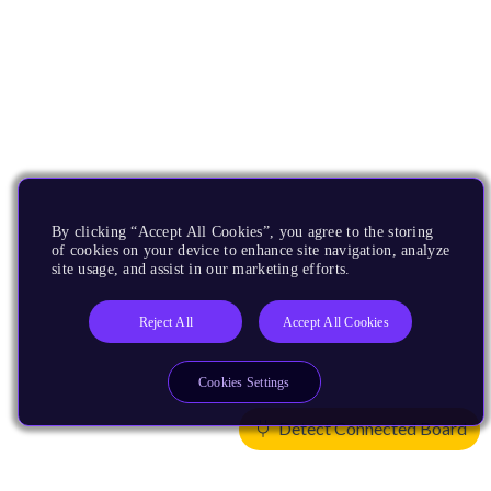
By clicking “Accept All Cookies”, you agree to the storing
of cookies on your device to enhance site navigation, analyze
site usage, and assist in our marketing efforts.
Reject All
Accept All Cookies
Cookies Settings
Detect Connected Board