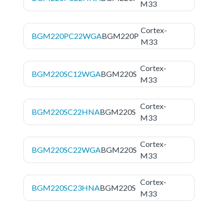
M33
Cortex-
BGM220PC22WGA
BGM220P
M33
Cortex-
BGM220SC12WGA
BGM220S
M33
Cortex-
BGM220SC22HNA
BGM220S
M33
Cortex-
BGM220SC22WGA
BGM220S
M33
Cortex-
BGM220SC23HNA
BGM220S
M33