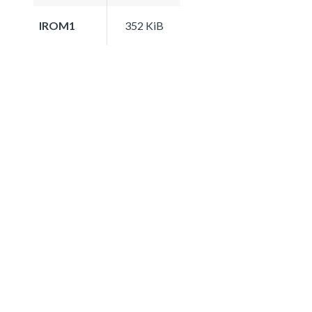
IROM1
352 KiB