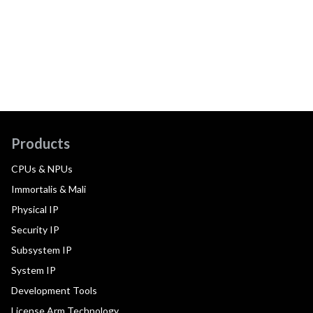
Products
CPUs & NPUs
Immortalis & Mali
Physical IP
Security IP
Subsystem IP
System IP
Development Tools
License Arm Technology