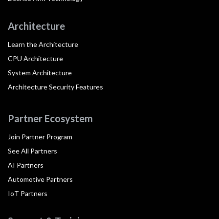
Architecture
Learn the Architecture
CPU Architecture
System Architecture
Architecture Security Features
Partner Ecosystem
Join Partner Program
See All Partners
AI Partners
Automotive Partners
IoT Partners