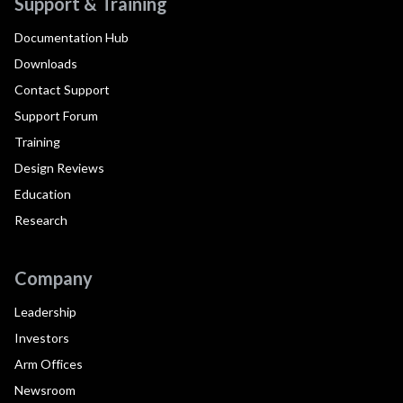
Support & Training
Documentation Hub
Downloads
Contact Support
Support Forum
Training
Design Reviews
Education
Research
Company
Leadership
Investors
Arm Offices
Newsroom