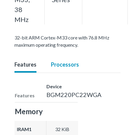
38
MHz
32-bit ARM Cortex-M33 core with 76.8 MHz
maximum operating frequency.
Features
Processors
Device
BGM220PC22WGA
Features
Memory
IRAM1
32 KiB