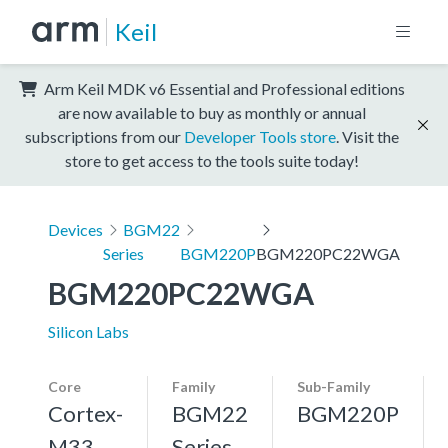
Keil
Arm Keil MDK v6 Essential and Professional editions
are now available to buy as monthly or annual
subscriptions from our
Developer Tools store
. Visit the
store to get access to the tools suite today!
Devices
BGM22
Series
BGM220P
BGM220PC22WGA
BGM220PC22WGA
Silicon Labs
Core
Family
Sub-Family
Cortex-
BGM22
BGM220P
M33,
Series