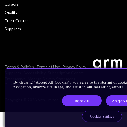
Careers
Quality
Trust Center
Suppliers
Terms & Policies
Terms of Use
Privacy Policy
Suppliers
Accessibility
Subscription Centre
Trademarks
Modern Slavery Statement
By clicking “Accept All Cookies”, you agree to the storing of cooki
Glossary
navigation, analyze site usage, and assist in our marketing efforts.
Copyright © 2026 Arm Limited (or its affiliates). All rights reserved.
Reject All
Accept Al
Cookies Settings