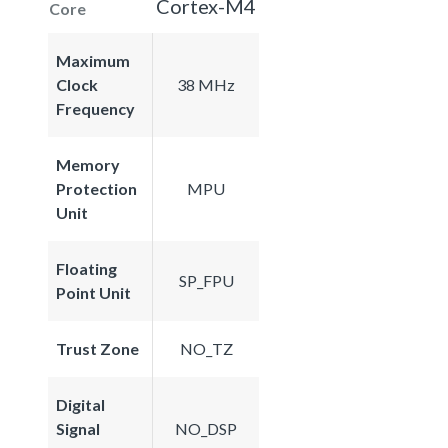
Cortex-M4
Core
Maximum
Clock
38 MHz
Frequency
Memory
Protection
MPU
Unit
Floating
SP_FPU
Point Unit
Trust Zone
NO_TZ
Digital
Signal
NO_DSP