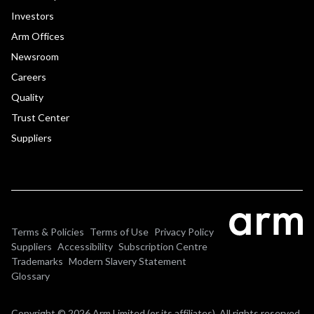
Investors
Arm Offices
Newsroom
Careers
Quality
Trust Center
Suppliers
Terms & Policies
Terms of Use
Privacy Policy
Suppliers
Accessibility
Subscription Centre
Trademarks
Modern Slavery Statement
Glossary
Copyright © 2026 Arm Limited (or its affiliates). All rights reserved.