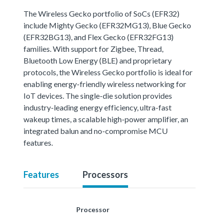
The Wireless Gecko portfolio of SoCs (EFR32)
include Mighty Gecko (EFR32MG13), Blue Gecko
(EFR32BG13), and Flex Gecko (EFR32FG13)
families. With support for Zigbee, Thread,
Bluetooth Low Energy (BLE) and proprietary
protocols, the Wireless Gecko portfolio is ideal for
enabling energy-friendly wireless networking for
IoT devices. The single-die solution provides
industry-leading energy efficiency, ultra-fast
wakeup times, a scalable high-power amplifier, an
integrated balun and no-compromise MCU
features.
Features
Processors
Processor