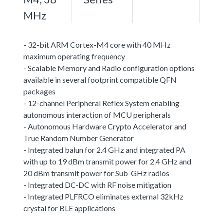
MHz
- 32-bit ARM Cortex-M4 core with 40 MHz
maximum operating frequency
- Scalable Memory and Radio configuration options
available in several footprint compatible QFN
packages
- 12-channel Peripheral Reflex System enabling
autonomous interaction of MCU peripherals
- Autonomous Hardware Crypto Accelerator and
True Random Number Generator
- Integrated balun for 2.4 GHz and integrated PA
with up to 19 dBm transmit power for 2.4 GHz and
20 dBm transmit power for Sub-GHz radios
- Integrated DC-DC with RF noise mitigation
- Integrated PLFRCO eliminates external 32kHz
crystal for BLE applications