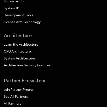
Subsystem IP
System IP
Development Tools
License Arm Technology
Architecture
Learn the Architecture
CPU Architecture
System Architecture
Architecture Security Features
Partner Ecosystem
Join Partner Program
See All Partners
AI Partners