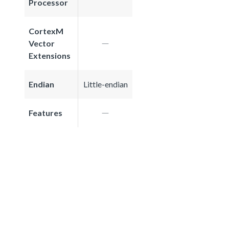
Processor
CortexM
Vector
Extensions
Endian
Little-endian
Features