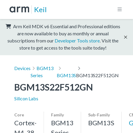
Keil
Arm Keil MDK v6 Essential and Professional editions
are now available to buy as monthly or annual
subscriptions from our
Developer Tools store
. Visit the
store to get access to the tools suite today!
Devices
BGM13
Series
BGM13S
BGM13S22F512GN
BGM13S22F512GN
Silicon Labs
Core
Family
Sub-Family
C
Cortex-
BGM13
BGM13S
G
M4, 38
Series