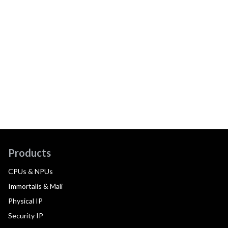
Products
CPUs & NPUs
Immortalis & Mali
Physical IP
Security IP