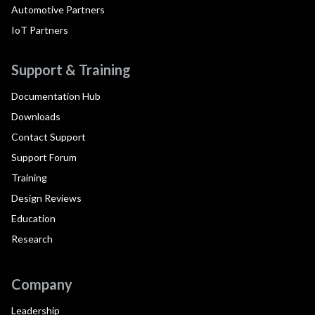
Automotive Partners
IoT Partners
Support & Training
Documentation Hub
Downloads
Contact Support
Support Forum
Training
Design Reviews
Education
Research
Company
Leadership