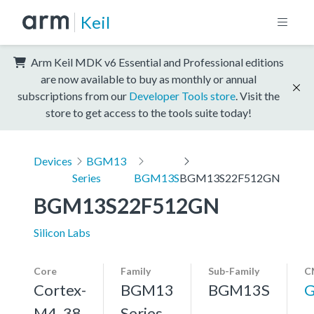
Keil
Arm Keil MDK v6 Essential and Professional editions
are now available to buy as monthly or annual
subscriptions from our
Developer Tools store
. Visit the
store to get access to the tools suite today!
Devices
BGM13
Series
BGM13S
BGM13S22F512GN
BGM13S22F512GN
Silicon Labs
Core
Family
Sub-Family
C
Cortex-
BGM13
BGM13S
G
M4, 38
Series