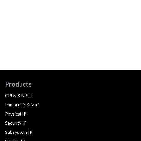
Products
CPUs & NPUs
Immortalis & Mali
Physical IP
Security IP
Subsystem IP