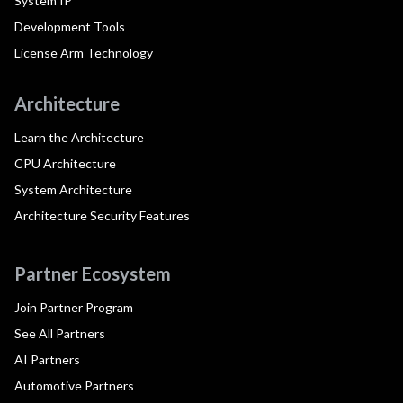
System IP
Development Tools
License Arm Technology
Architecture
Learn the Architecture
CPU Architecture
System Architecture
Architecture Security Features
Partner Ecosystem
Join Partner Program
See All Partners
AI Partners
Automotive Partners