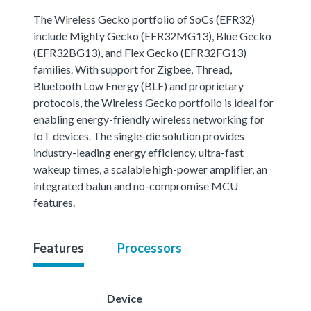
The Wireless Gecko portfolio of SoCs (EFR32)
include Mighty Gecko (EFR32MG13), Blue Gecko
(EFR32BG13), and Flex Gecko (EFR32FG13)
families. With support for Zigbee, Thread,
Bluetooth Low Energy (BLE) and proprietary
protocols, the Wireless Gecko portfolio is ideal for
enabling energy-friendly wireless networking for
IoT devices. The single-die solution provides
industry-leading energy efficiency, ultra-fast
wakeup times, a scalable high-power amplifier, an
integrated balun and no-compromise MCU
features.
Features
Processors
Device