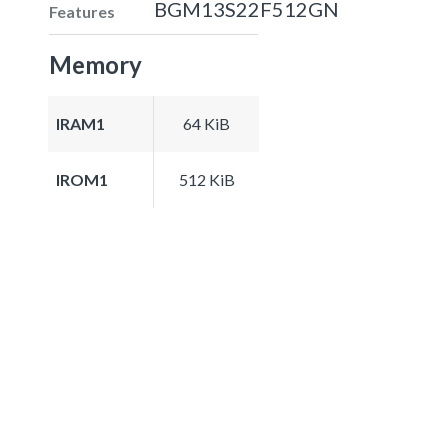
BGM13S22F512GN
Features
Memory
IRAM1
64 KiB
IROM1
512 KiB