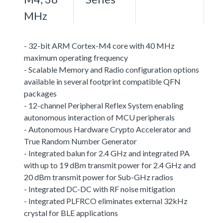
MHz
- 32-bit ARM Cortex-M4 core with 40 MHz
maximum operating frequency
- Scalable Memory and Radio configuration options
available in several footprint compatible QFN
packages
- 12-channel Peripheral Reflex System enabling
autonomous interaction of MCU peripherals
- Autonomous Hardware Crypto Accelerator and
True Random Number Generator
- Integrated balun for 2.4 GHz and integrated PA
with up to 19 dBm transmit power for 2.4 GHz and
20 dBm transmit power for Sub-GHz radios
- Integrated DC-DC with RF noise mitigation
- Integrated PLFRCO eliminates external 32kHz
crystal for BLE applications