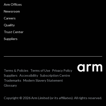
Arm Offices
Newsroom
Careers
Quality
Trust Center
Suppliers
Terms & Policies
Terms of Use
Privacy Policy
Suppliers
Accessibility
Subscription Centre
Trademarks
Modern Slavery Statement
Glossary
Copyright © 2026 Arm Limited (or its affiliates). All rights reserved.