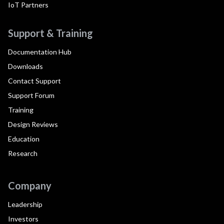
IoT Partners
Support & Training
Documentation Hub
Downloads
Contact Support
Support Forum
Training
Design Reviews
Education
Research
Company
Leadership
Investors