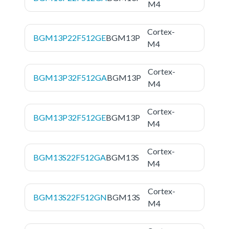
M4
Cortex-
BGM13P22F512GE
BGM13P
M4
Cortex-
BGM13P32F512GA
BGM13P
M4
Cortex-
BGM13P32F512GE
BGM13P
M4
Cortex-
BGM13S22F512GA
BGM13S
M4
Cortex-
BGM13S22F512GN
BGM13S
M4