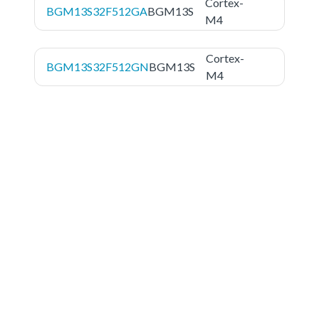
Cortex-
BGM13S32F512GA
BGM13S
M4
Cortex-
BGM13S32F512GN
BGM13S
M4