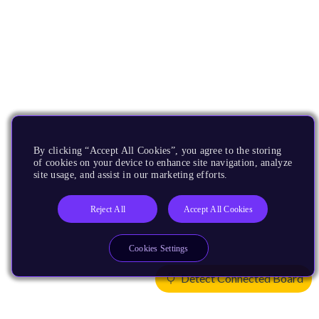
By clicking “Accept All Cookies”, you agree to the storing
of cookies on your device to enhance site navigation, analyze
site usage, and assist in our marketing efforts.
Reject All
Accept All Cookies
Cookies Settings
Detect Connected Board