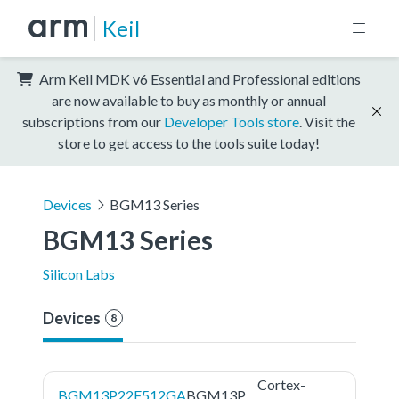
Keil
Arm Keil MDK v6 Essential and Professional editions
are now available to buy as monthly or annual
subscriptions from our
Developer Tools store
. Visit the
store to get access to the tools suite today!
Devices
BGM13 Series
BGM13 Series
Silicon Labs
Devices
8
Cortex-
BGM13P22F512GA
BGM13P