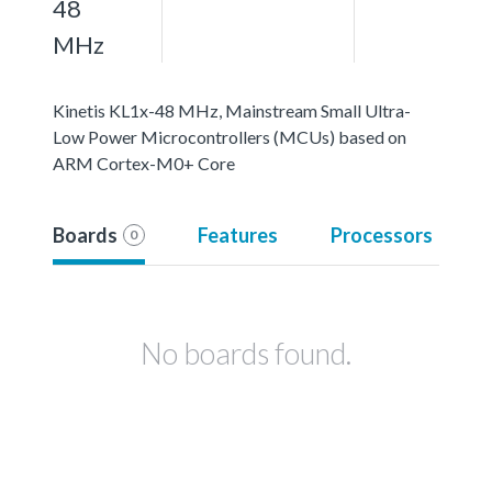
48
MHz
Kinetis KL1x-48 MHz, Mainstream Small Ultra-
Low Power Microcontrollers (MCUs) based on
ARM Cortex-M0+ Core
Boards
Features
Processors
0
No boards found.