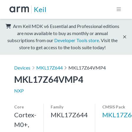
Keil
Arm Keil MDK v6 Essential and Professional editions
are now available to buy as monthly or annual
subscriptions from our
Developer Tools store
. Visit the
store to get access to the tools suite today!
Devices
MKL17Z644
MKL17Z64VMP4
MKL17Z64VMP4
NXP
Core
Family
CMSIS Pack
Cortex-
MKL17Z644
MKL17Z6
M0+,