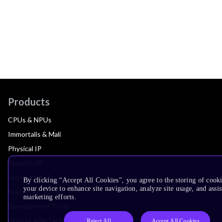
Products
CPUs & NPUs
Immortalis & Mali
Physical IP
Security IP
Subsystem IP
By clicking “Accept All Cookies”, you agree to the storing of cook
your device to enhance site navigation, analyze site usage, and assis
System IP
marketing efforts.
Development Tools
License Arm Technology
Reject All
Accept All Cookies