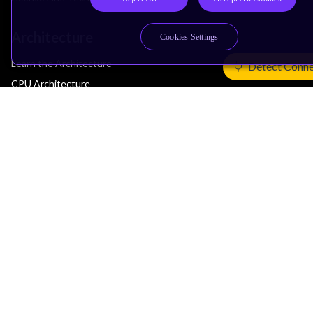
Architecture
Cookies Settings
Learn the Architecture
Detect Conne
CPU Architecture
System Architecture
Architecture Security Features
Partner Ecosystem
Join Partner Program
See All Partners
AI Partners
Automotive Partners
IoT Partners