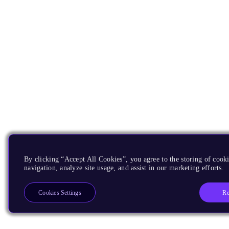
By clicking “Accept All Cookies”, you agree to the storing of cooki
navigation, analyze site usage, and assist in our marketing efforts.
Re
Cookies Settings