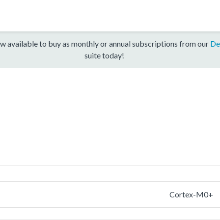
w available to buy as monthly or annual subscriptions from our
De
suite today!
Cortex-M0+