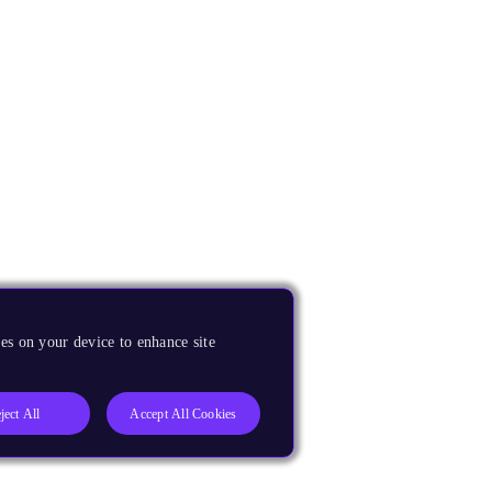
es on your device to enhance site
ject All
Accept All Cookies