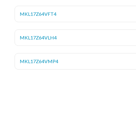
MKL17Z64VFT4
MKL17Z64VLH4
MKL17Z64VMP4