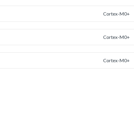
Cortex-M0+
Cortex-M0+
Cortex-M0+