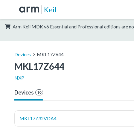
Keil
Arm Keil MDK v6 Essential and Professional editions are no
Devices
MKL17Z644
MKL17Z644
NXP
Devices
10
MKL17Z32VDA4