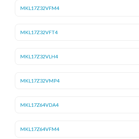
MKL17Z32VFM4
MKL17Z32VFT4
MKL17Z32VLH4
MKL17Z32VMP4
MKL17Z64VDA4
MKL17Z64VFM4