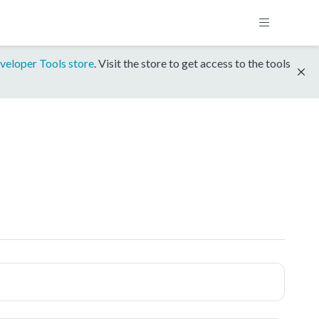
veloper Tools store
. Visit the store to get access to the tools