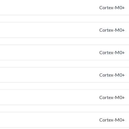
Cortex-M0+
Cortex-M0+
Cortex-M0+
Cortex-M0+
Cortex-M0+
Cortex-M0+