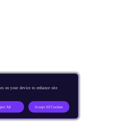
es on your device to enhance site
ject All
Accept All Cookies