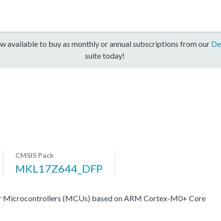
w available to buy as monthly or annual subscriptions from our
De
suite today!
CMSIS Pack
MKL17Z644_DFP
er Microcontrollers (MCUs) based on ARM Cortex-M0+ Core