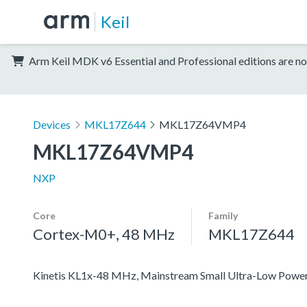
Keil
Arm Keil MDK v6 Essential and Professional editions are no
Devices
MKL17Z644
MKL17Z64VMP4
MKL17Z64VMP4
NXP
Core
Family
Cortex-M0+, 48 MHz
MKL17Z644
Kinetis KL1x-48 MHz, Mainstream Small Ultra-Low Pow