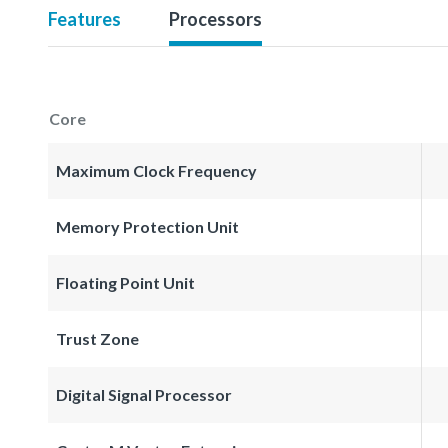
Features
Processors
Core
Maximum Clock Frequency
Memory Protection Unit
Floating Point Unit
Trust Zone
Digital Signal Processor