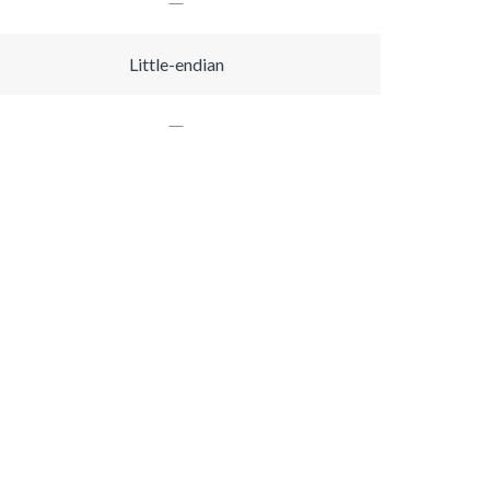
Little-endian