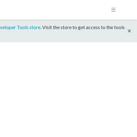
veloper Tools store
. Visit the store to get access to the tools