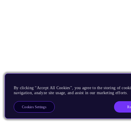
By clicking “Accept All Cookies”, you agree to the storing of cooki
navigation, analyze site usage, and assist in our marketing efforts.
Re
Cookies Settings