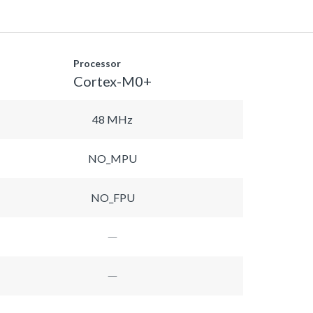
Processor
Cortex-M0+
48 MHz
NO_MPU
NO_FPU