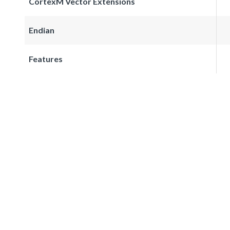
CortexM Vector Extensions
Endian
Features