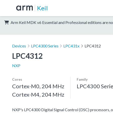
Keil
Arm Keil MDK v6 Essential and Professional editions are no
Devices
LPC4300 Series
LPC431x
LPC4312
LPC4312
NXP
Cores
Family
Cortex-M0, 204 MHz
LPC4300 Seri
Cortex-M4, 204 MHz
NXP's LPC4300 Digital Signal Control (DSC) processors, off