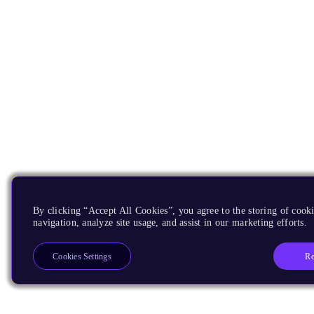
By clicking “Accept All Cookies”, you agree to the storing of cooki
navigation, analyze site usage, and assist in our marketing efforts.
Re
Cookies Settings