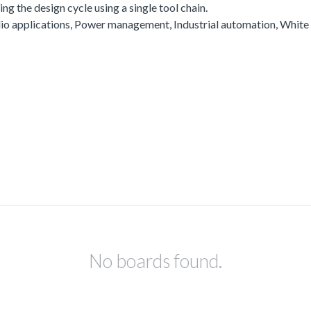
g the design cycle using a single tool chain.
io applications, Power management, Industrial automation, White
No boards found.