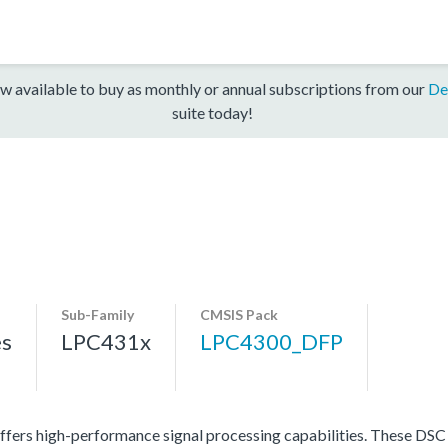
w available to buy as monthly or annual subscriptions from our
De
suite today!
Sub-Family
CMSIS Pack
es
LPC431x
LPC4300_DFP
ers high-performance signal processing capabilities. These DSC p