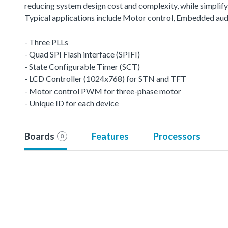
reducing system design cost and complexity, while simplifyin
Typical applications include Motor control, Embedded aud
- Three PLLs
- Quad SPI Flash interface (SPIFI)
- State Configurable Timer (SCT)
- LCD Controller (1024x768) for STN and TFT
- Motor control PWM for three-phase motor
- Unique ID for each device
Boards
Features
Processors
0