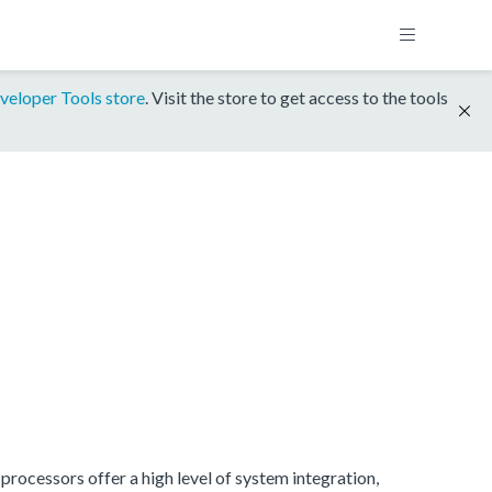
veloper Tools store
. Visit the store to get access to the tools
rocessors offer a high level of system integration,