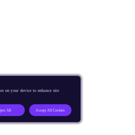
es on your device to enhance site
ject All
Accept All Cookies