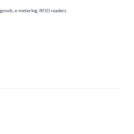
 goods, e-metering, RFID readers