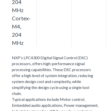
204
MHz
Cortex-
M4,
204
MHz
NXP's LPC4300 Digital Signal Control (DSC)
processors, offers high-performance signal
processing capabilities. These DSC processors
offer a high level of system integration, reducing
system design cost and complexity, while
simplifying the design cycle using a single tool
chain.
Typical applications include Motor control,
Embedded audio applications, Power management,