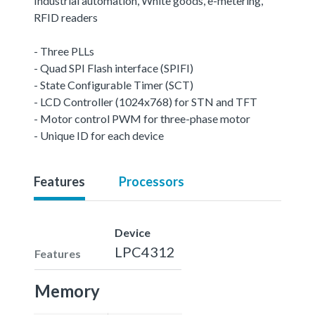
Industrial automation, White goods, e-metering,
RFID readers
- Three PLLs
- Quad SPI Flash interface (SPIFI)
- State Configurable Timer (SCT)
- LCD Controller (1024x768) for STN and TFT
- Motor control PWM for three-phase motor
- Unique ID for each device
Features
Processors
Device
LPC4312
Features
Memory