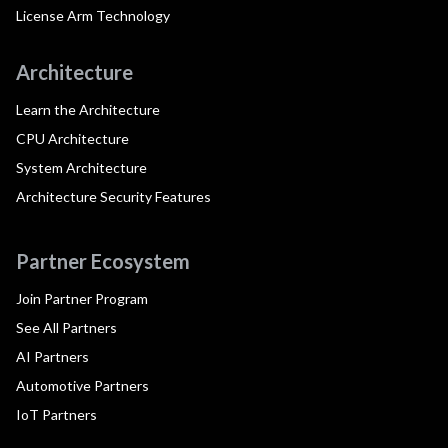
License Arm Technology
Architecture
Learn the Architecture
CPU Architecture
System Architecture
Architecture Security Features
Partner Ecosystem
Join Partner Program
See All Partners
AI Partners
Automotive Partners
IoT Partners