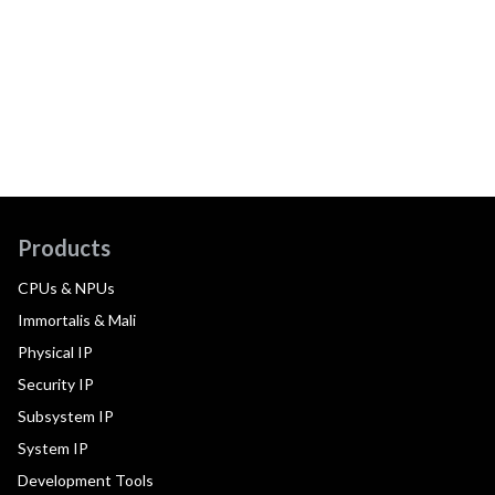
Products
CPUs & NPUs
Immortalis & Mali
Physical IP
Security IP
Subsystem IP
System IP
Development Tools