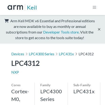
Keil
Arm Keil MDK v6 Essential and Professional editions
are now available to buy as monthly or annual
subscriptions from our
Developer Tools store
. Visit the
store to get access to the tools suite today!
Devices
LPC4300 Series
LPC431x
LPC4312
LPC4312
NXP
Cores
Family
Sub-Family
Cortex-
LPC4300
LPC431x
M0,
Series