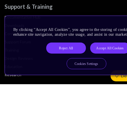
Support & Training
Documentation Hub
Downloads
By clicking “Accept All Cookies”, you agree to the storing of cook
Contact Support
enhance site navigation, analyze site usage, and assist in our market
Support Forum
Reject All
Accept All Cookies
Training
Design Reviews
Cookies Settings
Education
Research
Det
Company
Leadership
Investors
Arm Offices