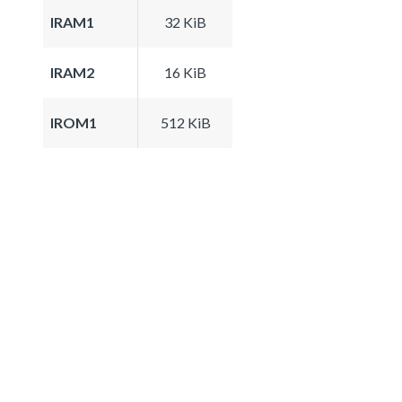
IRAM1
32 KiB
IRAM2
16 KiB
IROM1
512 KiB